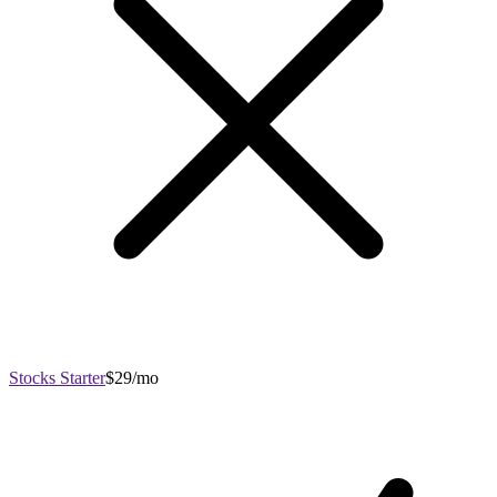
Stocks Starter
$29/mo