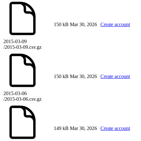
150 kB
Mar 30, 2026
Create account
2015-03-09
/2015-03-09.csv.gz
150 kB
Mar 30, 2026
Create account
2015-03-06
/2015-03-06.csv.gz
149 kB
Mar 30, 2026
Create account