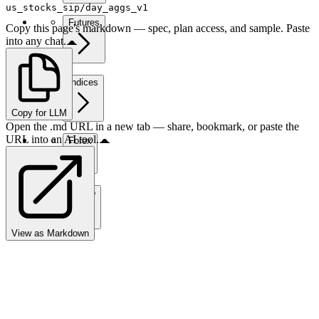
us_stocks_sip/day_aggs_v1
Futures
Copy this page's markdown — spec, plan access, and sample. Paste
into any chat.
Indices
Copy for LLM
Open the .md URL in a new tab — share, bookmark, or paste the
URL into an AI tool.
Forex
Crypto
View as Markdown