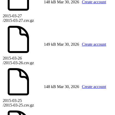
148 kB
Mar 30, 2026
Create account
2015-03-27
/2015-03-27.csv.gz
149 kB
Mar 30, 2026
Create account
2015-03-26
/2015-03-26.csv.gz
148 kB
Mar 30, 2026
Create account
2015-03-25
/2015-03-25.csv.gz