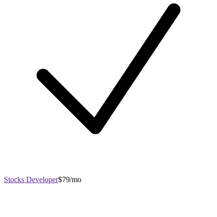
Stocks Developer
$79/mo