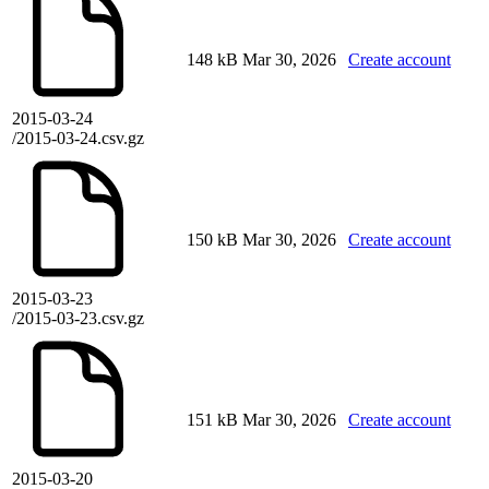
148 kB
Mar 30, 2026
Create account
2015-03-24
/2015-03-24.csv.gz
150 kB
Mar 30, 2026
Create account
2015-03-23
/2015-03-23.csv.gz
151 kB
Mar 30, 2026
Create account
2015-03-20