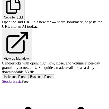
Copy for LLM
Open the .md URL in a new tab — share, bookmark, or paste the
URL into an AI tool.
View as Markdown
Candlesticks with open, high, low, close, and volume at per-day
granularity across all U.S. equities, made available as a daily
downloadable S3 file.
Individual Plans
Business Plans
Stocks Basic
Free