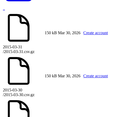
..
150 kB
Mar 30, 2026
Create account
2015-03-31
/2015-03-31.csv.gz
150 kB
Mar 30, 2026
Create account
2015-03-30
/2015-03-30.csv.gz