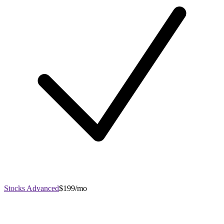
Stocks Advanced
$199/mo