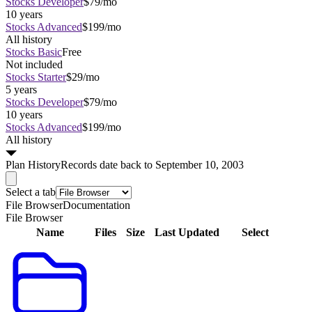
Stocks Developer
$79/mo
10 years
Stocks Advanced
$199/mo
All history
Stocks Basic
Free
Not included
Stocks Starter
$29/mo
5 years
Stocks Developer
$79/mo
10 years
Stocks Advanced
$199/mo
All history
Plan
History
Records date back to September 10, 2003
Select a tab
File Browser
Documentation
File Browser
Name
Files
Size
Last Updated
Select