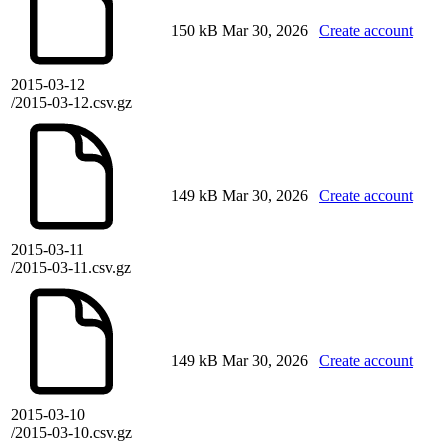
150 kB
Mar 30, 2026
Create account
2015-03-12
/2015-03-12.csv.gz
149 kB
Mar 30, 2026
Create account
2015-03-11
/2015-03-11.csv.gz
149 kB
Mar 30, 2026
Create account
2015-03-10
/2015-03-10.csv.gz