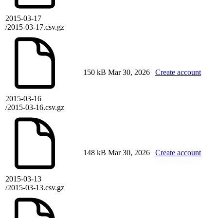
2015-03-17
/2015-03-17.csv.gz
150 kB
Mar 30, 2026
Create account
2015-03-16
/2015-03-16.csv.gz
148 kB
Mar 30, 2026
Create account
2015-03-13
/2015-03-13.csv.gz