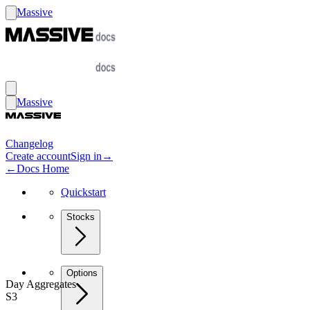
Massive
Massive
Changelog
Create account
Sign in
→
←
Docs Home
Quickstart
Stocks
Options
Day Aggregates
S3