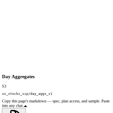
Day Aggregates
S3
us_stocks_sip/day_aggs_v1
Copy this page's markdown — spec, plan access, and sample. Paste
into any chat.