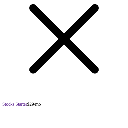
Stocks Starter
$29/mo