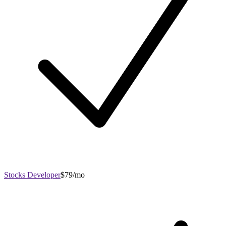
Stocks Developer
$79/mo