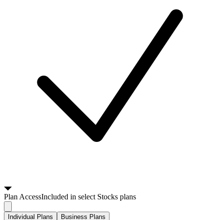
Plan
Access
Included in select Stocks plans
Individual Plans
Business Plans