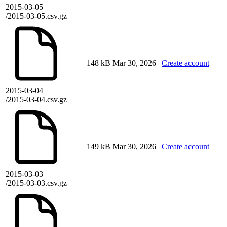
2015-03-05
/2015-03-05.csv.gz
148 kB
Mar 30, 2026
Create account
2015-03-04
/2015-03-04.csv.gz
149 kB
Mar 30, 2026
Create account
2015-03-03
/2015-03-03.csv.gz