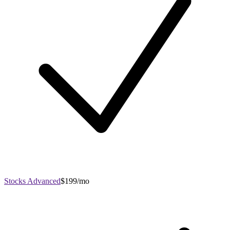
Stocks Advanced
$199/mo