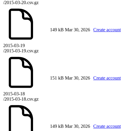
/2015-03-20.csv.gz
149 kB
Mar 30, 2026
Create account
2015-03-19
/2015-03-19.csv.gz
151 kB
Mar 30, 2026
Create account
2015-03-18
/2015-03-18.csv.gz
149 kB
Mar 30, 2026
Create account