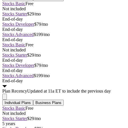
Stocks Basic
Free
Not included
Stocks Starter
$29/mo
End-of-day
Stocks Developer
$79/mo
End-of-day
Stocks Advanced
$199/mo
End-of-day
Stocks Basic
Free
Not included
Stocks Starter
$29/mo
End-of-day
Stocks Developer
$79/mo
End-of-day
Stocks Advanced
$199/mo
End-of-day
Plan
Recency
Updated at 11a ET to include the previous day
Individual Plans
Business Plans
Stocks Basic
Free
Not included
Stocks Starter
$29/mo
5 years