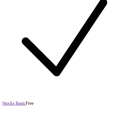
Stocks Basic
Free