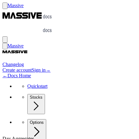
Massive
Massive
Changelog
Create account
Sign in
→
←
Docs Home
Quickstart
Stocks
Options
Day Aggregates