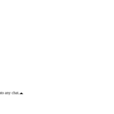
to any chat.