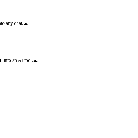
to any chat.
 into an AI tool.