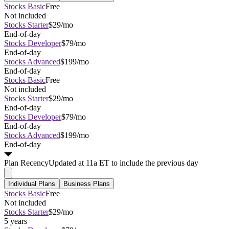
Stocks Basic
Free
Not included
Stocks Starter
$29/mo
End-of-day
Stocks Developer
$79/mo
End-of-day
Stocks Advanced
$199/mo
End-of-day
Stocks Basic
Free
Not included
Stocks Starter
$29/mo
End-of-day
Stocks Developer
$79/mo
End-of-day
Stocks Advanced
$199/mo
End-of-day
Plan
Recency
Updated at 11a ET to include the previous day
Individual Plans
Business Plans
Stocks Basic
Free
Not included
Stocks Starter
$29/mo
5 years