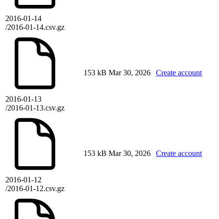
2016-01-14
/2016-01-14.csv.gz
153 kB
Mar 30, 2026
Create account
2016-01-13
/2016-01-13.csv.gz
153 kB
Mar 30, 2026
Create account
2016-01-12
/2016-01-12.csv.gz