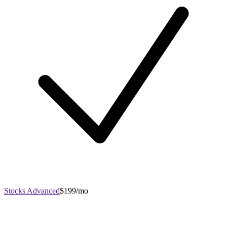
Stocks Advanced
$199/mo