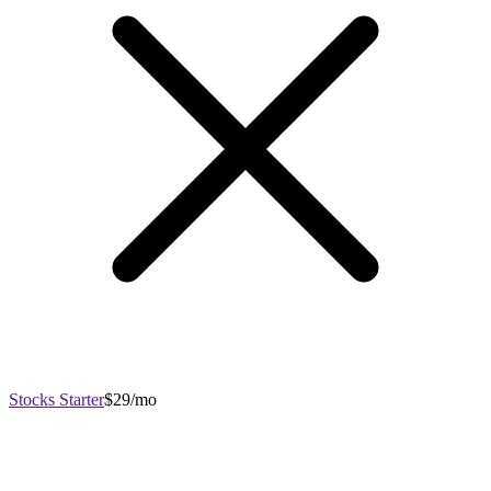
Stocks Starter
$29/mo