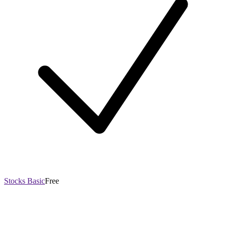
Stocks Basic
Free