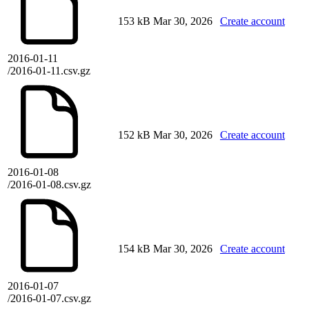
153 kB
Mar 30, 2026
Create account
2016-01-11
/2016-01-11.csv.gz
152 kB
Mar 30, 2026
Create account
2016-01-08
/2016-01-08.csv.gz
154 kB
Mar 30, 2026
Create account
2016-01-07
/2016-01-07.csv.gz