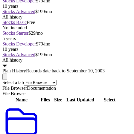
Stocks Developer
$79/mo
10 years
Stocks Advanced
$199/mo
All history
Stocks Basic
Free
Not included
Stocks Starter
$29/mo
5 years
Stocks Developer
$79/mo
10 years
Stocks Advanced
$199/mo
All history
Plan
History
Records date back to September 10, 2003
Select a tab
File Browser
Documentation
File Browser
Name
Files
Size
Last Updated
Select