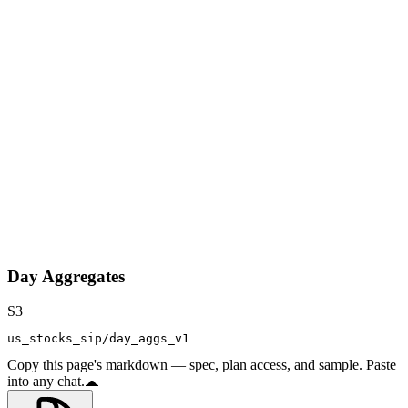
Day Aggregates
S3
us_stocks_sip/day_aggs_v1
Copy this page's markdown — spec, plan access, and sample. Paste
into any chat.