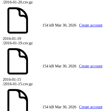
/2016-01-20.csv.gz
154 kB
Mar 30, 2026
Create account
2016-01-19
/2016-01-19.csv.gz
154 kB
Mar 30, 2026
Create account
2016-01-15
/2016-01-15.csv.gz
154 kB
Mar 30, 2026
Create account