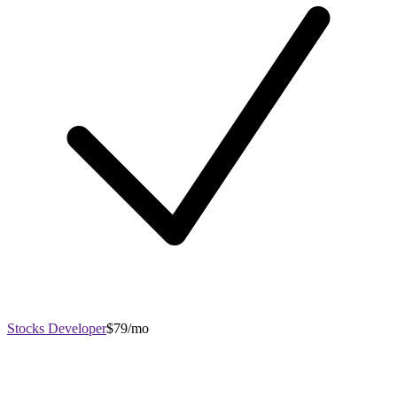
Stocks Developer
$79/mo