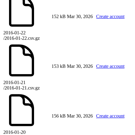
152 kB
Mar 30, 2026
Create account
2016-01-22
/2016-01-22.csv.gz
153 kB
Mar 30, 2026
Create account
2016-01-21
/2016-01-21.csv.gz
156 kB
Mar 30, 2026
Create account
2016-01-20