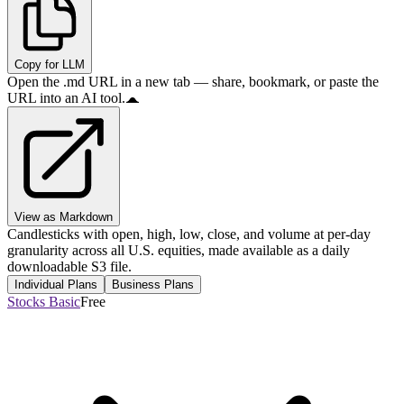
Copy for LLM
Open the .md URL in a new tab — share, bookmark, or paste the
URL into an AI tool.
View as Markdown
Candlesticks with open, high, low, close, and volume at per-day
granularity across all U.S. equities, made available as a daily
downloadable S3 file.
Individual Plans
Business Plans
Stocks Basic
Free