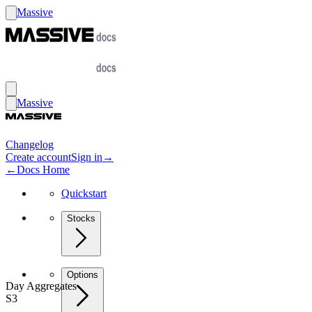
Massive
Massive
Changelog
Create account
Sign in
→
←
Docs Home
Quickstart
Stocks
Options
Day Aggregates
S3