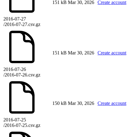
151 kB
Mar 30, 2026
Create account
2016-07-27
/2016-07-27.csv.gz
151 kB
Mar 30, 2026
Create account
2016-07-26
/2016-07-26.csv.gz
150 kB
Mar 30, 2026
Create account
2016-07-25
/2016-07-25.csv.gz