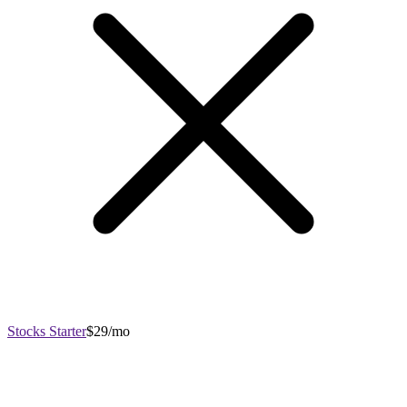
Stocks Starter
$29/mo