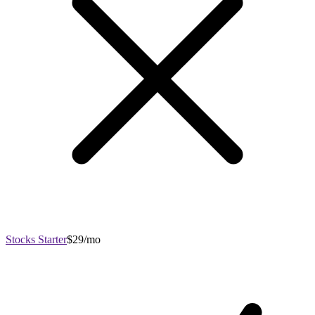
Stocks Starter
$29/mo