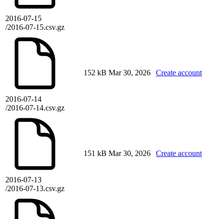
2016-07-15
/2016-07-15.csv.gz
152 kB
Mar 30, 2026
Create account
2016-07-14
/2016-07-14.csv.gz
151 kB
Mar 30, 2026
Create account
2016-07-13
/2016-07-13.csv.gz