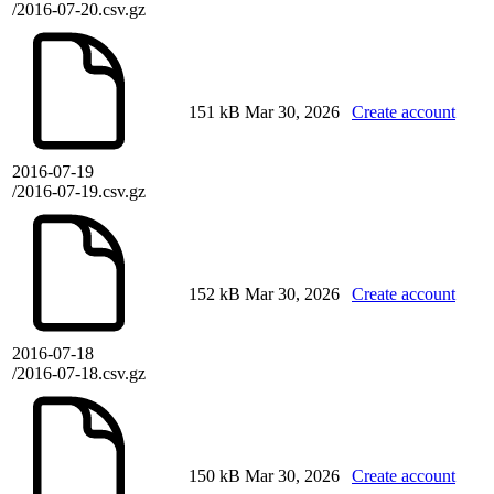
/2016-07-20.csv.gz
151 kB
Mar 30, 2026
Create account
2016-07-19
/2016-07-19.csv.gz
152 kB
Mar 30, 2026
Create account
2016-07-18
/2016-07-18.csv.gz
150 kB
Mar 30, 2026
Create account