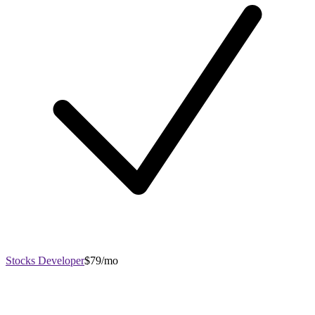
Stocks Developer
$79/mo