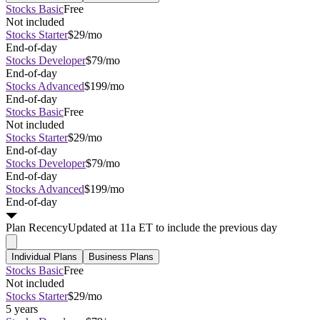
Stocks Basic
Free
Not included
Stocks Starter
$29/mo
End-of-day
Stocks Developer
$79/mo
End-of-day
Stocks Advanced
$199/mo
End-of-day
Stocks Basic
Free
Not included
Stocks Starter
$29/mo
End-of-day
Stocks Developer
$79/mo
End-of-day
Stocks Advanced
$199/mo
End-of-day
Plan
Recency
Updated at 11a ET to include the previous day
Individual Plans
Business Plans
Stocks Basic
Free
Not included
Stocks Starter
$29/mo
5 years