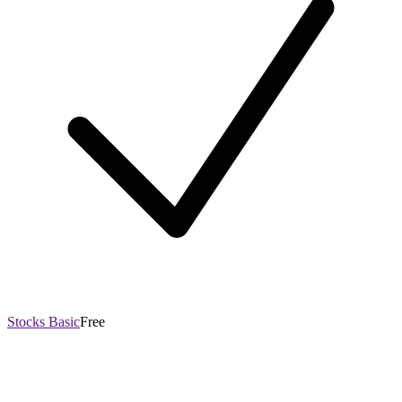
Stocks Basic
Free