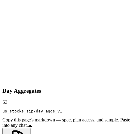
Day Aggregates
S3
us_stocks_sip/day_aggs_v1
Copy this page's markdown — spec, plan access, and sample. Paste
into any chat.