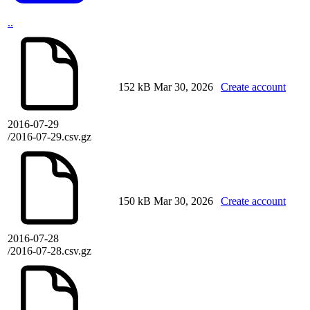
..
152 kB
Mar 30, 2026
Create account
2016-07-29
/2016-07-29.csv.gz
150 kB
Mar 30, 2026
Create account
2016-07-28
/2016-07-28.csv.gz