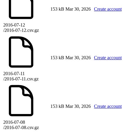
153 kB
Mar 30, 2026
Create account
2016-07-12
/2016-07-12.csv.gz
153 kB
Mar 30, 2026
Create account
2016-07-11
/2016-07-11.csv.gz
153 kB
Mar 30, 2026
Create account
2016-07-08
/2016-07-08.csv.gz