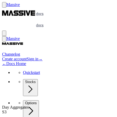
Massive
Massive
Changelog
Create account
Sign in
→
←
Docs Home
Quickstart
Stocks
Options
Day Aggregates
S3