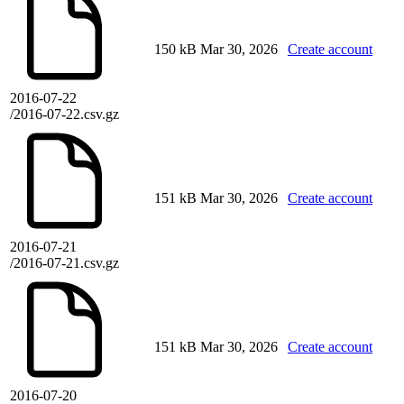
150 kB
Mar 30, 2026
Create account
2016-07-22
/2016-07-22.csv.gz
151 kB
Mar 30, 2026
Create account
2016-07-21
/2016-07-21.csv.gz
151 kB
Mar 30, 2026
Create account
2016-07-20