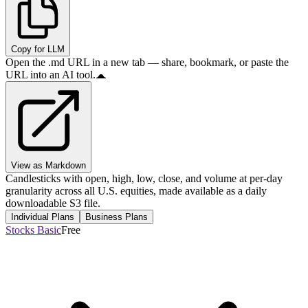
Copy for LLM
Open the .md URL in a new tab — share, bookmark, or paste the
URL into an AI tool.
View as Markdown
Candlesticks with open, high, low, close, and volume at per-day
granularity across all U.S. equities, made available as a daily
downloadable S3 file.
Individual Plans
Business Plans
Stocks Basic
Free