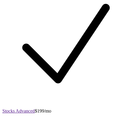
Stocks Advanced
$199/mo