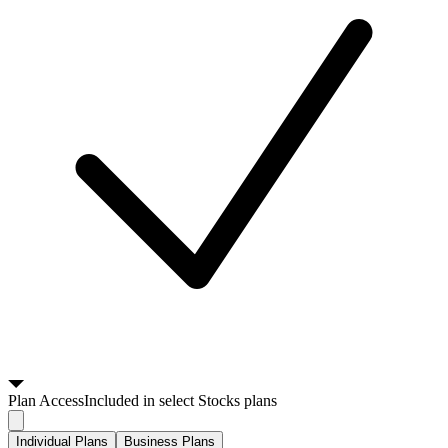
Plan
Access
Included in select Stocks plans
Individual Plans
Business Plans