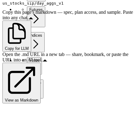
us_stocks_sip/day_aggs_v1
Futures
Copy this page's markdown — spec, plan access, and sample. Paste
into any chat.
Indices
Copy for LLM
Open the .md URL in a new tab — share, bookmark, or paste the
URL into an AI tool.
Forex
Crypto
View as Markdown