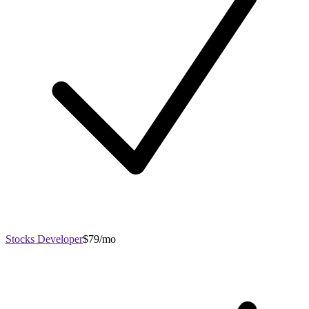
Stocks Developer
$79/mo