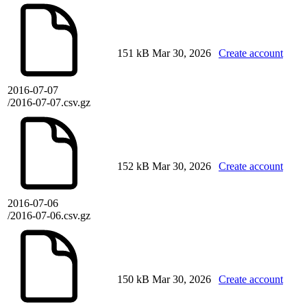
151 kB
Mar 30, 2026
Create account
2016-07-07
/2016-07-07.csv.gz
152 kB
Mar 30, 2026
Create account
2016-07-06
/2016-07-06.csv.gz
150 kB
Mar 30, 2026
Create account