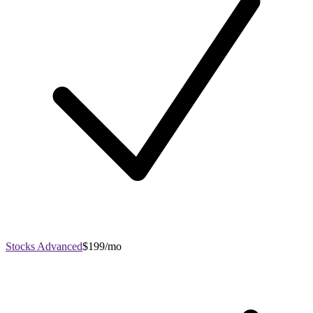
Stocks Advanced
$199/mo