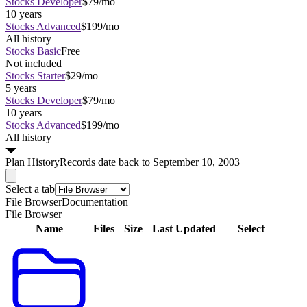
Stocks Developer
$79/mo
10 years
Stocks Advanced
$199/mo
All history
Stocks Basic
Free
Not included
Stocks Starter
$29/mo
5 years
Stocks Developer
$79/mo
10 years
Stocks Advanced
$199/mo
All history
Plan
History
Records date back to September 10, 2003
Select a tab
File Browser
Documentation
File Browser
Name
Files
Size
Last Updated
Select