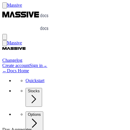
Massive
Massive
Changelog
Create account
Sign in
→
←
Docs Home
Quickstart
Stocks
Options
Day Aggregates