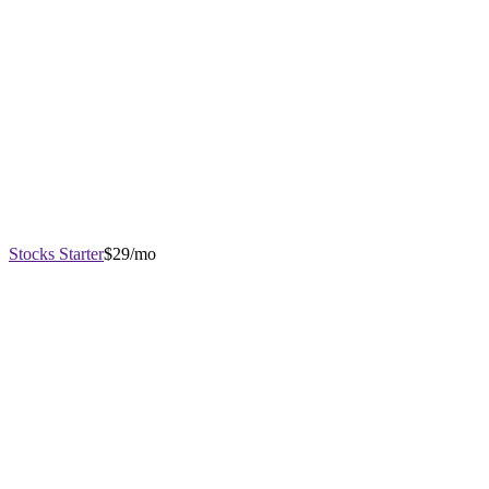
Stocks Starter
$29/mo