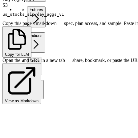
S3
Futures
us_stocks_sip/day_aggs_v1
Copy this page's markdown — spec, plan access, and sample. Paste in
Indices
Copy for LLM
Open the .md URL in a new tab — share, bookmark, or paste the URL
Forex
Crypto
View as Markdown