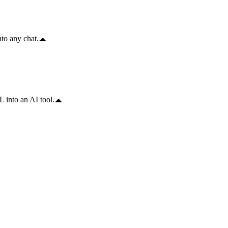
to any chat.
 into an AI tool.