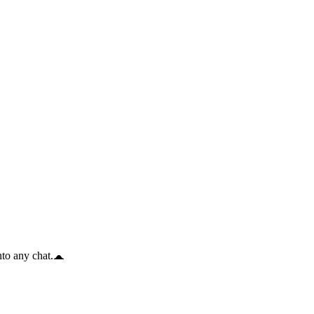
to any chat.