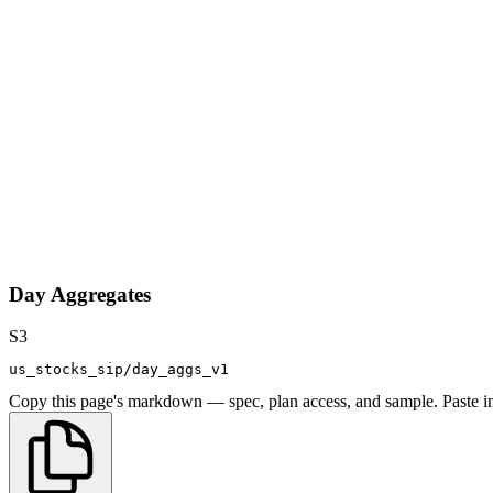
Day Aggregates
S3
us_stocks_sip/day_aggs_v1
Copy this page's markdown — spec, plan access, and sample. Paste in