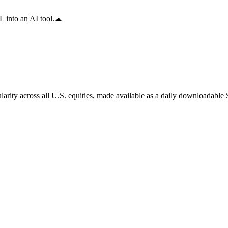
 into an AI tool.
arity across all U.S. equities, made available as a daily downloadable S