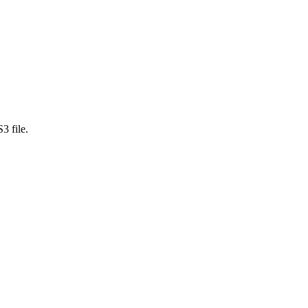
3 file.