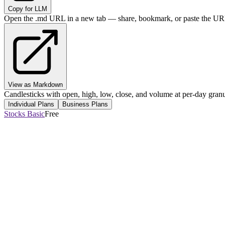
Copy for LLM
Open the .md URL in a new tab — share, bookmark, or paste the URL
View as Markdown
Candlesticks with open, high, low, close, and volume at per-day granul
Individual Plans
Business Plans
Stocks Basic
Free