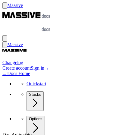
Massive
Massive
Changelog
Create account
Sign in
→
←
Docs Home
Quickstart
Stocks
Options
Day Aggregates