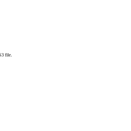
3 file.