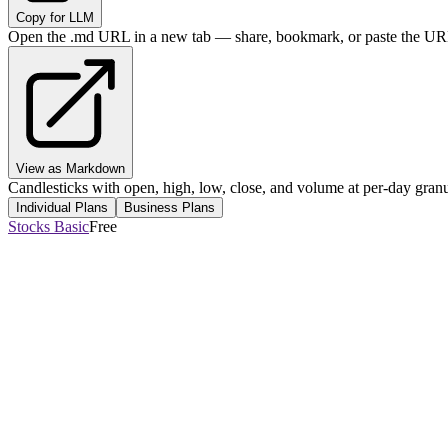
Copy for LLM
Open the .md URL in a new tab — share, bookmark, or paste the URL
View as Markdown
Candlesticks with open, high, low, close, and volume at per-day granul
Individual Plans
Business Plans
Stocks Basic
Free