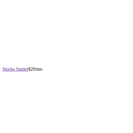
Stocks Starter
$29/mo