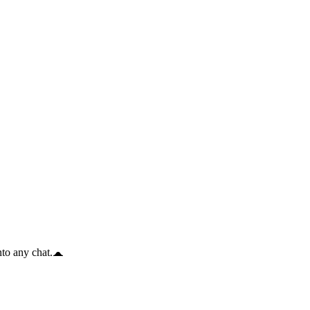
to any chat.