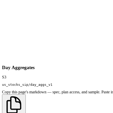
Day Aggregates
S3
us_stocks_sip/day_aggs_v1
Copy this page's markdown — spec, plan access, and sample. Paste in