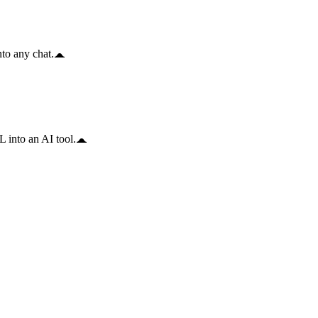
to any chat.
 into an AI tool.