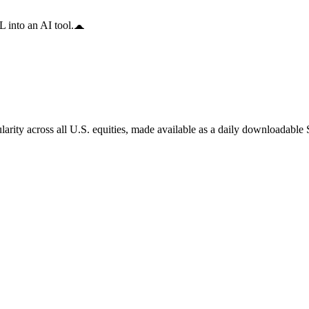
 into an AI tool.
arity across all U.S. equities, made available as a daily downloadable S