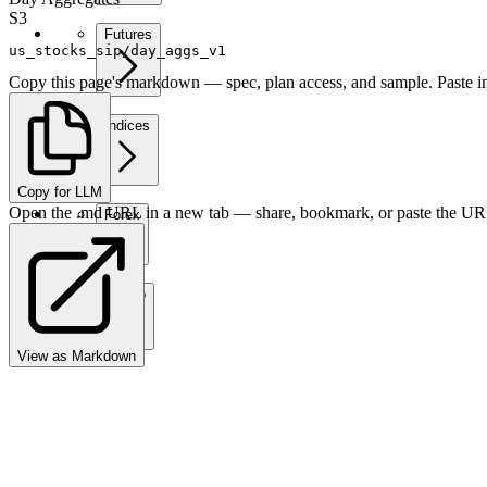
S3
Futures
us_stocks_sip/day_aggs_v1
Copy this page's markdown — spec, plan access, and sample. Paste in
Indices
Copy for LLM
Open the .md URL in a new tab — share, bookmark, or paste the URL
Forex
Crypto
View as Markdown