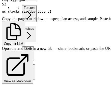
S3
Futures
us_stocks_sip/day_aggs_v1
Copy this page's markdown — spec, plan access, and sample. Paste in
Indices
Copy for LLM
Open the .md URL in a new tab — share, bookmark, or paste the URL
Forex
Crypto
View as Markdown