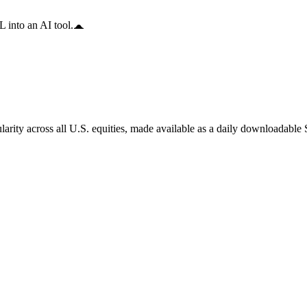
 into an AI tool.
arity across all U.S. equities, made available as a daily downloadable S