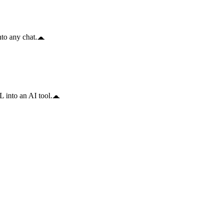
to any chat.
 into an AI tool.