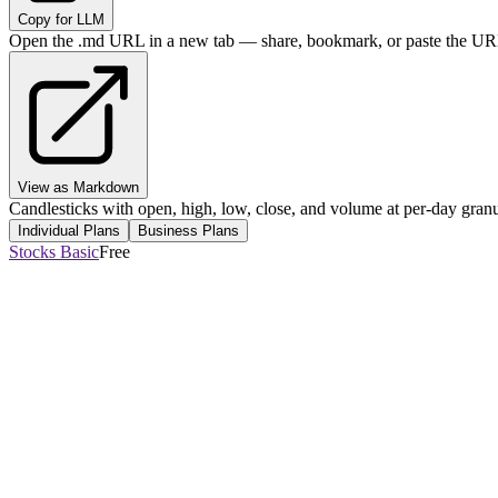
Copy for LLM
Open the .md URL in a new tab — share, bookmark, or paste the URL
View as Markdown
Candlesticks with open, high, low, close, and volume at per-day granul
Individual Plans
Business Plans
Stocks Basic
Free