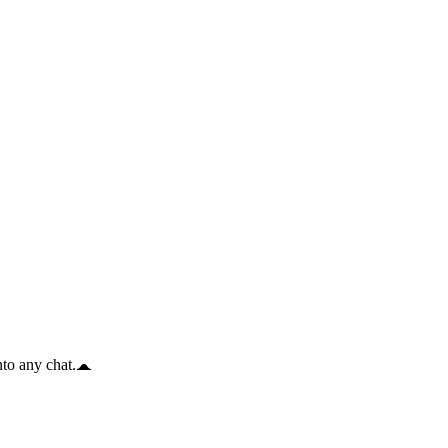
to any chat.