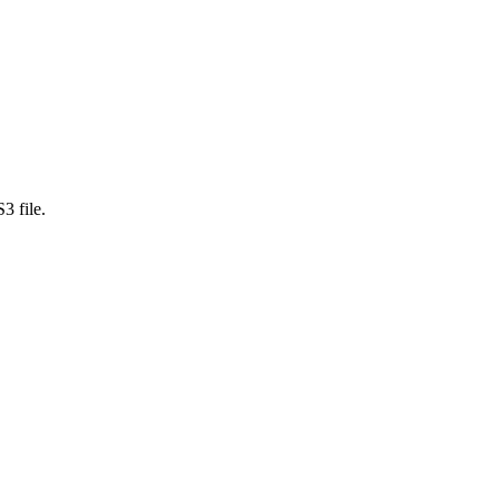
3 file.