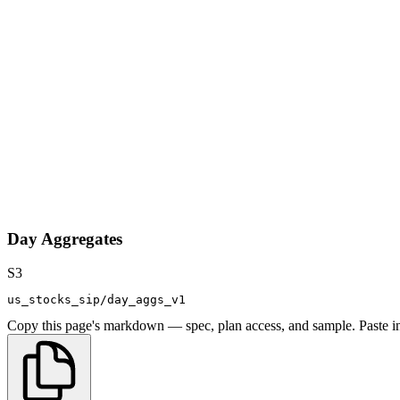
Day Aggregates
S3
us_stocks_sip/day_aggs_v1
Copy this page's markdown — spec, plan access, and sample. Paste in