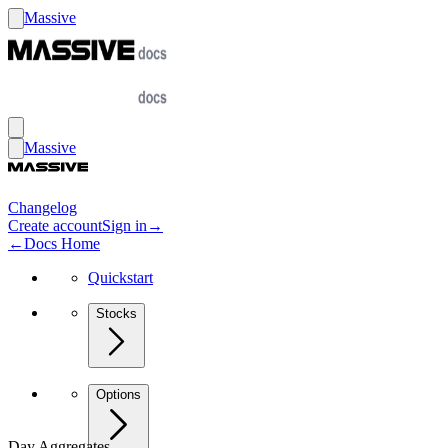
Massive
Massive
Changelog
Create account
Sign in
→
←
Docs Home
Quickstart
Stocks
Options
Day Aggregates