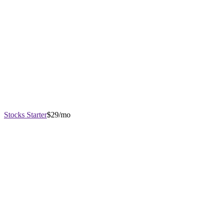
Stocks Starter
$29/mo