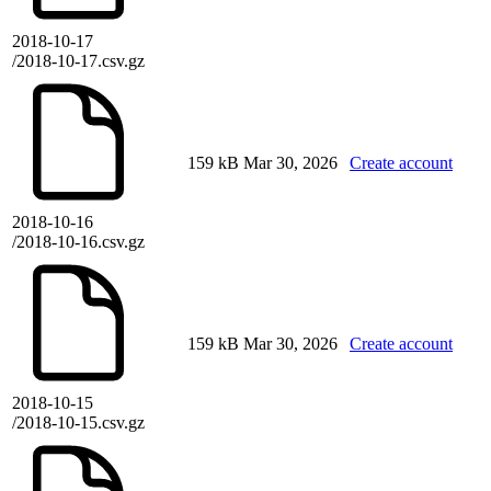
2018-10-17
/2018-10-17.csv.gz
159 kB
Mar 30, 2026
Create account
2018-10-16
/2018-10-16.csv.gz
159 kB
Mar 30, 2026
Create account
2018-10-15
/2018-10-15.csv.gz