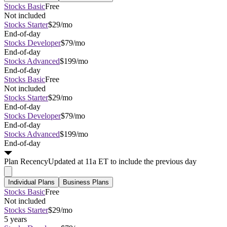
Stocks Basic
Free
Not included
Stocks Starter
$29/mo
End-of-day
Stocks Developer
$79/mo
End-of-day
Stocks Advanced
$199/mo
End-of-day
Stocks Basic
Free
Not included
Stocks Starter
$29/mo
End-of-day
Stocks Developer
$79/mo
End-of-day
Stocks Advanced
$199/mo
End-of-day
Plan
Recency
Updated at 11a ET to include the previous day
Individual Plans
Business Plans
Stocks Basic
Free
Not included
Stocks Starter
$29/mo
5 years