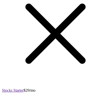
Stocks Starter
$29/mo