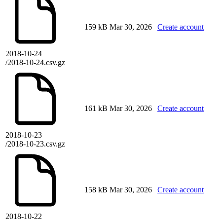
159 kB
Mar 30, 2026
Create account
2018-10-24
/2018-10-24.csv.gz
161 kB
Mar 30, 2026
Create account
2018-10-23
/2018-10-23.csv.gz
158 kB
Mar 30, 2026
Create account
2018-10-22