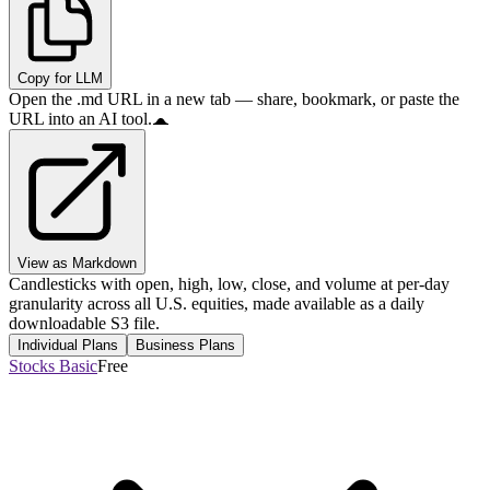
Copy for LLM
Open the .md URL in a new tab — share, bookmark, or paste the
URL into an AI tool.
View as Markdown
Candlesticks with open, high, low, close, and volume at per-day
granularity across all U.S. equities, made available as a daily
downloadable S3 file.
Individual Plans
Business Plans
Stocks Basic
Free