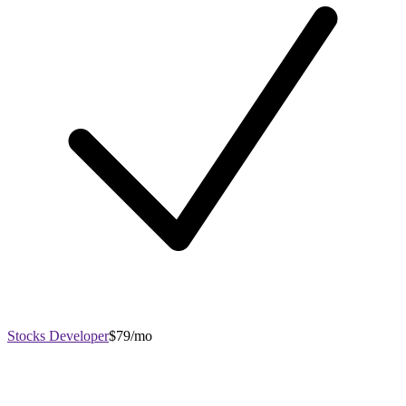
Stocks Developer
$79/mo