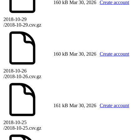
160 kB
Mar 30, 2026
Create account
2018-10-29
/2018-10-29.csv.gz
160 kB
Mar 30, 2026
Create account
2018-10-26
/2018-10-26.csv.gz
161 kB
Mar 30, 2026
Create account
2018-10-25
/2018-10-25.csv.gz