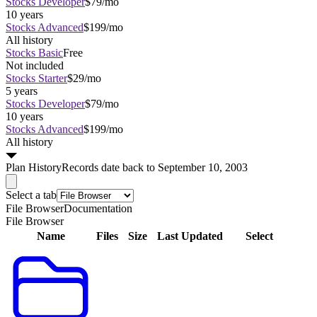
Stocks Developer
$79/mo
10 years
Stocks Advanced
$199/mo
All history
Stocks Basic
Free
Not included
Stocks Starter
$29/mo
5 years
Stocks Developer
$79/mo
10 years
Stocks Advanced
$199/mo
All history
Plan
History
Records date back to September 10, 2003
Select a tab
File Browser
Documentation
File Browser
Name
Files
Size
Last Updated
Select