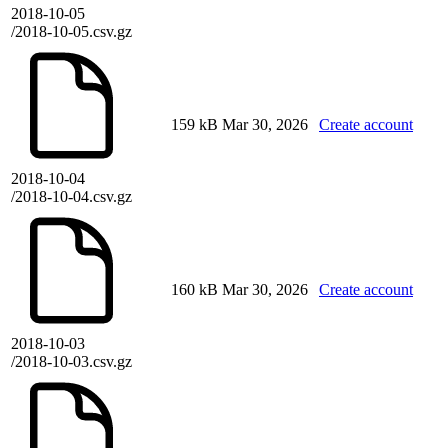
2018-10-05
/2018-10-05.csv.gz
159 kB
Mar 30, 2026
Create account
2018-10-04
/2018-10-04.csv.gz
160 kB
Mar 30, 2026
Create account
2018-10-03
/2018-10-03.csv.gz