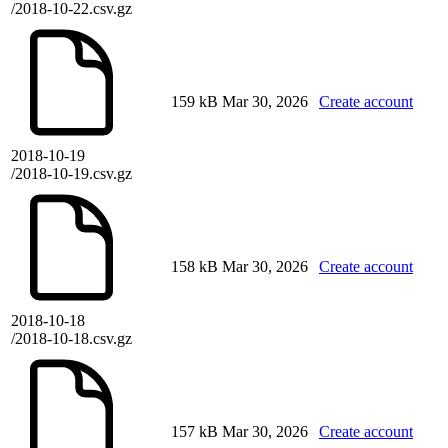
/2018-10-22.csv.gz
159 kB
Mar 30, 2026
Create account
2018-10-19
/2018-10-19.csv.gz
158 kB
Mar 30, 2026
Create account
2018-10-18
/2018-10-18.csv.gz
157 kB
Mar 30, 2026
Create account