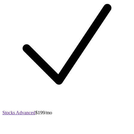
Stocks Advanced
$199/mo