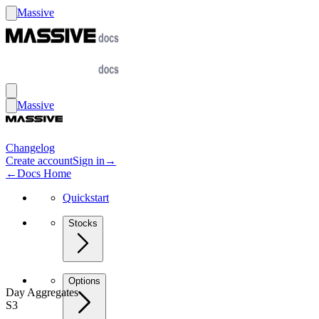
Massive
Massive
Changelog
Create account
Sign in
→
←
Docs Home
Quickstart
Stocks
Options
Day Aggregates
S3