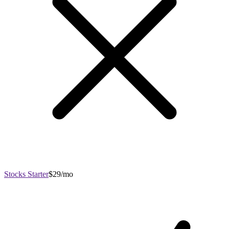
Stocks Starter
$29/mo