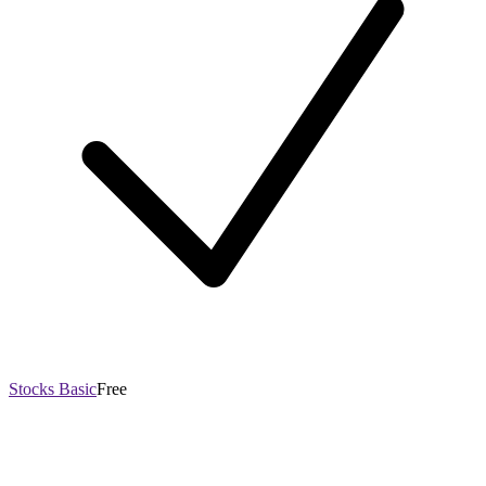
Stocks Basic
Free