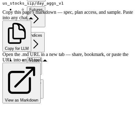
us_stocks_sip/day_aggs_v1
Futures
Copy this page's markdown — spec, plan access, and sample. Paste
into any chat.
Indices
Copy for LLM
Open the .md URL in a new tab — share, bookmark, or paste the
URL into an AI tool.
Forex
Crypto
View as Markdown