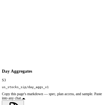
Day Aggregates
S3
us_stocks_sip/day_aggs_v1
Copy this page's markdown — spec, plan access, and sample. Paste
into any chat.