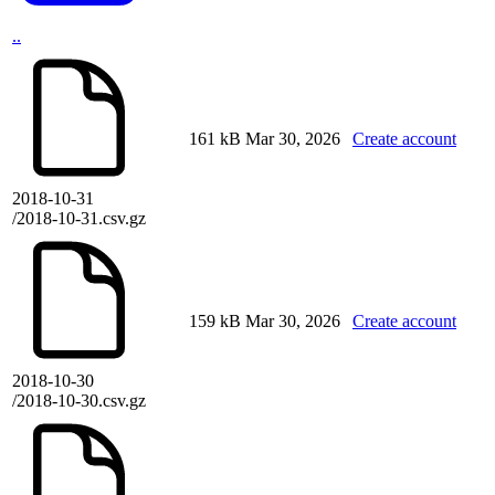
..
161 kB
Mar 30, 2026
Create account
2018-10-31
/2018-10-31.csv.gz
159 kB
Mar 30, 2026
Create account
2018-10-30
/2018-10-30.csv.gz