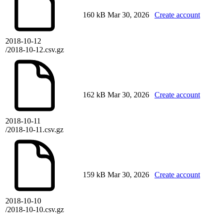
160 kB
Mar 30, 2026
Create account
2018-10-12
/2018-10-12.csv.gz
162 kB
Mar 30, 2026
Create account
2018-10-11
/2018-10-11.csv.gz
159 kB
Mar 30, 2026
Create account
2018-10-10
/2018-10-10.csv.gz