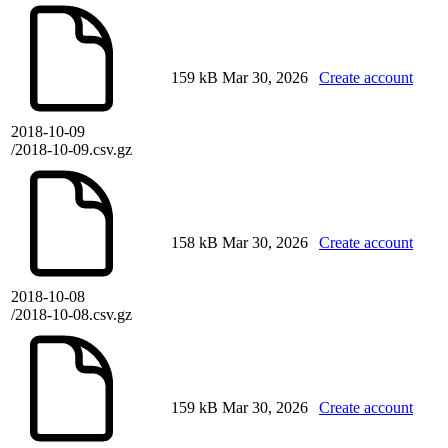
159 kB
Mar 30, 2026
Create account
2018-10-09
/2018-10-09.csv.gz
158 kB
Mar 30, 2026
Create account
2018-10-08
/2018-10-08.csv.gz
159 kB
Mar 30, 2026
Create account