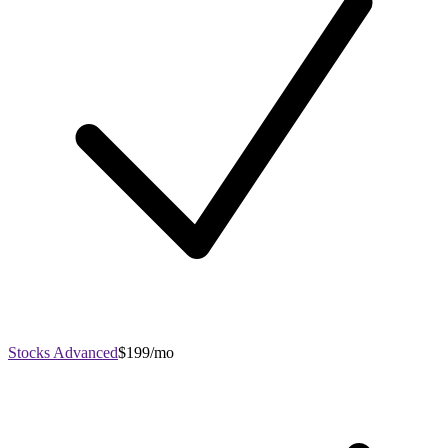
Stocks Advanced
$199/mo