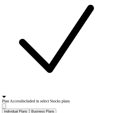
Plan
Access
Included in select Stocks plans
Individual Plans
Business Plans