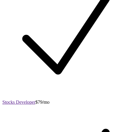
Stocks Developer
$79/mo