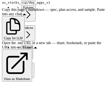
us_stocks_sip/day_aggs_v1
Futures
Copy this page's markdown — spec, plan access, and sample. Paste
into any chat.
Indices
Copy for LLM
Open the .md URL in a new tab — share, bookmark, or paste the
URL into an AI tool.
Forex
Crypto
View as Markdown