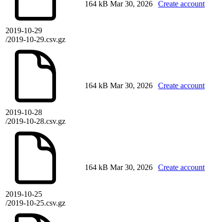
164 kB
Mar 30, 2026
Create account
2019-10-29
/2019-10-29.csv.gz
164 kB
Mar 30, 2026
Create account
2019-10-28
/2019-10-28.csv.gz
164 kB
Mar 30, 2026
Create account
2019-10-25
/2019-10-25.csv.gz