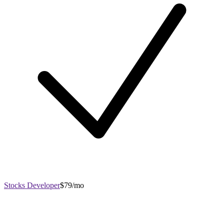
Stocks Developer
$79/mo