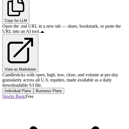
Copy for LLM
Open the .md URL in a new tab — share, bookmark, or paste the
URL into an AI tool.
View as Markdown
Candlesticks with open, high, low, close, and volume at per-day
granularity across all U.S. equities, made available as a daily
downloadable S3 file.
Individual Plans
Business Plans
Stocks Basic
Free