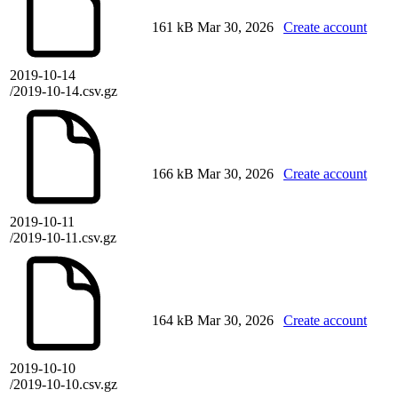
161 kB
Mar 30, 2026
Create account
2019-10-14
/2019-10-14.csv.gz
166 kB
Mar 30, 2026
Create account
2019-10-11
/2019-10-11.csv.gz
164 kB
Mar 30, 2026
Create account
2019-10-10
/2019-10-10.csv.gz