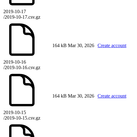
2019-10-17
/2019-10-17.csv.gz
164 kB
Mar 30, 2026
Create account
2019-10-16
/2019-10-16.csv.gz
164 kB
Mar 30, 2026
Create account
2019-10-15
/2019-10-15.csv.gz