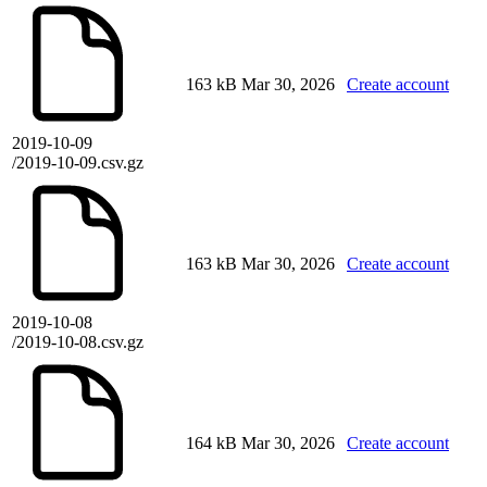
163 kB
Mar 30, 2026
Create account
2019-10-09
/2019-10-09.csv.gz
163 kB
Mar 30, 2026
Create account
2019-10-08
/2019-10-08.csv.gz
164 kB
Mar 30, 2026
Create account