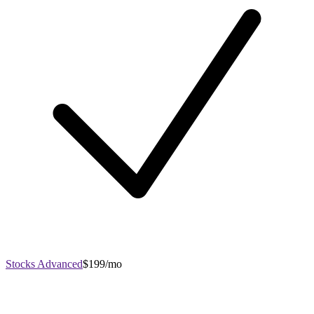
Stocks Advanced
$199/mo