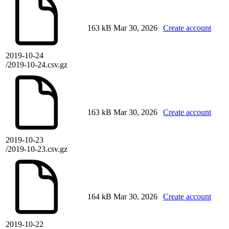
163 kB
Mar 30, 2026
Create account
2019-10-24
/2019-10-24.csv.gz
163 kB
Mar 30, 2026
Create account
2019-10-23
/2019-10-23.csv.gz
164 kB
Mar 30, 2026
Create account
2019-10-22