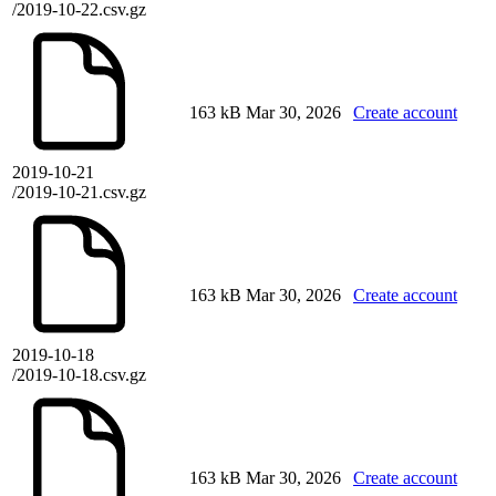
/2019-10-22.csv.gz
163 kB
Mar 30, 2026
Create account
2019-10-21
/2019-10-21.csv.gz
163 kB
Mar 30, 2026
Create account
2019-10-18
/2019-10-18.csv.gz
163 kB
Mar 30, 2026
Create account