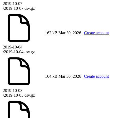
2019-10-07
/2019-10-07.csv.gz
162 kB
Mar 30, 2026
Create account
2019-10-04
/2019-10-04.csv.gz
164 kB
Mar 30, 2026
Create account
2019-10-03
/2019-10-03.csv.gz