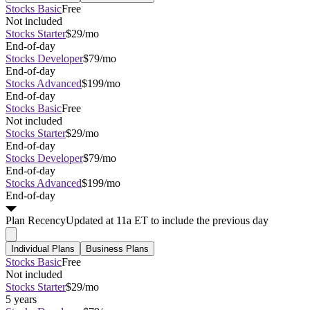
Stocks Basic
Free
Not included
Stocks Starter
$29/mo
End-of-day
Stocks Developer
$79/mo
End-of-day
Stocks Advanced
$199/mo
End-of-day
Stocks Basic
Free
Not included
Stocks Starter
$29/mo
End-of-day
Stocks Developer
$79/mo
End-of-day
Stocks Advanced
$199/mo
End-of-day
Plan
Recency
Updated at 11a ET to include the previous day
Individual Plans
Business Plans
Stocks Basic
Free
Not included
Stocks Starter
$29/mo
5 years