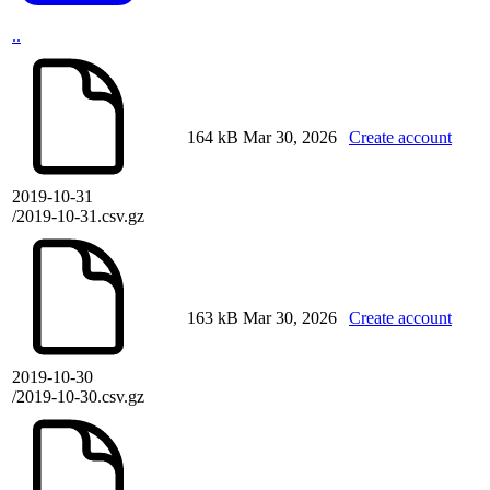
..
164 kB
Mar 30, 2026
Create account
2019-10-31
/2019-10-31.csv.gz
163 kB
Mar 30, 2026
Create account
2019-10-30
/2019-10-30.csv.gz