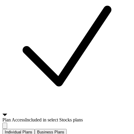
Plan
Access
Included in select Stocks plans
Individual Plans
Business Plans