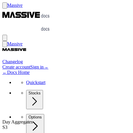
Massive
Massive
Changelog
Create account
Sign in
→
←
Docs Home
Quickstart
Stocks
Options
Day Aggregates
S3