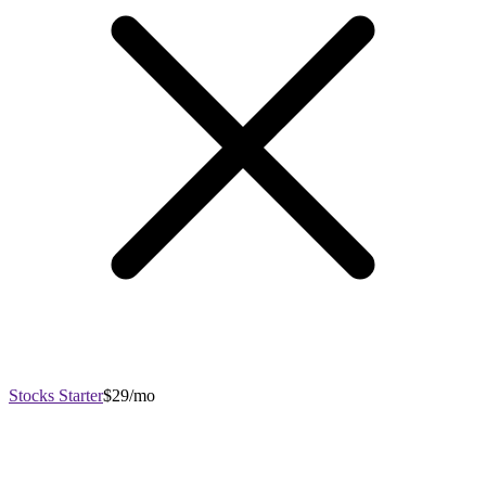
Stocks Starter
$29/mo