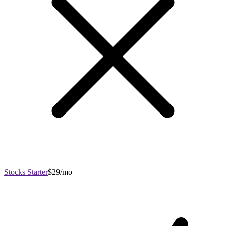
Stocks Starter
$29/mo