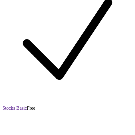
Stocks Basic
Free