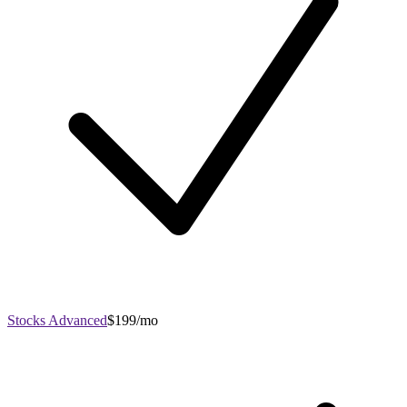
Stocks Advanced
$199/mo