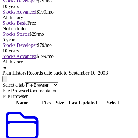
Stocks Developer
$79/mo
10 years
Stocks Advanced
$199/mo
All history
Stocks Basic
Free
Not included
Stocks Starter
$29/mo
5 years
Stocks Developer
$79/mo
10 years
Stocks Advanced
$199/mo
All history
Plan
History
Records date back to September 10, 2003
Select a tab
File Browser
Documentation
File Browser
Name
Files
Size
Last Updated
Select