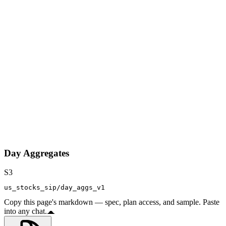
Day Aggregates
S3
us_stocks_sip/day_aggs_v1
Copy this page's markdown — spec, plan access, and sample. Paste
into any chat.