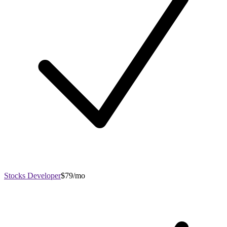
Stocks Developer
$79/mo