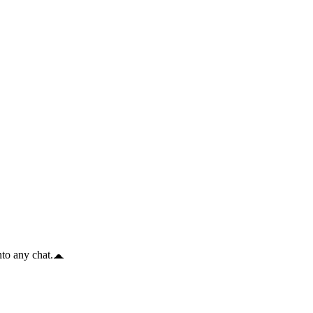
to any chat.