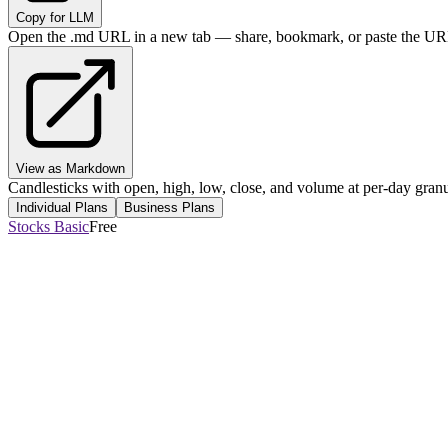
Copy for LLM
Open the .md URL in a new tab — share, bookmark, or paste the URL
View as Markdown
Candlesticks with open, high, low, close, and volume at per-day granul
Individual Plans
Business Plans
Stocks Basic
Free