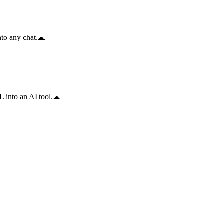
to any chat.
 into an AI tool.