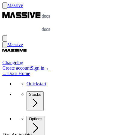
Massive
Massive
Changelog
Create account
Sign in
→
←
Docs Home
Quickstart
Stocks
Options
Day Aggregates