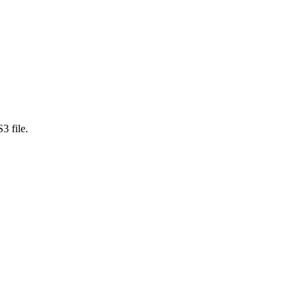
3 file.