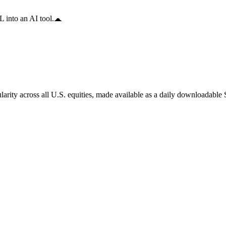
 into an AI tool.
arity across all U.S. equities, made available as a daily downloadable S