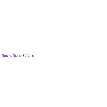
Stocks Starter
$29/mo