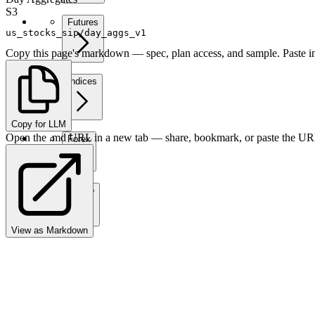
S3
Futures
us_stocks_sip/day_aggs_v1
Copy this page's markdown — spec, plan access, and sample. Paste in
Indices
Copy for LLM
Open the .md URL in a new tab — share, bookmark, or paste the URL
Forex
Crypto
View as Markdown