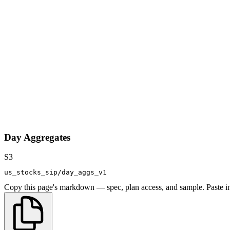
Day Aggregates
S3
us_stocks_sip/day_aggs_v1
Copy this page's markdown — spec, plan access, and sample. Paste in