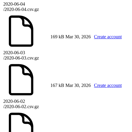
2020-06-04
/2020-06-04.csv.gz
169 kB
Mar 30, 2026
Create account
2020-06-03
/2020-06-03.csv.gz
167 kB
Mar 30, 2026
Create account
2020-06-02
/2020-06-02.csv.gz