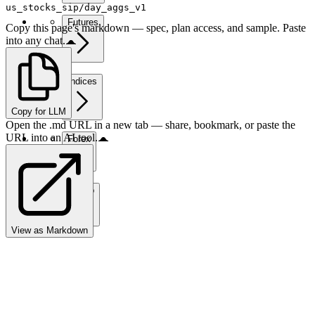
us_stocks_sip/day_aggs_v1
Futures
Copy this page's markdown — spec, plan access, and sample. Paste
into any chat.
Indices
Copy for LLM
Open the .md URL in a new tab — share, bookmark, or paste the
URL into an AI tool.
Forex
Crypto
View as Markdown