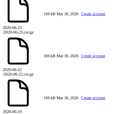
169 kB
Mar 30, 2026
Create account
2020-06-23
/2020-06-23.csv.gz
169 kB
Mar 30, 2026
Create account
2020-06-22
/2020-06-22.csv.gz
169 kB
Mar 30, 2026
Create account
2020-06-19