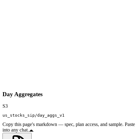
Day Aggregates
S3
us_stocks_sip/day_aggs_v1
Copy this page's markdown — spec, plan access, and sample. Paste
into any chat.