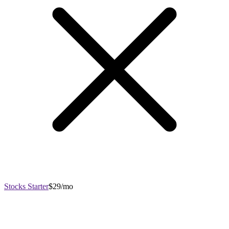
Stocks Starter
$29/mo