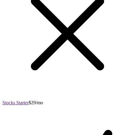
Stocks Starter
$29/mo