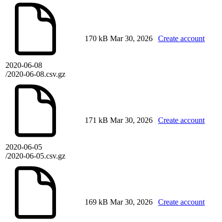
170 kB
Mar 30, 2026
Create account
2020-06-08
/2020-06-08.csv.gz
171 kB
Mar 30, 2026
Create account
2020-06-05
/2020-06-05.csv.gz
169 kB
Mar 30, 2026
Create account