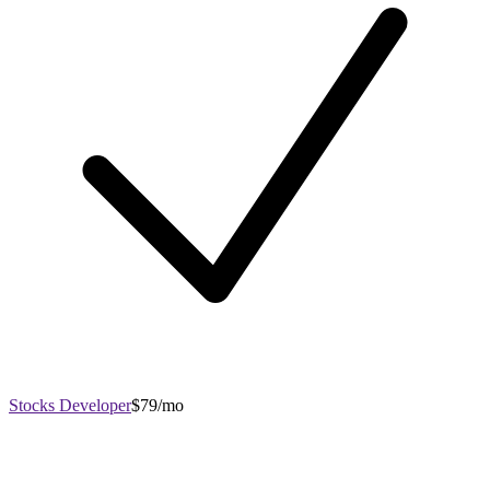
Stocks Developer
$79/mo