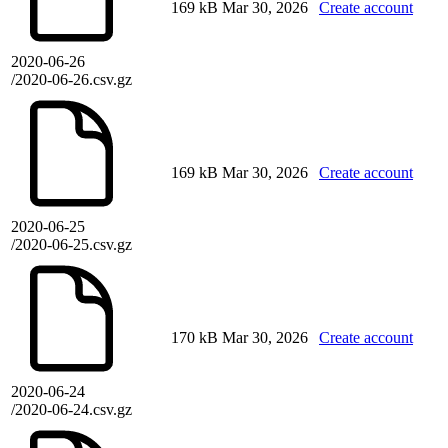
169 kB
Mar 30, 2026
Create account
2020-06-26
/2020-06-26.csv.gz
169 kB
Mar 30, 2026
Create account
2020-06-25
/2020-06-25.csv.gz
170 kB
Mar 30, 2026
Create account
2020-06-24
/2020-06-24.csv.gz