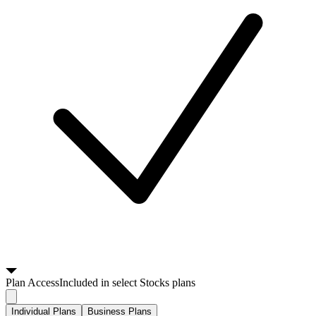
Plan
Access
Included in select Stocks plans
Individual Plans
Business Plans