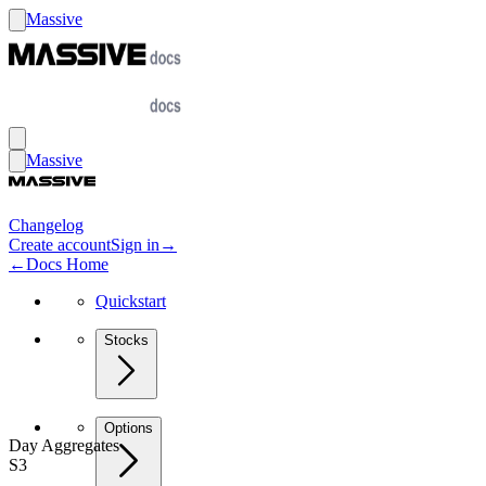
Massive
Massive
Changelog
Create account
Sign in
→
←
Docs Home
Quickstart
Stocks
Options
Day Aggregates
S3