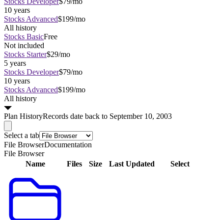
Stocks Developer
$79/mo
10 years
Stocks Advanced
$199/mo
All history
Stocks Basic
Free
Not included
Stocks Starter
$29/mo
5 years
Stocks Developer
$79/mo
10 years
Stocks Advanced
$199/mo
All history
Plan
History
Records date back to September 10, 2003
Select a tab
File Browser
Documentation
File Browser
Name
Files
Size
Last Updated
Select