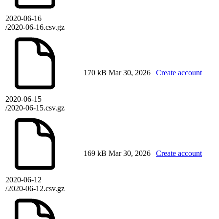
2020-06-16
/2020-06-16.csv.gz
170 kB
Mar 30, 2026
Create account
2020-06-15
/2020-06-15.csv.gz
169 kB
Mar 30, 2026
Create account
2020-06-12
/2020-06-12.csv.gz