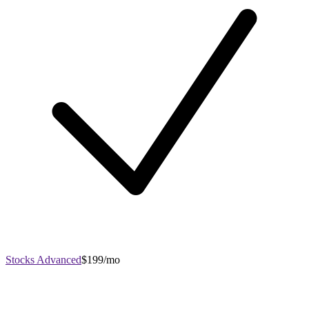
Stocks Advanced
$199/mo