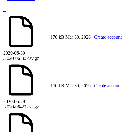
..
170 kB
Mar 30, 2026
Create account
2020-06-30
/2020-06-30.csv.gz
170 kB
Mar 30, 2026
Create account
2020-06-29
/2020-06-29.csv.gz