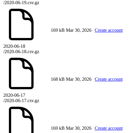
/2020-06-19.csv.gz
169 kB
Mar 30, 2026
Create account
2020-06-18
/2020-06-18.csv.gz
168 kB
Mar 30, 2026
Create account
2020-06-17
/2020-06-17.csv.gz
169 kB
Mar 30, 2026
Create account