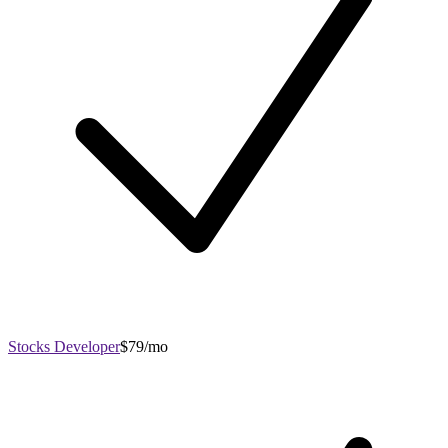
Stocks Developer
$79/mo