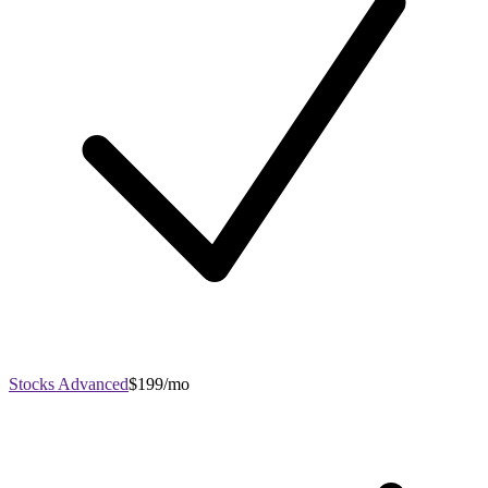
Stocks Advanced
$199/mo