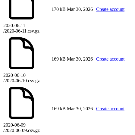
170 kB
Mar 30, 2026
Create account
2020-06-11
/2020-06-11.csv.gz
169 kB
Mar 30, 2026
Create account
2020-06-10
/2020-06-10.csv.gz
169 kB
Mar 30, 2026
Create account
2020-06-09
/2020-06-09.csv.gz