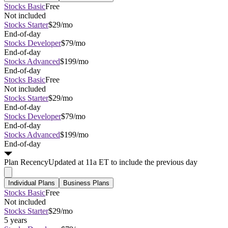
Stocks Basic
Free
Not included
Stocks Starter
$29/mo
End-of-day
Stocks Developer
$79/mo
End-of-day
Stocks Advanced
$199/mo
End-of-day
Stocks Basic
Free
Not included
Stocks Starter
$29/mo
End-of-day
Stocks Developer
$79/mo
End-of-day
Stocks Advanced
$199/mo
End-of-day
Plan
Recency
Updated at 11a ET to include the previous day
Individual Plans
Business Plans
Stocks Basic
Free
Not included
Stocks Starter
$29/mo
5 years