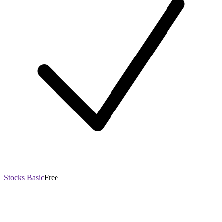
Stocks Basic
Free