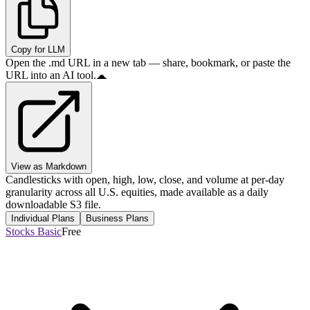
Copy for LLM
Open the .md URL in a new tab — share, bookmark, or paste the
URL into an AI tool.
View as Markdown
Candlesticks with open, high, low, close, and volume at per-day
granularity across all U.S. equities, made available as a daily
downloadable S3 file.
Individual Plans
Business Plans
Stocks Basic
Free