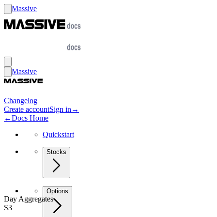
Massive
Massive
Changelog
Create account
Sign in
→
←
Docs Home
Quickstart
Stocks
Options
Day Aggregates
S3