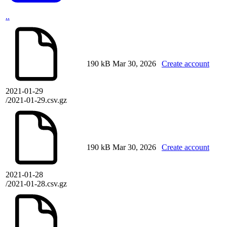
..
190 kB
Mar 30, 2026
Create account
2021-01-29
/2021-01-29.csv.gz
190 kB
Mar 30, 2026
Create account
2021-01-28
/2021-01-28.csv.gz