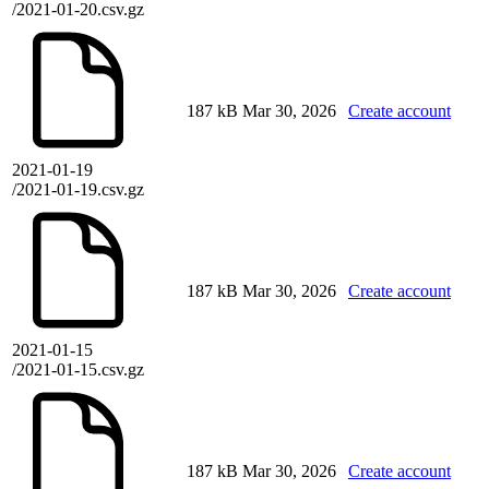
/2021-01-20.csv.gz
187 kB
Mar 30, 2026
Create account
2021-01-19
/2021-01-19.csv.gz
187 kB
Mar 30, 2026
Create account
2021-01-15
/2021-01-15.csv.gz
187 kB
Mar 30, 2026
Create account