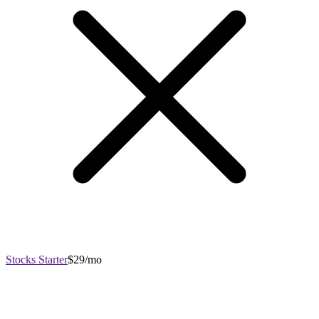
Stocks Starter
$29/mo