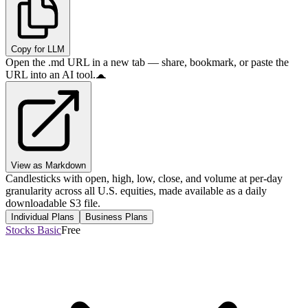
Copy for LLM
Open the .md URL in a new tab — share, bookmark, or paste the
URL into an AI tool.
View as Markdown
Candlesticks with open, high, low, close, and volume at per-day
granularity across all U.S. equities, made available as a daily
downloadable S3 file.
Individual Plans
Business Plans
Stocks Basic
Free