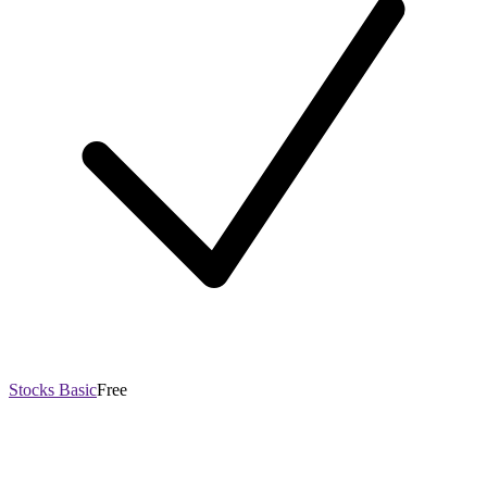
Stocks Basic
Free