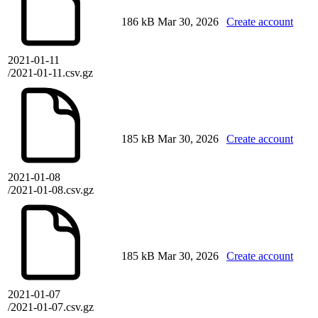
186 kB
Mar 30, 2026
Create account
2021-01-11
/2021-01-11.csv.gz
185 kB
Mar 30, 2026
Create account
2021-01-08
/2021-01-08.csv.gz
185 kB
Mar 30, 2026
Create account
2021-01-07
/2021-01-07.csv.gz