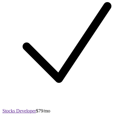
Stocks Developer
$79/mo