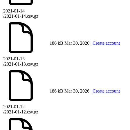
2021-01-14
/2021-01-14.csv.gz
186 kB
Mar 30, 2026
Create account
2021-01-13
/2021-01-13.csv.gz
186 kB
Mar 30, 2026
Create account
2021-01-12
/2021-01-12.csv.gz