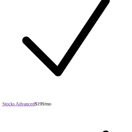
Stocks Advanced
$199/mo