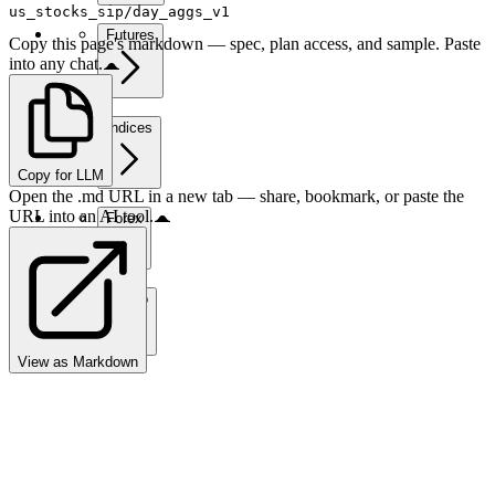
us_stocks_sip/day_aggs_v1
Futures
Copy this page's markdown — spec, plan access, and sample. Paste
into any chat.
Indices
Copy for LLM
Open the .md URL in a new tab — share, bookmark, or paste the
URL into an AI tool.
Forex
Crypto
View as Markdown