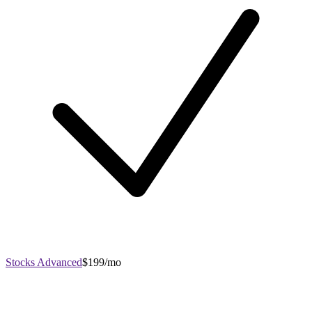
Stocks Advanced
$199/mo