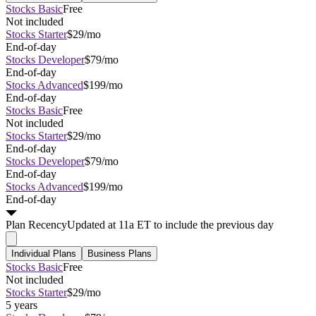
Stocks Basic
Free
Not included
Stocks Starter
$29/mo
End-of-day
Stocks Developer
$79/mo
End-of-day
Stocks Advanced
$199/mo
End-of-day
Stocks Basic
Free
Not included
Stocks Starter
$29/mo
End-of-day
Stocks Developer
$79/mo
End-of-day
Stocks Advanced
$199/mo
End-of-day
Plan
Recency
Updated at 11a ET to include the previous day
Individual Plans
Business Plans
Stocks Basic
Free
Not included
Stocks Starter
$29/mo
5 years