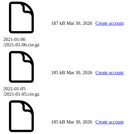
187 kB
Mar 30, 2026
Create account
2021-01-06
/2021-01-06.csv.gz
185 kB
Mar 30, 2026
Create account
2021-01-05
/2021-01-05.csv.gz
185 kB
Mar 30, 2026
Create account