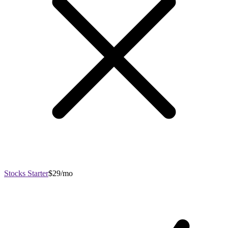
Stocks Starter
$29/mo