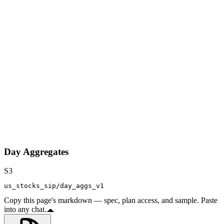
Day Aggregates
S3
us_stocks_sip/day_aggs_v1
Copy this page's markdown — spec, plan access, and sample. Paste
into any chat.