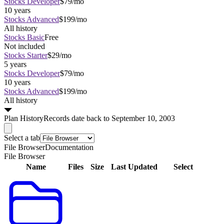
Stocks Developer
$79/mo
10 years
Stocks Advanced
$199/mo
All history
Stocks Basic
Free
Not included
Stocks Starter
$29/mo
5 years
Stocks Developer
$79/mo
10 years
Stocks Advanced
$199/mo
All history
Plan
History
Records date back to September 10, 2003
Select a tab
File Browser
Documentation
File Browser
Name
Files
Size
Last Updated
Select