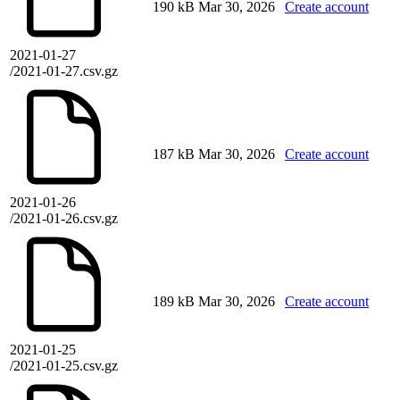
190 kB
Mar 30, 2026
Create account
2021-01-27
/2021-01-27.csv.gz
187 kB
Mar 30, 2026
Create account
2021-01-26
/2021-01-26.csv.gz
189 kB
Mar 30, 2026
Create account
2021-01-25
/2021-01-25.csv.gz