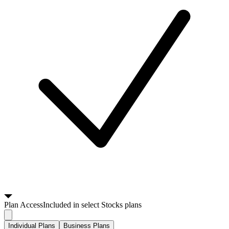
Plan
Access
Included in select Stocks plans
Individual Plans
Business Plans