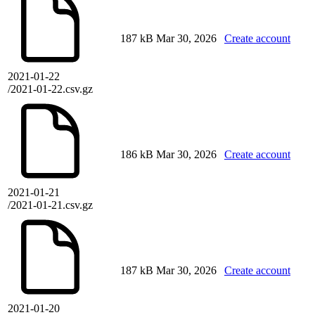
187 kB
Mar 30, 2026
Create account
2021-01-22
/2021-01-22.csv.gz
186 kB
Mar 30, 2026
Create account
2021-01-21
/2021-01-21.csv.gz
187 kB
Mar 30, 2026
Create account
2021-01-20