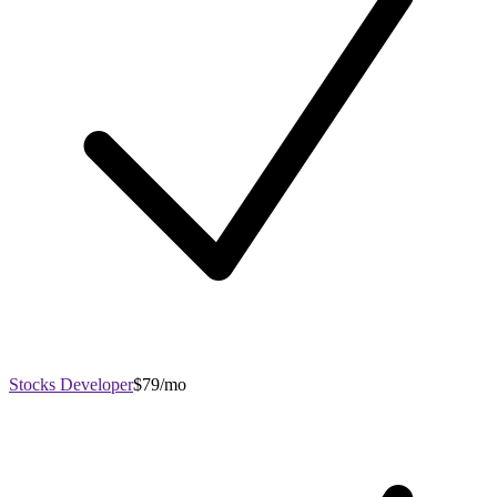
Stocks Developer
$79/mo