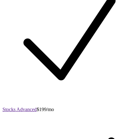
Stocks Advanced
$199/mo