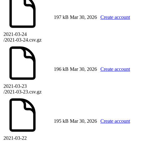
197 kB
Mar 30, 2026
Create account
2021-03-24
/2021-03-24.csv.gz
196 kB
Mar 30, 2026
Create account
2021-03-23
/2021-03-23.csv.gz
195 kB
Mar 30, 2026
Create account
2021-03-22