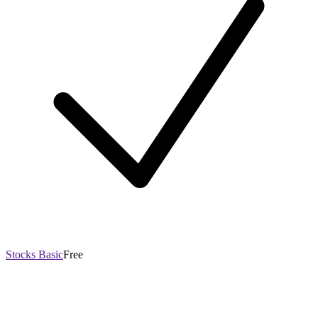
Stocks Basic
Free