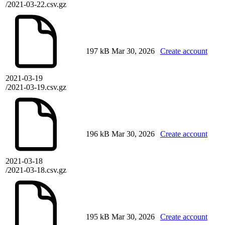
/2021-03-22.csv.gz
197 kB
Mar 30, 2026
Create account
2021-03-19
/2021-03-19.csv.gz
196 kB
Mar 30, 2026
Create account
2021-03-18
/2021-03-18.csv.gz
195 kB
Mar 30, 2026
Create account