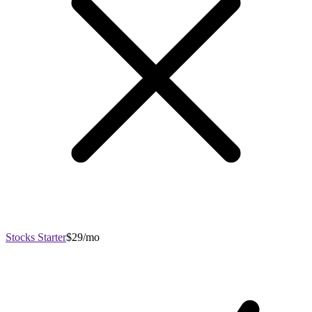
Stocks Starter
$29/mo