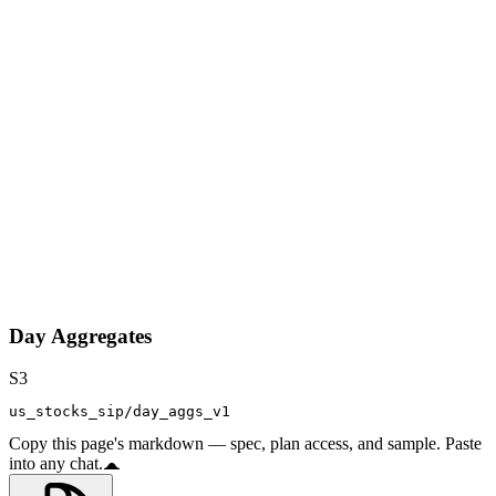
Day Aggregates
S3
us_stocks_sip/day_aggs_v1
Copy this page's markdown — spec, plan access, and sample. Paste
into any chat.