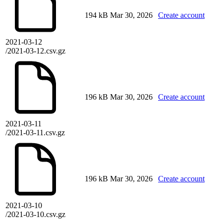
194 kB
Mar 30, 2026
Create account
2021-03-12
/2021-03-12.csv.gz
196 kB
Mar 30, 2026
Create account
2021-03-11
/2021-03-11.csv.gz
196 kB
Mar 30, 2026
Create account
2021-03-10
/2021-03-10.csv.gz