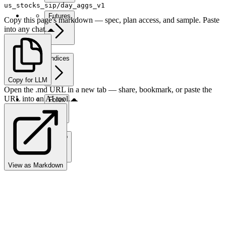
us_stocks_sip/day_aggs_v1
Futures
Copy this page's markdown — spec, plan access, and sample. Paste
into any chat.
Indices
Copy for LLM
Open the .md URL in a new tab — share, bookmark, or paste the
URL into an AI tool.
Forex
Crypto
View as Markdown