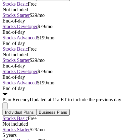
Stocks Basic
Free
Not included
Stocks Starter
$29/mo
End-of-day
Stocks Developer
$79/mo
End-of-day
Stocks Advanced
$199/mo
End-of-day
Stocks Basic
Free
Not included
Stocks Starter
$29/mo
End-of-day
Stocks Developer
$79/mo
End-of-day
Stocks Advanced
$199/mo
End-of-day
Plan
Recency
Updated at 11a ET to include the previous day
Individual Plans
Business Plans
Stocks Basic
Free
Not included
Stocks Starter
$29/mo
5 years