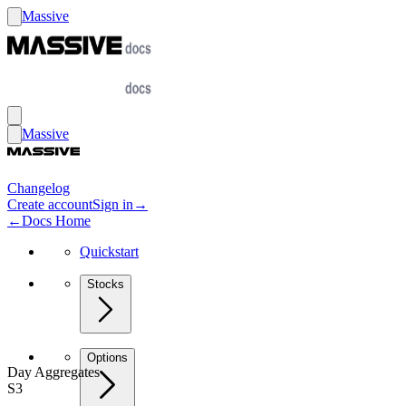
Massive
Massive
Changelog
Create account
Sign in
→
←
Docs Home
Quickstart
Stocks
Options
Day Aggregates
S3