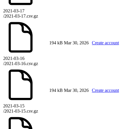
2021-03-17
/2021-03-17.csv.gz
194 kB
Mar 30, 2026
Create account
2021-03-16
/2021-03-16.csv.gz
194 kB
Mar 30, 2026
Create account
2021-03-15
/2021-03-15.csv.gz