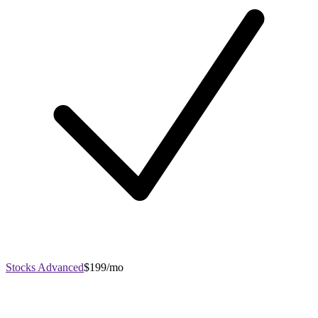
Stocks Advanced
$199/mo