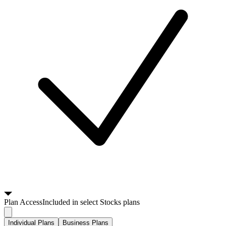
Plan
Access
Included in select Stocks plans
Individual Plans
Business Plans