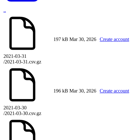
..
197 kB
Mar 30, 2026
Create account
2021-03-31
/2021-03-31.csv.gz
196 kB
Mar 30, 2026
Create account
2021-03-30
/2021-03-30.csv.gz