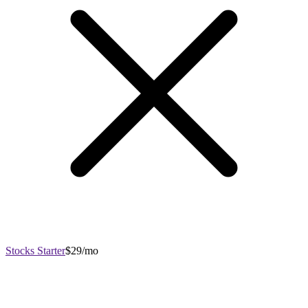
Stocks Starter
$29/mo