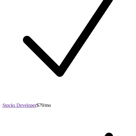
Stocks Developer
$79/mo