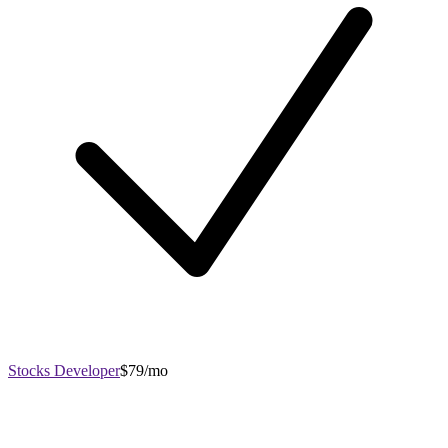
Stocks Developer
$79/mo