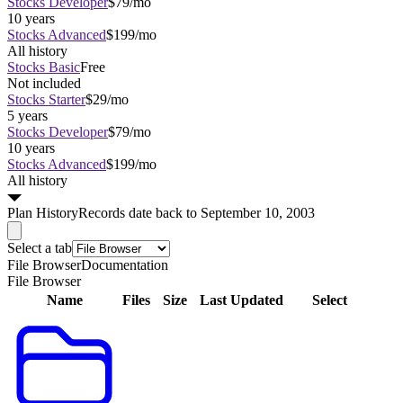
Stocks Developer
$79/mo
10 years
Stocks Advanced
$199/mo
All history
Stocks Basic
Free
Not included
Stocks Starter
$29/mo
5 years
Stocks Developer
$79/mo
10 years
Stocks Advanced
$199/mo
All history
Plan
History
Records date back to September 10, 2003
Select a tab
File Browser
Documentation
File Browser
Name
Files
Size
Last Updated
Select