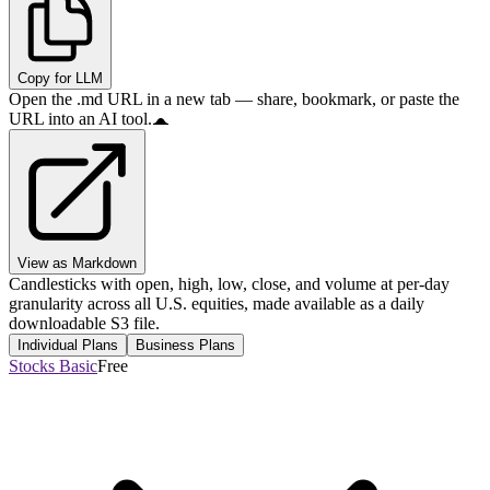
Copy for LLM
Open the .md URL in a new tab — share, bookmark, or paste the
URL into an AI tool.
View as Markdown
Candlesticks with open, high, low, close, and volume at per-day
granularity across all U.S. equities, made available as a daily
downloadable S3 file.
Individual Plans
Business Plans
Stocks Basic
Free