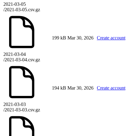
2021-03-05
/2021-03-05.csv.gz
199 kB
Mar 30, 2026
Create account
2021-03-04
/2021-03-04.csv.gz
194 kB
Mar 30, 2026
Create account
2021-03-03
/2021-03-03.csv.gz