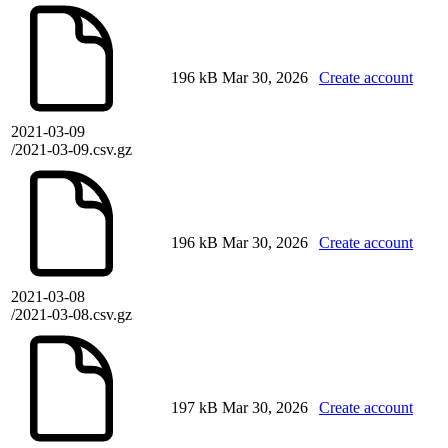
196 kB
Mar 30, 2026
Create account
2021-03-09
/2021-03-09.csv.gz
196 kB
Mar 30, 2026
Create account
2021-03-08
/2021-03-08.csv.gz
197 kB
Mar 30, 2026
Create account