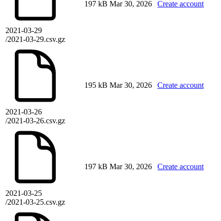
197 kB
Mar 30, 2026
Create account
2021-03-29
/2021-03-29.csv.gz
195 kB
Mar 30, 2026
Create account
2021-03-26
/2021-03-26.csv.gz
197 kB
Mar 30, 2026
Create account
2021-03-25
/2021-03-25.csv.gz