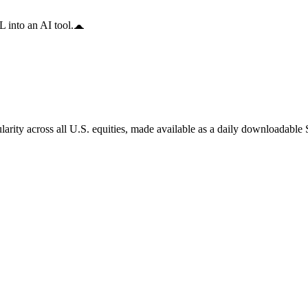
 into an AI tool.
arity across all U.S. equities, made available as a daily downloadable S