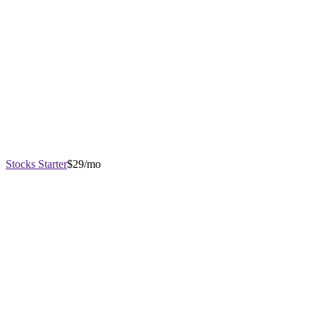
Stocks Starter
$29/mo