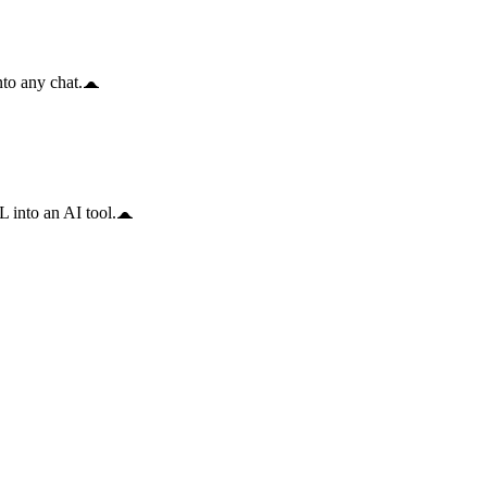
to any chat.
 into an AI tool.