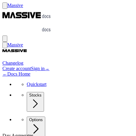
Massive
Massive
Changelog
Create account
Sign in
→
←
Docs Home
Quickstart
Stocks
Options
Day Aggregates