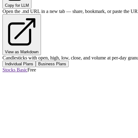
Copy for LLM
Open the .md URL in a new tab — share, bookmark, or paste the URL
View as Markdown
Candlesticks with open, high, low, close, and volume at per-day granul
Individual Plans
Business Plans
Stocks Basic
Free