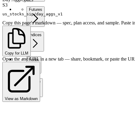
S3
Futures
us_stocks_sip/day_aggs_v1
Copy this page's markdown — spec, plan access, and sample. Paste in
Indices
Copy for LLM
Open the .md URL in a new tab — share, bookmark, or paste the URL
Forex
Crypto
View as Markdown