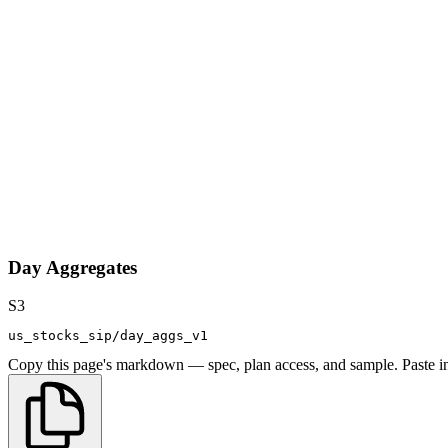
Day Aggregates
S3
us_stocks_sip/day_aggs_v1
Copy this page's markdown — spec, plan access, and sample. Paste in