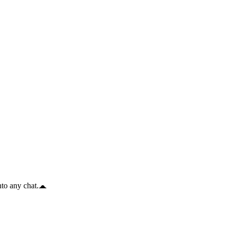
to any chat.