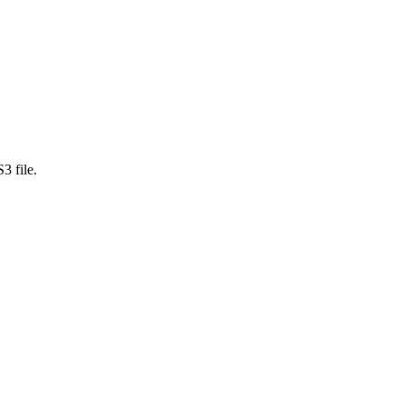
3 file.