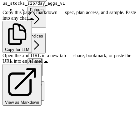
us_stocks_sip/day_aggs_v1
Futures
Copy this page's markdown — spec, plan access, and sample. Paste
into any chat.
Indices
Copy for LLM
Open the .md URL in a new tab — share, bookmark, or paste the
URL into an AI tool.
Forex
Crypto
View as Markdown