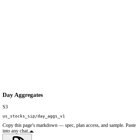
Day Aggregates
S3
us_stocks_sip/day_aggs_v1
Copy this page's markdown — spec, plan access, and sample. Paste
into any chat.