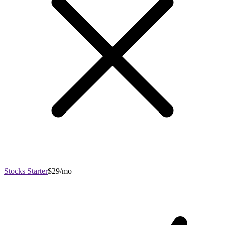
Stocks Starter
$29/mo