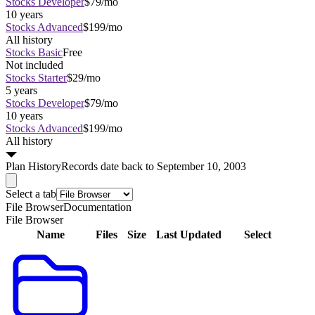
Stocks Developer
$79/mo
10 years
Stocks Advanced
$199/mo
All history
Stocks Basic
Free
Not included
Stocks Starter
$29/mo
5 years
Stocks Developer
$79/mo
10 years
Stocks Advanced
$199/mo
All history
Plan
History
Records date back to September 10, 2003
Select a tab
File Browser
Documentation
File Browser
Name
Files
Size
Last Updated
Select