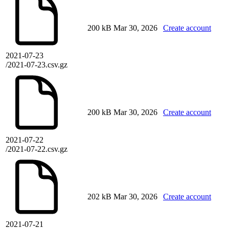
200 kB
Mar 30, 2026
Create account
2021-07-23
/2021-07-23.csv.gz
200 kB
Mar 30, 2026
Create account
2021-07-22
/2021-07-22.csv.gz
202 kB
Mar 30, 2026
Create account
2021-07-21