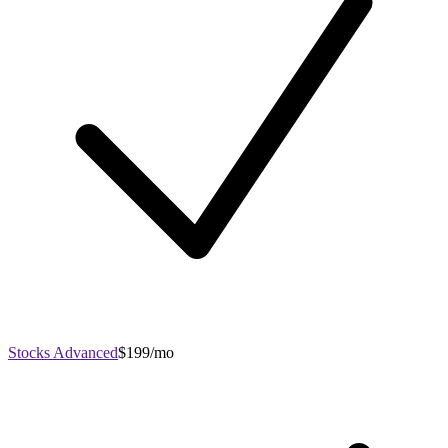
Stocks Advanced
$199/mo