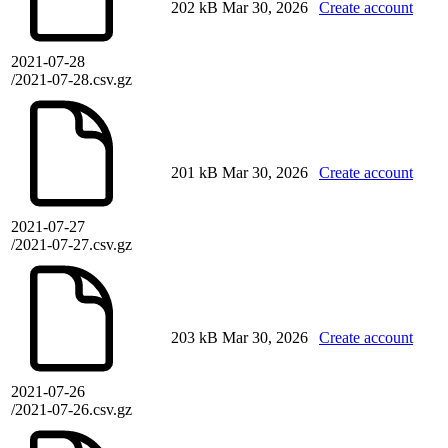
202 kB
Mar 30, 2026
Create account
2021-07-28
/2021-07-28.csv.gz
201 kB
Mar 30, 2026
Create account
2021-07-27
/2021-07-27.csv.gz
203 kB
Mar 30, 2026
Create account
2021-07-26
/2021-07-26.csv.gz