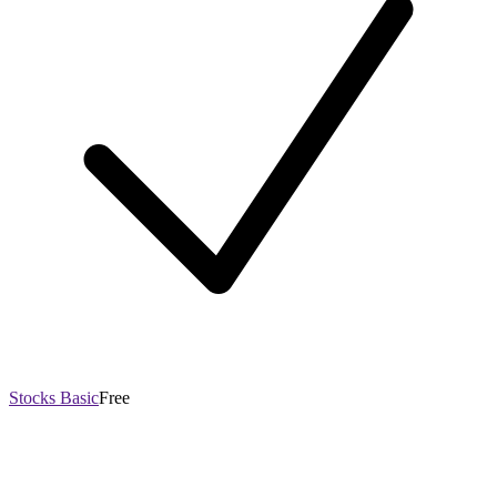
Stocks Basic
Free