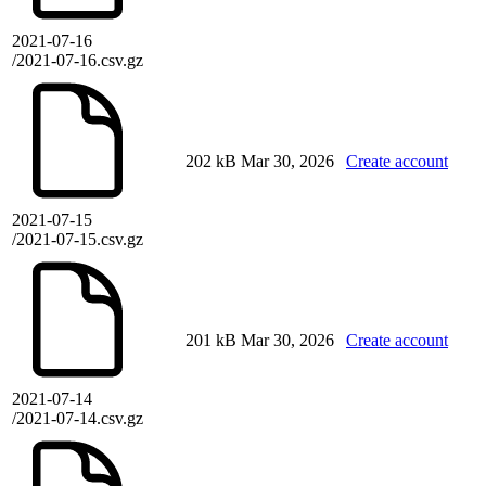
2021-07-16
/2021-07-16.csv.gz
202 kB
Mar 30, 2026
Create account
2021-07-15
/2021-07-15.csv.gz
201 kB
Mar 30, 2026
Create account
2021-07-14
/2021-07-14.csv.gz