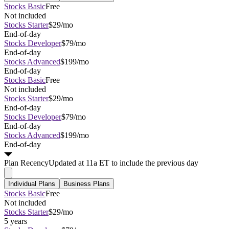
Stocks Basic
Free
Not included
Stocks Starter
$29/mo
End-of-day
Stocks Developer
$79/mo
End-of-day
Stocks Advanced
$199/mo
End-of-day
Stocks Basic
Free
Not included
Stocks Starter
$29/mo
End-of-day
Stocks Developer
$79/mo
End-of-day
Stocks Advanced
$199/mo
End-of-day
Plan
Recency
Updated at 11a ET to include the previous day
Individual Plans
Business Plans
Stocks Basic
Free
Not included
Stocks Starter
$29/mo
5 years