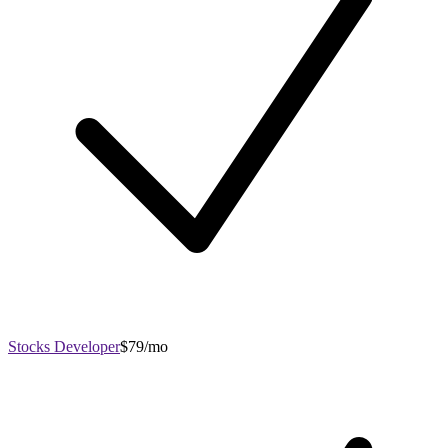
Stocks Developer
$79/mo