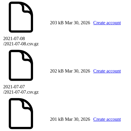
203 kB
Mar 30, 2026
Create account
2021-07-08
/2021-07-08.csv.gz
202 kB
Mar 30, 2026
Create account
2021-07-07
/2021-07-07.csv.gz
201 kB
Mar 30, 2026
Create account