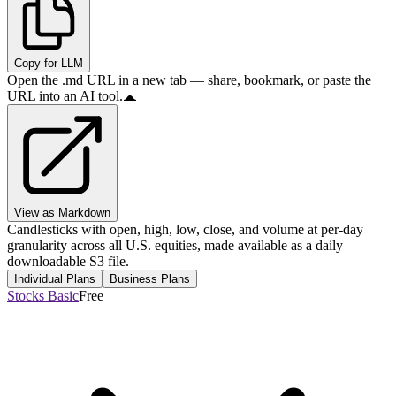
Copy for LLM
Open the .md URL in a new tab — share, bookmark, or paste the
URL into an AI tool.
View as Markdown
Candlesticks with open, high, low, close, and volume at per-day
granularity across all U.S. equities, made available as a daily
downloadable S3 file.
Individual Plans
Business Plans
Stocks Basic
Free