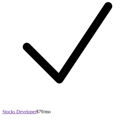
Stocks Developer
$79/mo