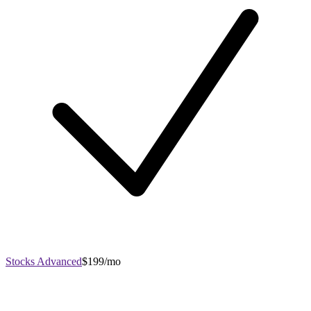
Stocks Advanced
$199/mo