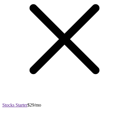
Stocks Starter
$29/mo