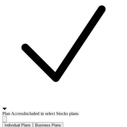
Plan
Access
Included in select Stocks plans
Individual Plans
Business Plans