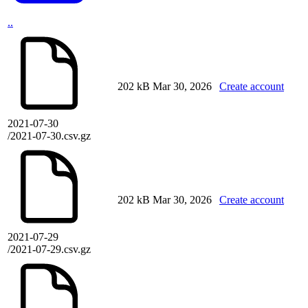
..
202 kB
Mar 30, 2026
Create account
2021-07-30
/2021-07-30.csv.gz
202 kB
Mar 30, 2026
Create account
2021-07-29
/2021-07-29.csv.gz