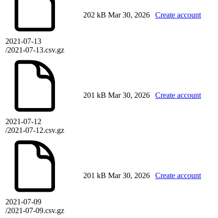
202 kB
Mar 30, 2026
Create account
2021-07-13
/2021-07-13.csv.gz
201 kB
Mar 30, 2026
Create account
2021-07-12
/2021-07-12.csv.gz
201 kB
Mar 30, 2026
Create account
2021-07-09
/2021-07-09.csv.gz