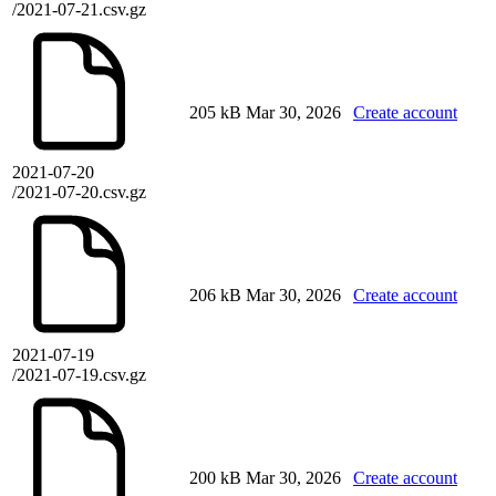
/2021-07-21.csv.gz
205 kB
Mar 30, 2026
Create account
2021-07-20
/2021-07-20.csv.gz
206 kB
Mar 30, 2026
Create account
2021-07-19
/2021-07-19.csv.gz
200 kB
Mar 30, 2026
Create account