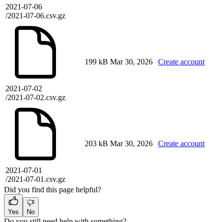
2021-07-06
/2021-07-06.csv.gz
199 kB
Mar 30, 2026
Create account
2021-07-02
/2021-07-02.csv.gz
203 kB
Mar 30, 2026
Create account
2021-07-01
/2021-07-01.csv.gz
Did you find this page helpful?
Yes
No
Do you still need help with something?