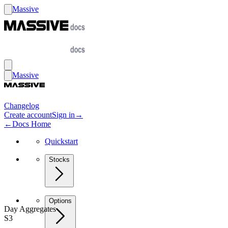
Massive
Massive
Changelog
Create account
Sign in
→
←
Docs Home
Quickstart
Stocks
Options
Day Aggregates
S3