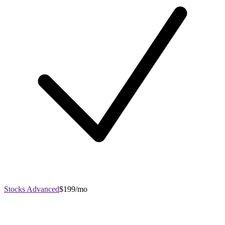
Stocks Advanced
$199/mo