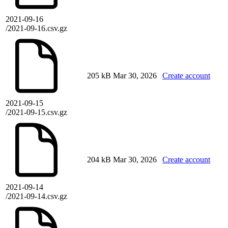
2021-09-16
/2021-09-16.csv.gz
205 kB
Mar 30, 2026
Create account
2021-09-15
/2021-09-15.csv.gz
204 kB
Mar 30, 2026
Create account
2021-09-14
/2021-09-14.csv.gz