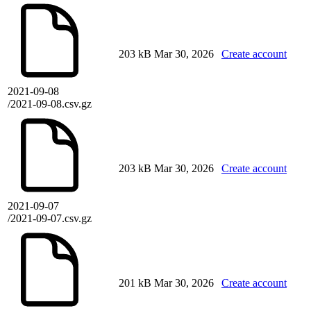
203 kB
Mar 30, 2026
Create account
2021-09-08
/2021-09-08.csv.gz
203 kB
Mar 30, 2026
Create account
2021-09-07
/2021-09-07.csv.gz
201 kB
Mar 30, 2026
Create account