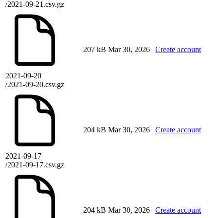
/2021-09-21.csv.gz
207 kB
Mar 30, 2026
Create account
2021-09-20
/2021-09-20.csv.gz
204 kB
Mar 30, 2026
Create account
2021-09-17
/2021-09-17.csv.gz
204 kB
Mar 30, 2026
Create account