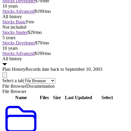
Stocks Developer
$79/mo
10 years
Stocks Advanced
$199/mo
All history
Stocks Basic
Free
Not included
Stocks Starter
$29/mo
5 years
Stocks Developer
$79/mo
10 years
Stocks Advanced
$199/mo
All history
Plan
History
Records date back to September 10, 2003
Select a tab
File Browser
Documentation
File Browser
Name
Files
Size
Last Updated
Select