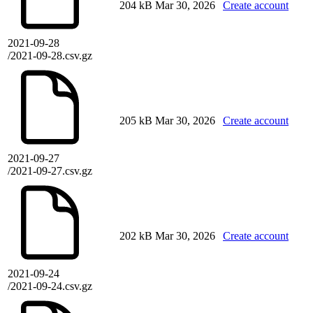
204 kB
Mar 30, 2026
Create account
2021-09-28
/2021-09-28.csv.gz
205 kB
Mar 30, 2026
Create account
2021-09-27
/2021-09-27.csv.gz
202 kB
Mar 30, 2026
Create account
2021-09-24
/2021-09-24.csv.gz