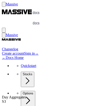
Massive
Massive
Changelog
Create account
Sign in
→
←
Docs Home
Quickstart
Stocks
Options
Day Aggregates
S3