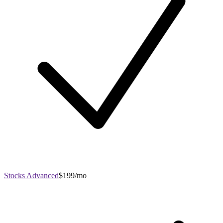
Stocks Advanced
$199/mo