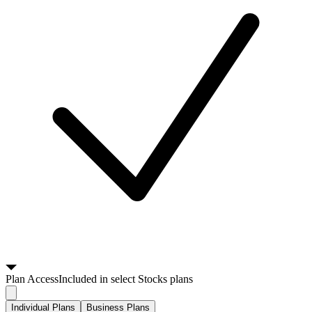
Plan
Access
Included in select Stocks plans
Individual Plans
Business Plans