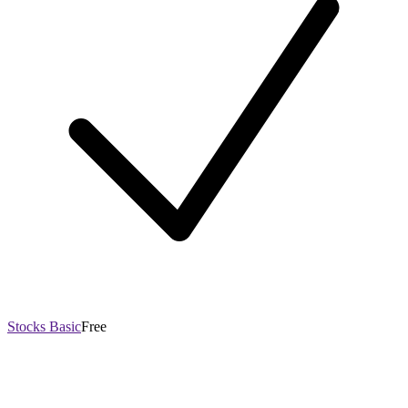
Stocks Basic
Free