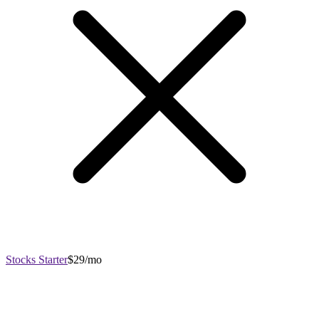
Stocks Starter
$29/mo