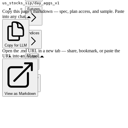
us_stocks_sip/day_aggs_v1
Futures
Copy this page's markdown — spec, plan access, and sample. Paste
into any chat.
Indices
Copy for LLM
Open the .md URL in a new tab — share, bookmark, or paste the
URL into an AI tool.
Forex
Crypto
View as Markdown