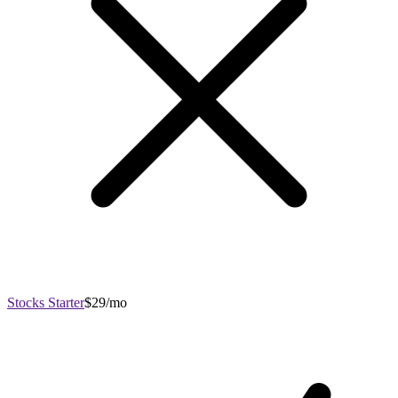
Stocks Starter
$29/mo