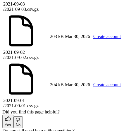
2021-09-03
/2021-09-03.csv.gz
203 kB
Mar 30, 2026
Create account
2021-09-02
/2021-09-02.csv.gz
204 kB
Mar 30, 2026
Create account
2021-09-01
/2021-09-01.csv.gz
Did you find this page helpful?
Yes
No
Do you still need help with something?