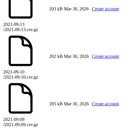
203 kB
Mar 30, 2026
Create account
2021-09-13
/2021-09-13.csv.gz
202 kB
Mar 30, 2026
Create account
2021-09-10
/2021-09-10.csv.gz
205 kB
Mar 30, 2026
Create account
2021-09-09
/2021-09-09.csv.gz