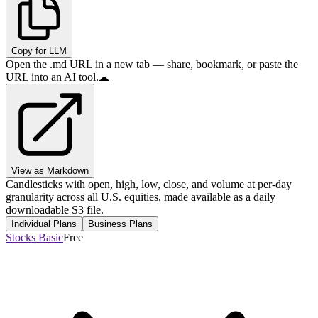
Copy for LLM
Open the .md URL in a new tab — share, bookmark, or paste the
URL into an AI tool.
View as Markdown
Candlesticks with open, high, low, close, and volume at per-day
granularity across all U.S. equities, made available as a daily
downloadable S3 file.
Individual Plans
Business Plans
Stocks Basic
Free