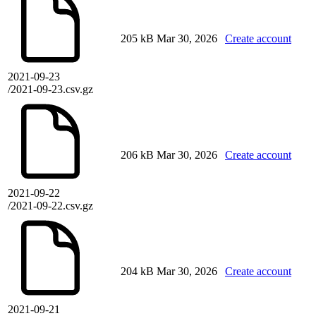
205 kB
Mar 30, 2026
Create account
2021-09-23
/2021-09-23.csv.gz
206 kB
Mar 30, 2026
Create account
2021-09-22
/2021-09-22.csv.gz
204 kB
Mar 30, 2026
Create account
2021-09-21