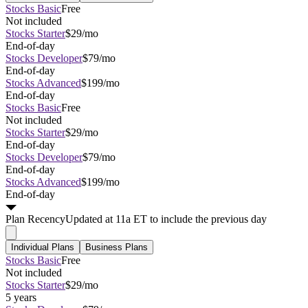
Stocks Basic
Free
Not included
Stocks Starter
$29/mo
End-of-day
Stocks Developer
$79/mo
End-of-day
Stocks Advanced
$199/mo
End-of-day
Stocks Basic
Free
Not included
Stocks Starter
$29/mo
End-of-day
Stocks Developer
$79/mo
End-of-day
Stocks Advanced
$199/mo
End-of-day
Plan
Recency
Updated at 11a ET to include the previous day
Individual Plans
Business Plans
Stocks Basic
Free
Not included
Stocks Starter
$29/mo
5 years