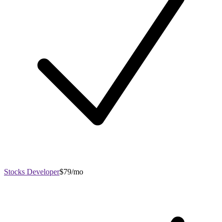
Stocks Developer
$79/mo