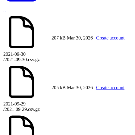
..
207 kB
Mar 30, 2026
Create account
2021-09-30
/2021-09-30.csv.gz
205 kB
Mar 30, 2026
Create account
2021-09-29
/2021-09-29.csv.gz