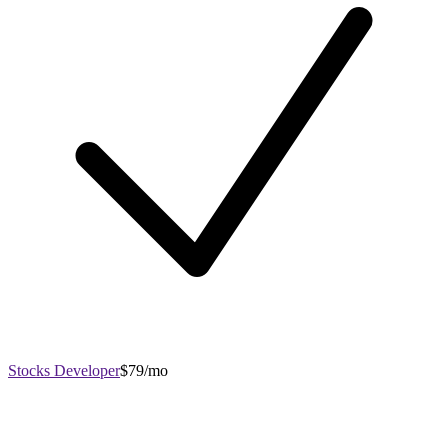
Stocks Developer
$79/mo