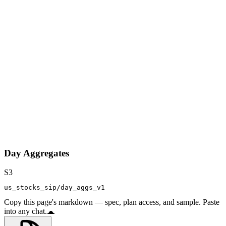
Day Aggregates
S3
us_stocks_sip/day_aggs_v1
Copy this page's markdown — spec, plan access, and sample. Paste
into any chat.