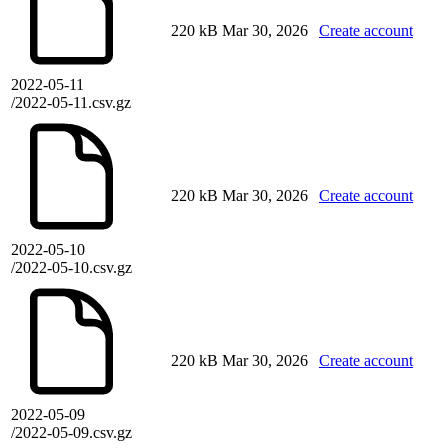
220 kB
Mar 30, 2026
Create account
2022-05-11
/2022-05-11.csv.gz
220 kB
Mar 30, 2026
Create account
2022-05-10
/2022-05-10.csv.gz
220 kB
Mar 30, 2026
Create account
2022-05-09
/2022-05-09.csv.gz