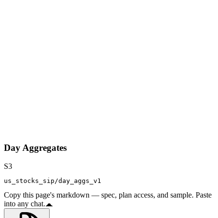
Day Aggregates
S3
us_stocks_sip/day_aggs_v1
Copy this page's markdown — spec, plan access, and sample. Paste
into any chat.