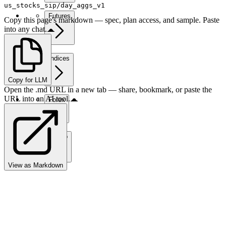
us_stocks_sip/day_aggs_v1
Futures
Copy this page's markdown — spec, plan access, and sample. Paste
into any chat.
Indices
Copy for LLM
Open the .md URL in a new tab — share, bookmark, or paste the
URL into an AI tool.
Forex
Crypto
View as Markdown