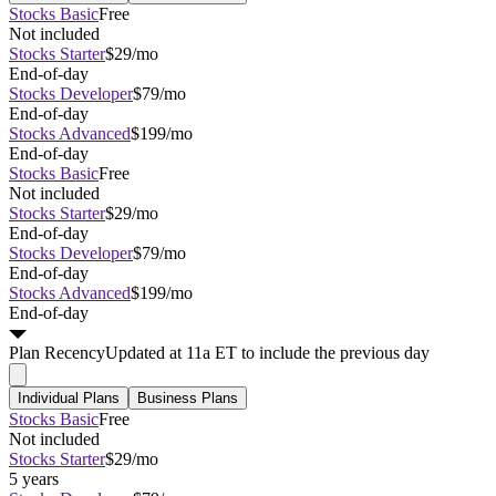
Stocks Basic
Free
Not included
Stocks Starter
$29/mo
End-of-day
Stocks Developer
$79/mo
End-of-day
Stocks Advanced
$199/mo
End-of-day
Stocks Basic
Free
Not included
Stocks Starter
$29/mo
End-of-day
Stocks Developer
$79/mo
End-of-day
Stocks Advanced
$199/mo
End-of-day
Plan
Recency
Updated at 11a ET to include the previous day
Individual Plans
Business Plans
Stocks Basic
Free
Not included
Stocks Starter
$29/mo
5 years