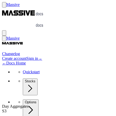
Massive
Massive
Changelog
Create account
Sign in
→
←
Docs Home
Quickstart
Stocks
Options
Day Aggregates
S3