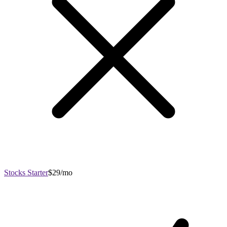
Stocks Starter
$29/mo