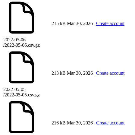
215 kB
Mar 30, 2026
Create account
2022-05-06
/2022-05-06.csv.gz
213 kB
Mar 30, 2026
Create account
2022-05-05
/2022-05-05.csv.gz
216 kB
Mar 30, 2026
Create account