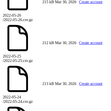
215 kB
Mar 30, 2026
Create account
2022-05-26
/2022-05-26.csv.gz
212 kB
Mar 30, 2026
Create account
2022-05-25
/2022-05-25.csv.gz
213 kB
Mar 30, 2026
Create account
2022-05-24
/2022-05-24.csv.gz