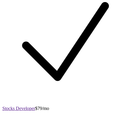
Stocks Developer
$79/mo