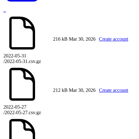
..
216 kB
Mar 30, 2026
Create account
2022-05-31
/2022-05-31.csv.gz
212 kB
Mar 30, 2026
Create account
2022-05-27
/2022-05-27.csv.gz