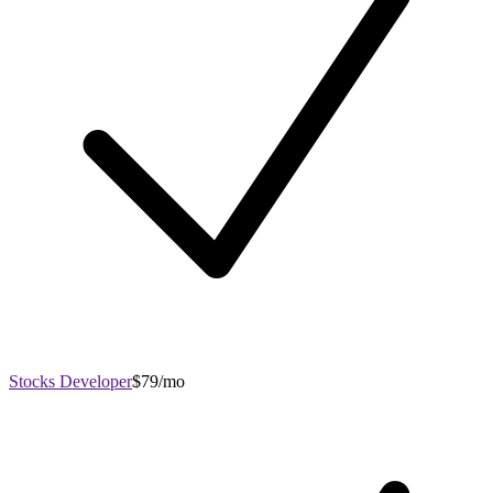
Stocks Developer
$79/mo