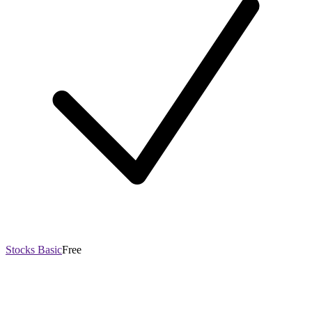
Stocks Basic
Free