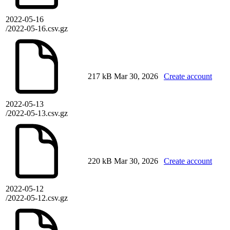
2022-05-16
/2022-05-16.csv.gz
217 kB
Mar 30, 2026
Create account
2022-05-13
/2022-05-13.csv.gz
220 kB
Mar 30, 2026
Create account
2022-05-12
/2022-05-12.csv.gz