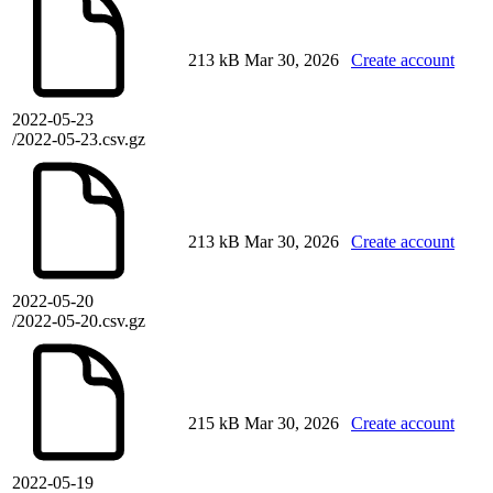
213 kB
Mar 30, 2026
Create account
2022-05-23
/2022-05-23.csv.gz
213 kB
Mar 30, 2026
Create account
2022-05-20
/2022-05-20.csv.gz
215 kB
Mar 30, 2026
Create account
2022-05-19