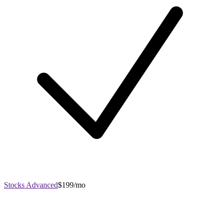
Stocks Advanced
$199/mo