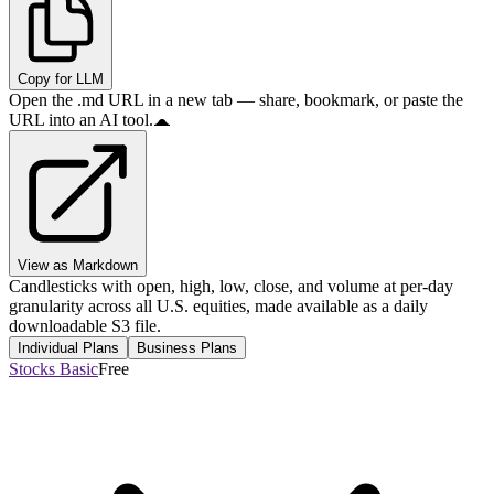
Copy for LLM
Open the .md URL in a new tab — share, bookmark, or paste the
URL into an AI tool.
View as Markdown
Candlesticks with open, high, low, close, and volume at per-day
granularity across all U.S. equities, made available as a daily
downloadable S3 file.
Individual Plans
Business Plans
Stocks Basic
Free