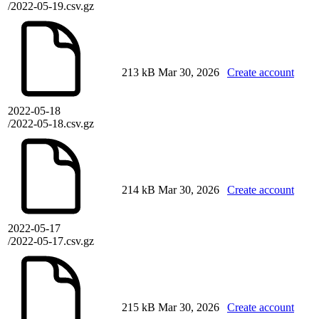
/2022-05-19.csv.gz
213 kB
Mar 30, 2026
Create account
2022-05-18
/2022-05-18.csv.gz
214 kB
Mar 30, 2026
Create account
2022-05-17
/2022-05-17.csv.gz
215 kB
Mar 30, 2026
Create account