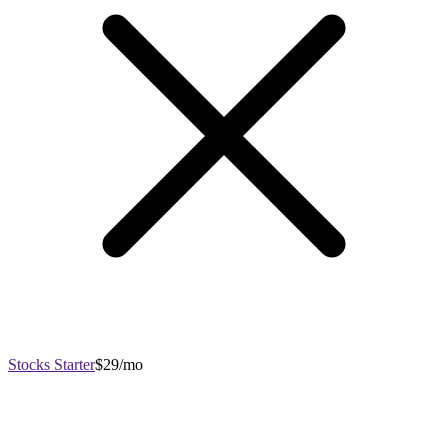
Stocks Starter
$29/mo