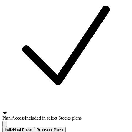
Plan
Access
Included in select Stocks plans
Individual Plans
Business Plans