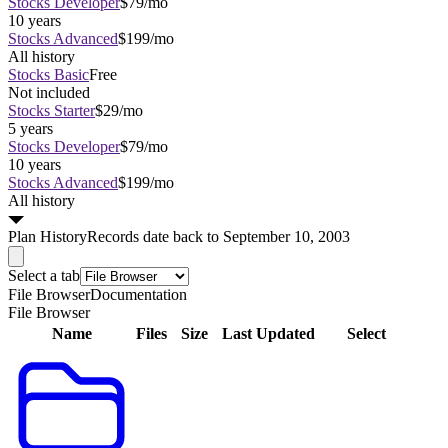
Stocks Developer
$79/mo
10 years
Stocks Advanced
$199/mo
All history
Stocks Basic
Free
Not included
Stocks Starter
$29/mo
5 years
Stocks Developer
$79/mo
10 years
Stocks Advanced
$199/mo
All history
Plan
History
Records date back to September 10, 2003
Select a tab
File Browser
Documentation
File Browser
Name
Files
Size
Last Updated
Select