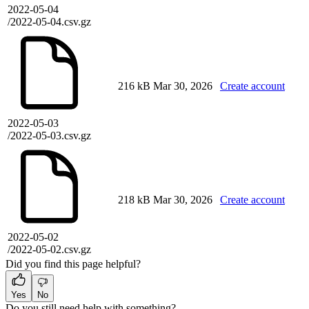
2022-05-04
/2022-05-04.csv.gz
216 kB
Mar 30, 2026
Create account
2022-05-03
/2022-05-03.csv.gz
218 kB
Mar 30, 2026
Create account
2022-05-02
/2022-05-02.csv.gz
Did you find this page helpful?
Yes
No
Do you still need help with something?