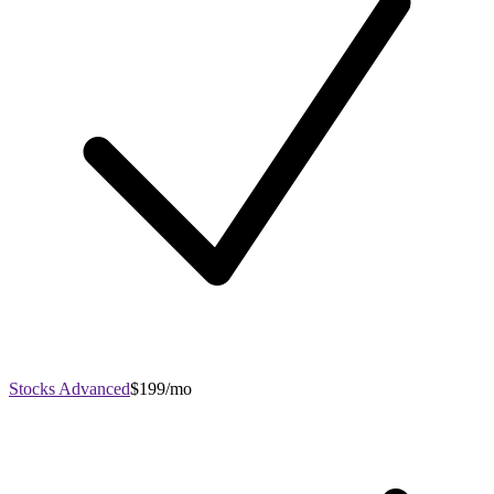
Stocks Advanced
$199/mo