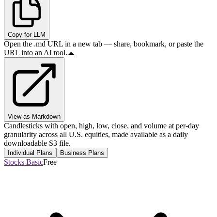
Copy for LLM
Open the .md URL in a new tab — share, bookmark, or paste the
URL into an AI tool.
View as Markdown
Candlesticks with open, high, low, close, and volume at per-day
granularity across all U.S. equities, made available as a daily
downloadable S3 file.
Individual Plans
Business Plans
Stocks Basic
Free