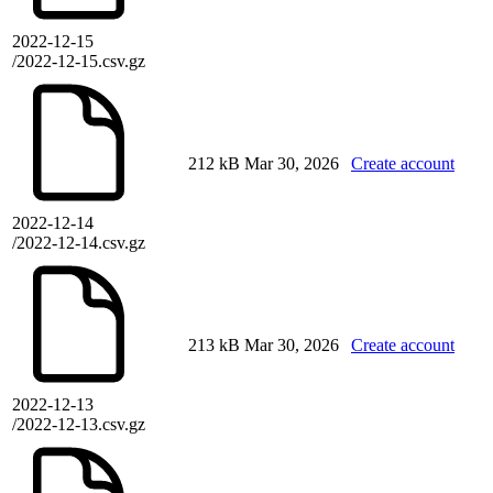
2022-12-15
/2022-12-15.csv.gz
212 kB
Mar 30, 2026
Create account
2022-12-14
/2022-12-14.csv.gz
213 kB
Mar 30, 2026
Create account
2022-12-13
/2022-12-13.csv.gz