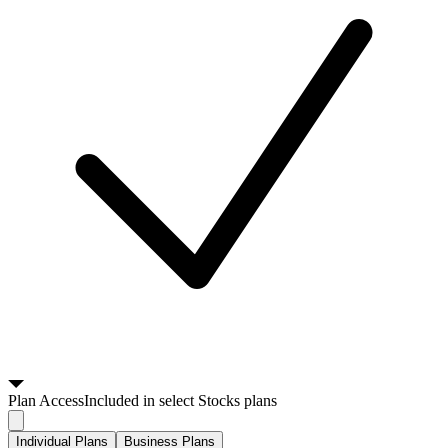
Plan
Access
Included in select Stocks plans
Individual Plans
Business Plans