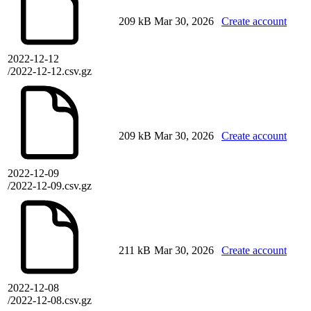
209 kB
Mar 30, 2026
Create account
2022-12-12
/2022-12-12.csv.gz
209 kB
Mar 30, 2026
Create account
2022-12-09
/2022-12-09.csv.gz
211 kB
Mar 30, 2026
Create account
2022-12-08
/2022-12-08.csv.gz