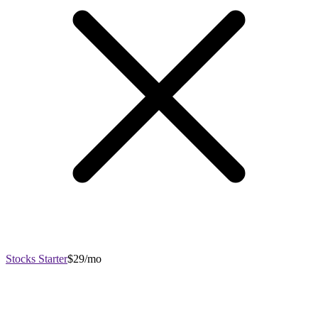
Stocks Starter
$29/mo