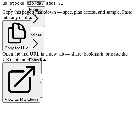
us_stocks_sip/day_aggs_v1
Futures
Copy this page's markdown — spec, plan access, and sample. Paste
into any chat.
Indices
Copy for LLM
Open the .md URL in a new tab — share, bookmark, or paste the
URL into an AI tool.
Forex
Crypto
View as Markdown