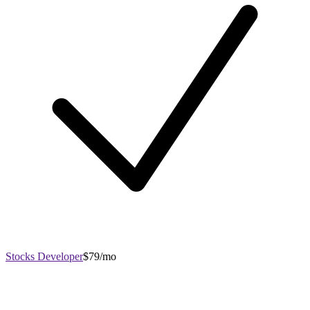
Stocks Developer
$79/mo