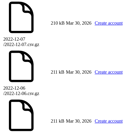
210 kB
Mar 30, 2026
Create account
2022-12-07
/2022-12-07.csv.gz
211 kB
Mar 30, 2026
Create account
2022-12-06
/2022-12-06.csv.gz
211 kB
Mar 30, 2026
Create account