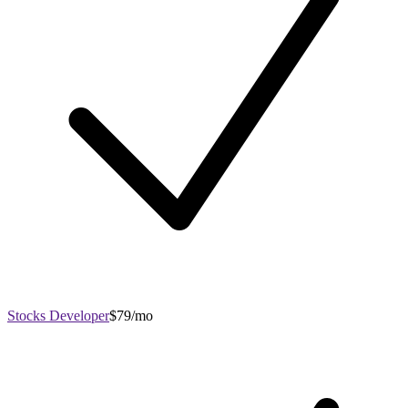
Stocks Developer
$79/mo