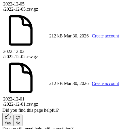
2022-12-05
/2022-12-05.csv.gz
212 kB
Mar 30, 2026
Create account
2022-12-02
/2022-12-02.csv.gz
212 kB
Mar 30, 2026
Create account
2022-12-01
/2022-12-01.csv.gz
Did you find this page helpful?
Yes
No
Do you still need help with something?