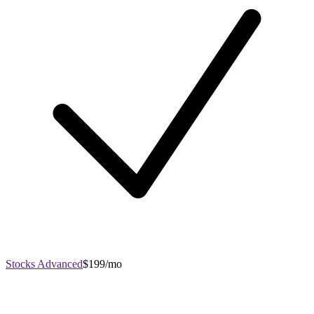
Stocks Advanced
$199/mo