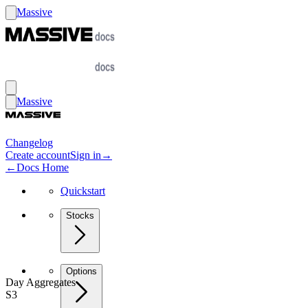
Massive
Massive
Changelog
Create account
Sign in
→
←
Docs Home
Quickstart
Stocks
Options
Day Aggregates
S3