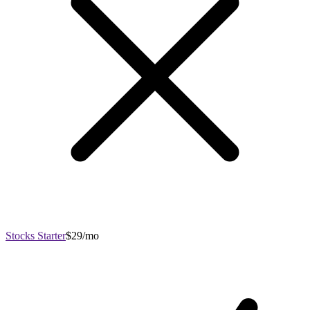
Stocks Starter
$29/mo