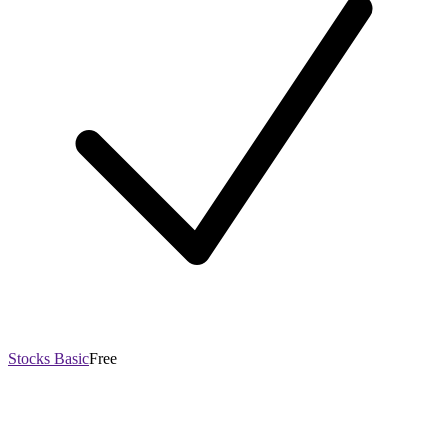
Stocks Basic
Free