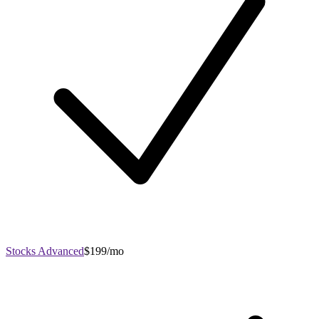
Stocks Advanced
$199/mo