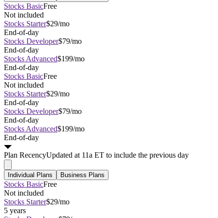
Stocks Basic
Free
Not included
Stocks Starter
$29/mo
End-of-day
Stocks Developer
$79/mo
End-of-day
Stocks Advanced
$199/mo
End-of-day
Stocks Basic
Free
Not included
Stocks Starter
$29/mo
End-of-day
Stocks Developer
$79/mo
End-of-day
Stocks Advanced
$199/mo
End-of-day
Plan
Recency
Updated at 11a ET to include the previous day
Individual Plans
Business Plans
Stocks Basic
Free
Not included
Stocks Starter
$29/mo
5 years