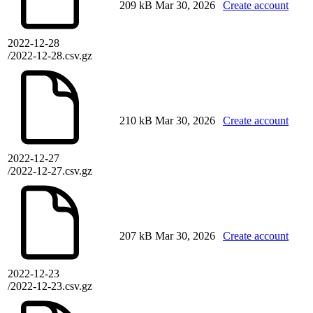
209 kB
Mar 30, 2026
Create account
2022-12-28
/2022-12-28.csv.gz
210 kB
Mar 30, 2026
Create account
2022-12-27
/2022-12-27.csv.gz
207 kB
Mar 30, 2026
Create account
2022-12-23
/2022-12-23.csv.gz