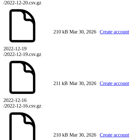
/2022-12-20.csv.gz
210 kB
Mar 30, 2026
Create account
2022-12-19
/2022-12-19.csv.gz
211 kB
Mar 30, 2026
Create account
2022-12-16
/2022-12-16.csv.gz
210 kB
Mar 30, 2026
Create account