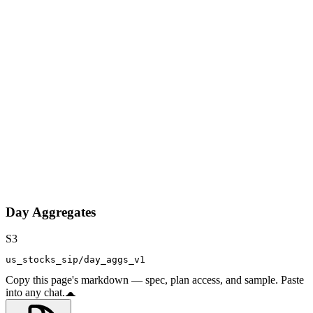
Day Aggregates
S3
us_stocks_sip/day_aggs_v1
Copy this page's markdown — spec, plan access, and sample. Paste
into any chat.