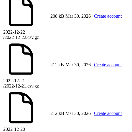
208 kB
Mar 30, 2026
Create account
2022-12-22
/2022-12-22.csv.gz
211 kB
Mar 30, 2026
Create account
2022-12-21
/2022-12-21.csv.gz
212 kB
Mar 30, 2026
Create account
2022-12-20