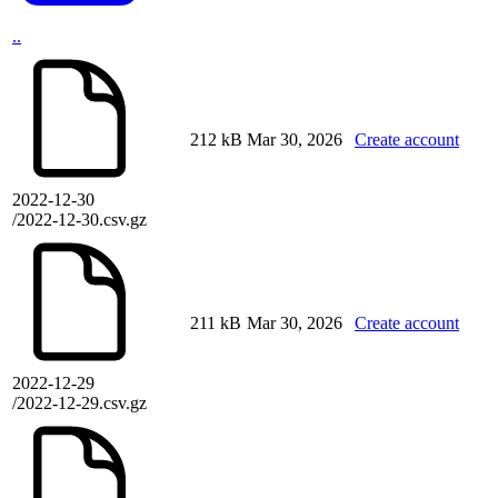
..
212 kB
Mar 30, 2026
Create account
2022-12-30
/2022-12-30.csv.gz
211 kB
Mar 30, 2026
Create account
2022-12-29
/2022-12-29.csv.gz