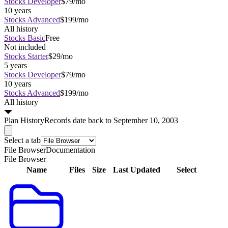
Stocks Developer
$79/mo
10 years
Stocks Advanced
$199/mo
All history
Stocks Basic
Free
Not included
Stocks Starter
$29/mo
5 years
Stocks Developer
$79/mo
10 years
Stocks Advanced
$199/mo
All history
Plan
History
Records date back to September 10, 2003
Select a tab
File Browser
Documentation
File Browser
Name
Files
Size
Last Updated
Select