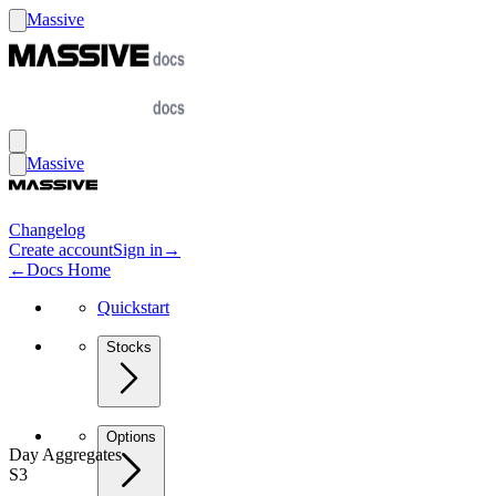
Massive
Massive
Changelog
Create account
Sign in
→
←
Docs Home
Quickstart
Stocks
Options
Day Aggregates
S3