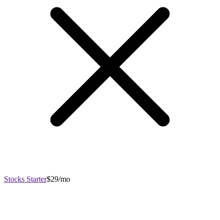
Stocks Starter
$29/mo