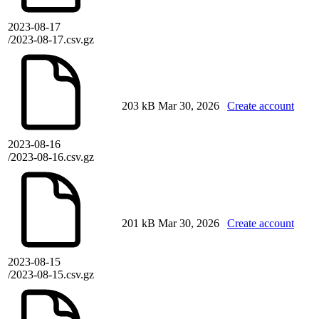
2023-08-17
/2023-08-17.csv.gz
203 kB
Mar 30, 2026
Create account
2023-08-16
/2023-08-16.csv.gz
201 kB
Mar 30, 2026
Create account
2023-08-15
/2023-08-15.csv.gz