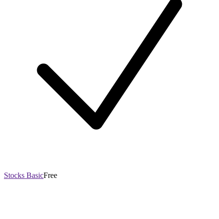
Stocks Basic
Free