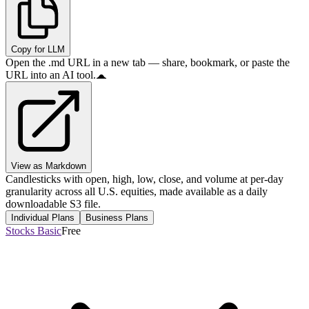
Copy for LLM
Open the .md URL in a new tab — share, bookmark, or paste the
URL into an AI tool.
View as Markdown
Candlesticks with open, high, low, close, and volume at per-day
granularity across all U.S. equities, made available as a daily
downloadable S3 file.
Individual Plans
Business Plans
Stocks Basic
Free