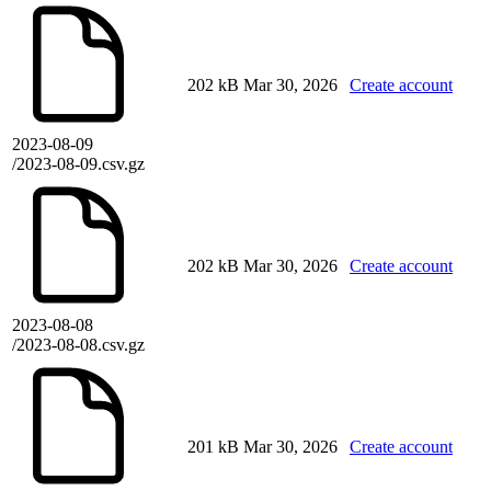
202 kB
Mar 30, 2026
Create account
2023-08-09
/2023-08-09.csv.gz
202 kB
Mar 30, 2026
Create account
2023-08-08
/2023-08-08.csv.gz
201 kB
Mar 30, 2026
Create account