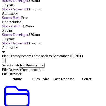
Stocks Developer
$79/mo
10 years
Stocks Advanced
$199/mo
All history
Stocks Basic
Free
Not included
Stocks Starter
$29/mo
5 years
Stocks Developer
$79/mo
10 years
Stocks Advanced
$199/mo
All history
Plan
History
Records date back to September 10, 2003
Select a tab
File Browser
Documentation
File Browser
Name
Files
Size
Last Updated
Select