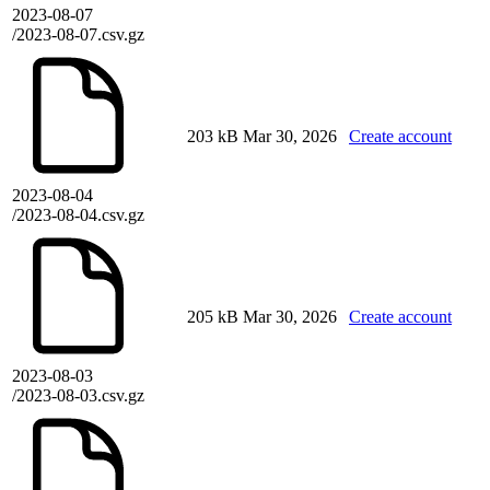
2023-08-07
/2023-08-07.csv.gz
203 kB
Mar 30, 2026
Create account
2023-08-04
/2023-08-04.csv.gz
205 kB
Mar 30, 2026
Create account
2023-08-03
/2023-08-03.csv.gz