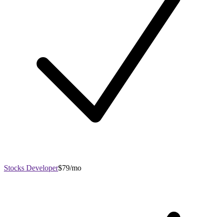
Stocks Developer
$79/mo