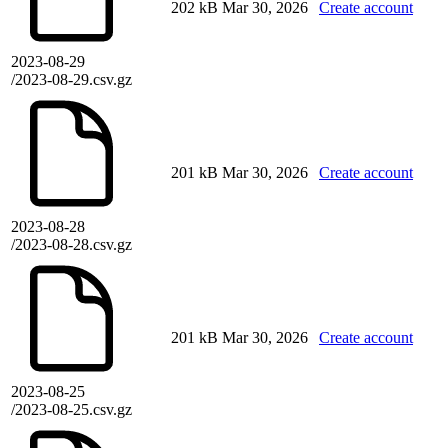
202 kB
Mar 30, 2026
Create account
2023-08-29
/2023-08-29.csv.gz
201 kB
Mar 30, 2026
Create account
2023-08-28
/2023-08-28.csv.gz
201 kB
Mar 30, 2026
Create account
2023-08-25
/2023-08-25.csv.gz