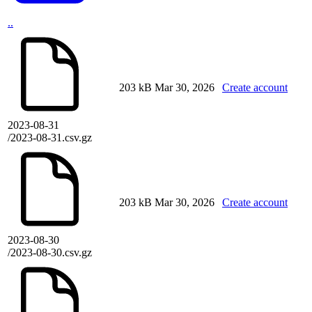
..
203 kB
Mar 30, 2026
Create account
2023-08-31
/2023-08-31.csv.gz
203 kB
Mar 30, 2026
Create account
2023-08-30
/2023-08-30.csv.gz