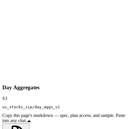
Day Aggregates
S3
us_stocks_sip/day_aggs_v1
Copy this page's markdown — spec, plan access, and sample. Paste
into any chat.