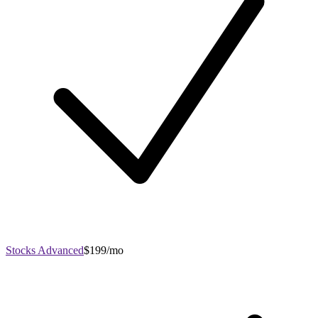
Stocks Advanced
$199/mo