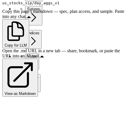
us_stocks_sip/day_aggs_v1
Futures
Copy this page's markdown — spec, plan access, and sample. Paste
into any chat.
Indices
Copy for LLM
Open the .md URL in a new tab — share, bookmark, or paste the
URL into an AI tool.
Forex
Crypto
View as Markdown