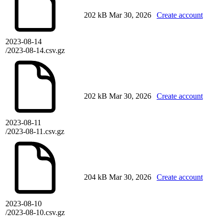
202 kB
Mar 30, 2026
Create account
2023-08-14
/2023-08-14.csv.gz
202 kB
Mar 30, 2026
Create account
2023-08-11
/2023-08-11.csv.gz
204 kB
Mar 30, 2026
Create account
2023-08-10
/2023-08-10.csv.gz