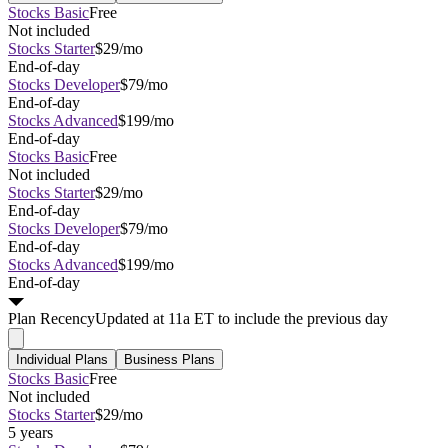
Stocks Basic
Free
Not included
Stocks Starter
$29/mo
End-of-day
Stocks Developer
$79/mo
End-of-day
Stocks Advanced
$199/mo
End-of-day
Stocks Basic
Free
Not included
Stocks Starter
$29/mo
End-of-day
Stocks Developer
$79/mo
End-of-day
Stocks Advanced
$199/mo
End-of-day
Plan
Recency
Updated at 11a ET to include the previous day
Individual Plans
Business Plans
Stocks Basic
Free
Not included
Stocks Starter
$29/mo
5 years