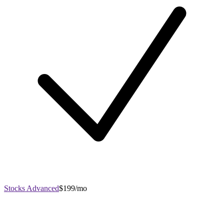
Stocks Advanced
$199/mo