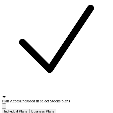
Plan
Access
Included in select Stocks plans
Individual Plans
Business Plans