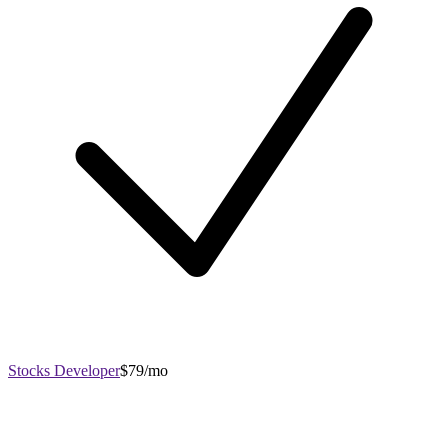
Stocks Developer
$79/mo