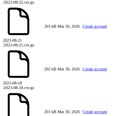
/2023-08-22.csv.gz
203 kB
Mar 30, 2026
Create account
2023-08-21
/2023-08-21.csv.gz
202 kB
Mar 30, 2026
Create account
2023-08-18
/2023-08-18.csv.gz
201 kB
Mar 30, 2026
Create account