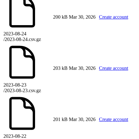
200 kB
Mar 30, 2026
Create account
2023-08-24
/2023-08-24.csv.gz
203 kB
Mar 30, 2026
Create account
2023-08-23
/2023-08-23.csv.gz
201 kB
Mar 30, 2026
Create account
2023-08-22