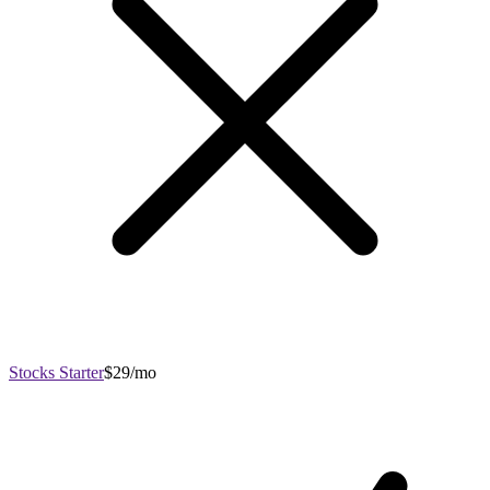
Stocks Starter
$29/mo