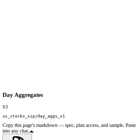
Day Aggregates
S3
us_stocks_sip/day_aggs_v1
Copy this page's markdown — spec, plan access, and sample. Paste
into any chat.