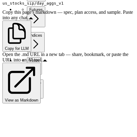
us_stocks_sip/day_aggs_v1
Futures
Copy this page's markdown — spec, plan access, and sample. Paste
into any chat.
Indices
Copy for LLM
Open the .md URL in a new tab — share, bookmark, or paste the
URL into an AI tool.
Forex
Crypto
View as Markdown