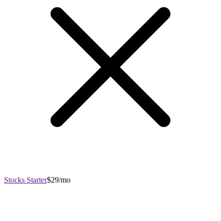
Stocks Starter
$29/mo