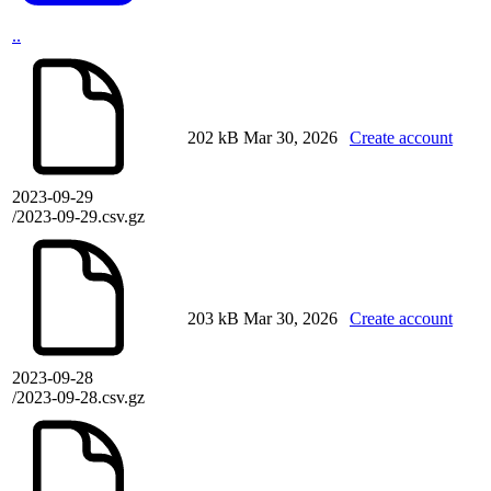
..
202 kB
Mar 30, 2026
Create account
2023-09-29
/2023-09-29.csv.gz
203 kB
Mar 30, 2026
Create account
2023-09-28
/2023-09-28.csv.gz