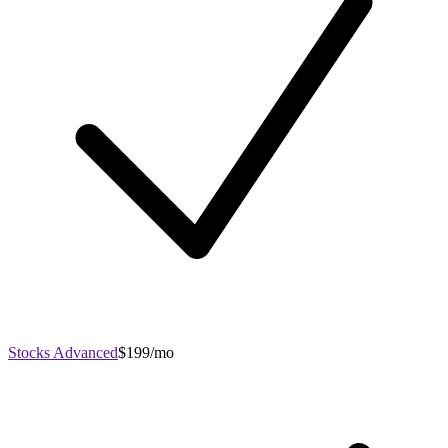
Stocks Advanced
$199/mo