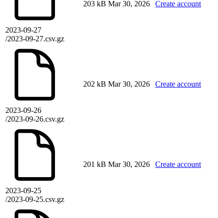
203 kB
Mar 30, 2026
Create account
2023-09-27
/2023-09-27.csv.gz
202 kB
Mar 30, 2026
Create account
2023-09-26
/2023-09-26.csv.gz
201 kB
Mar 30, 2026
Create account
2023-09-25
/2023-09-25.csv.gz