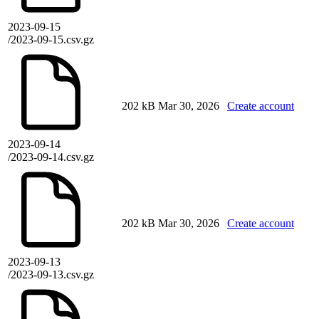
2023-09-15
/2023-09-15.csv.gz
202 kB
Mar 30, 2026
Create account
2023-09-14
/2023-09-14.csv.gz
202 kB
Mar 30, 2026
Create account
2023-09-13
/2023-09-13.csv.gz