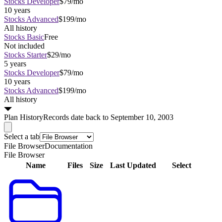
Stocks Developer
$79/mo
10 years
Stocks Advanced
$199/mo
All history
Stocks Basic
Free
Not included
Stocks Starter
$29/mo
5 years
Stocks Developer
$79/mo
10 years
Stocks Advanced
$199/mo
All history
Plan
History
Records date back to September 10, 2003
Select a tab
File Browser
Documentation
File Browser
Name
Files
Size
Last Updated
Select