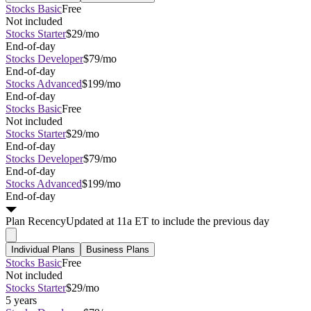
Stocks Basic
Free
Not included
Stocks Starter
$29/mo
End-of-day
Stocks Developer
$79/mo
End-of-day
Stocks Advanced
$199/mo
End-of-day
Stocks Basic
Free
Not included
Stocks Starter
$29/mo
End-of-day
Stocks Developer
$79/mo
End-of-day
Stocks Advanced
$199/mo
End-of-day
Plan
Recency
Updated at 11a ET to include the previous day
Individual Plans
Business Plans
Stocks Basic
Free
Not included
Stocks Starter
$29/mo
5 years