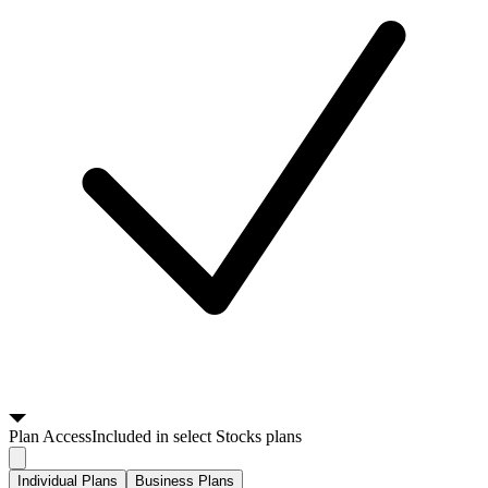
Plan
Access
Included in select Stocks plans
Individual Plans
Business Plans