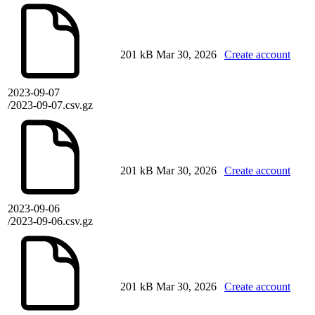
201 kB
Mar 30, 2026
Create account
2023-09-07
/2023-09-07.csv.gz
201 kB
Mar 30, 2026
Create account
2023-09-06
/2023-09-06.csv.gz
201 kB
Mar 30, 2026
Create account