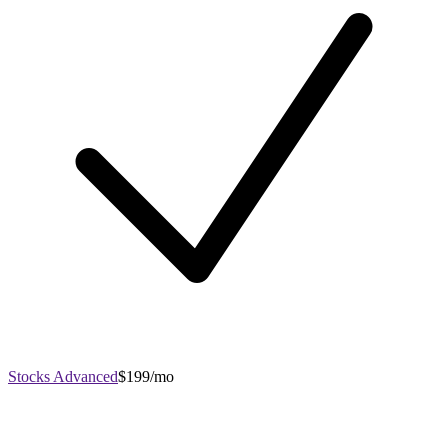
Stocks Advanced
$199/mo