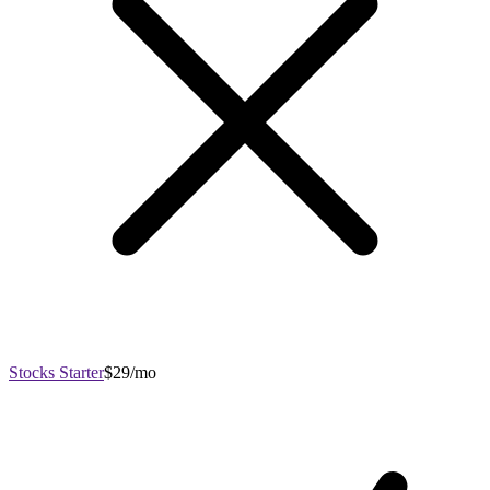
Stocks Starter
$29/mo