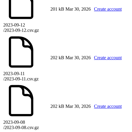
201 kB
Mar 30, 2026
Create account
2023-09-12
/2023-09-12.csv.gz
202 kB
Mar 30, 2026
Create account
2023-09-11
/2023-09-11.csv.gz
202 kB
Mar 30, 2026
Create account
2023-09-08
/2023-09-08.csv.gz