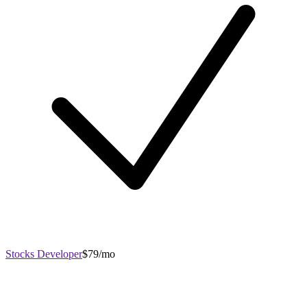
Stocks Developer
$79/mo