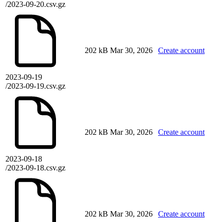
/2023-09-20.csv.gz
202 kB
Mar 30, 2026
Create account
2023-09-19
/2023-09-19.csv.gz
202 kB
Mar 30, 2026
Create account
2023-09-18
/2023-09-18.csv.gz
202 kB
Mar 30, 2026
Create account