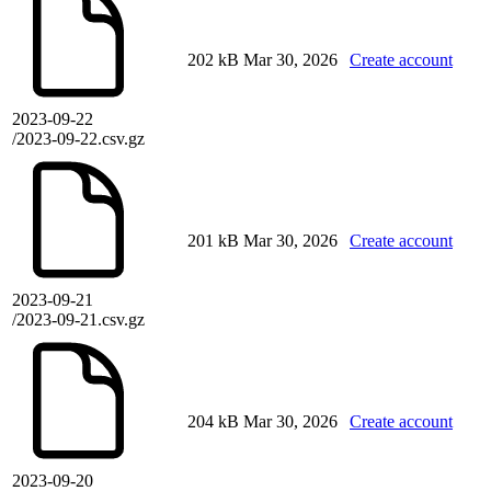
202 kB
Mar 30, 2026
Create account
2023-09-22
/2023-09-22.csv.gz
201 kB
Mar 30, 2026
Create account
2023-09-21
/2023-09-21.csv.gz
204 kB
Mar 30, 2026
Create account
2023-09-20