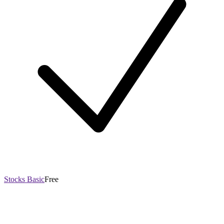
Stocks Basic
Free