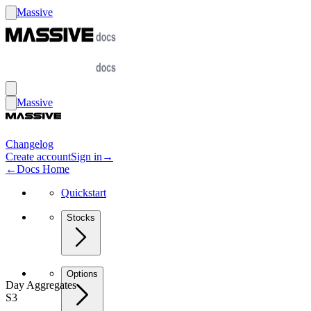
Massive
Massive
Changelog
Create account
Sign in
→
←
Docs Home
Quickstart
Stocks
Options
Day Aggregates
S3