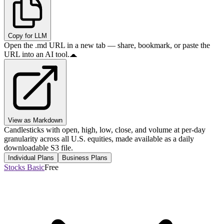
Copy for LLM
Open the .md URL in a new tab — share, bookmark, or paste the
URL into an AI tool.
View as Markdown
Candlesticks with open, high, low, close, and volume at per-day
granularity across all U.S. equities, made available as a daily
downloadable S3 file.
Individual Plans
Business Plans
Stocks Basic
Free