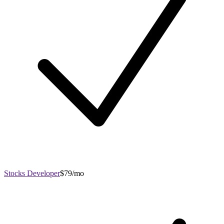
Stocks Developer
$79/mo