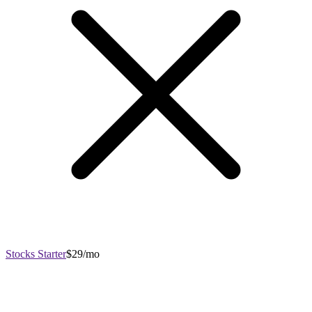
Stocks Starter
$29/mo