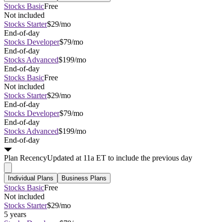
Stocks Basic
Free
Not included
Stocks Starter
$29/mo
End-of-day
Stocks Developer
$79/mo
End-of-day
Stocks Advanced
$199/mo
End-of-day
Stocks Basic
Free
Not included
Stocks Starter
$29/mo
End-of-day
Stocks Developer
$79/mo
End-of-day
Stocks Advanced
$199/mo
End-of-day
Plan
Recency
Updated at 11a ET to include the previous day
Individual Plans
Business Plans
Stocks Basic
Free
Not included
Stocks Starter
$29/mo
5 years