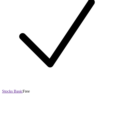
Stocks Basic
Free