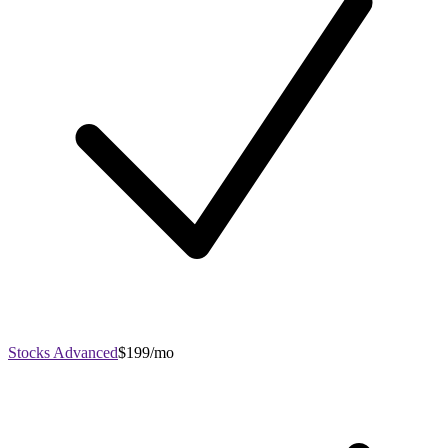
Stocks Advanced
$199/mo