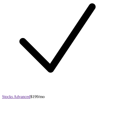
Stocks Advanced
$199/mo