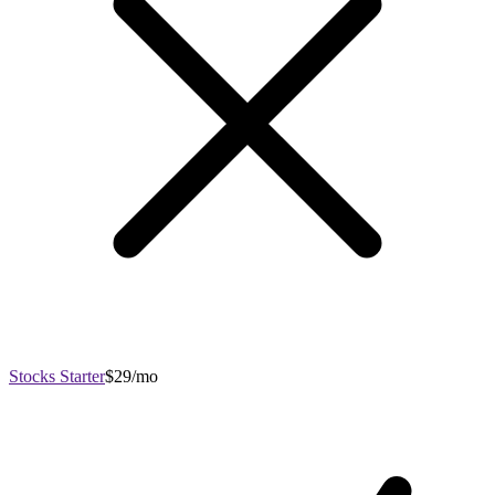
Stocks Starter
$29/mo