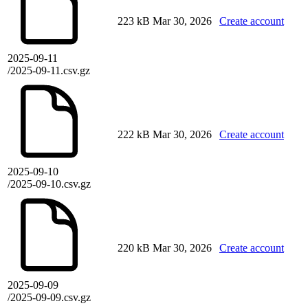
223 kB
Mar 30, 2026
Create account
2025-09-11
/2025-09-11.csv.gz
222 kB
Mar 30, 2026
Create account
2025-09-10
/2025-09-10.csv.gz
220 kB
Mar 30, 2026
Create account
2025-09-09
/2025-09-09.csv.gz