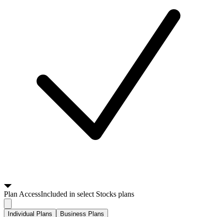
Plan
Access
Included in select Stocks plans
Individual Plans
Business Plans