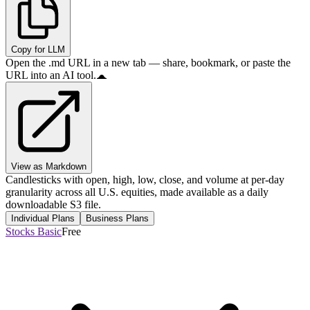
Copy for LLM
Open the .md URL in a new tab — share, bookmark, or paste the
URL into an AI tool.
View as Markdown
Candlesticks with open, high, low, close, and volume at per-day
granularity across all U.S. equities, made available as a daily
downloadable S3 file.
Individual Plans
Business Plans
Stocks Basic
Free