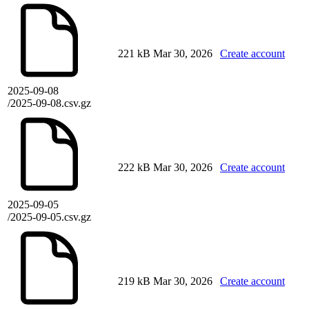
221 kB
Mar 30, 2026
Create account
2025-09-08
/2025-09-08.csv.gz
222 kB
Mar 30, 2026
Create account
2025-09-05
/2025-09-05.csv.gz
219 kB
Mar 30, 2026
Create account