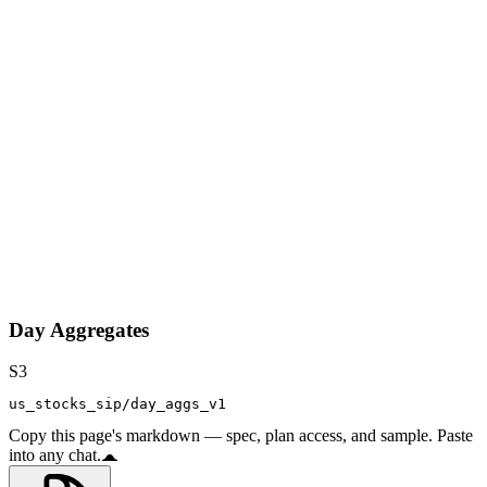
Day Aggregates
S3
us_stocks_sip/day_aggs_v1
Copy this page's markdown — spec, plan access, and sample. Paste
into any chat.