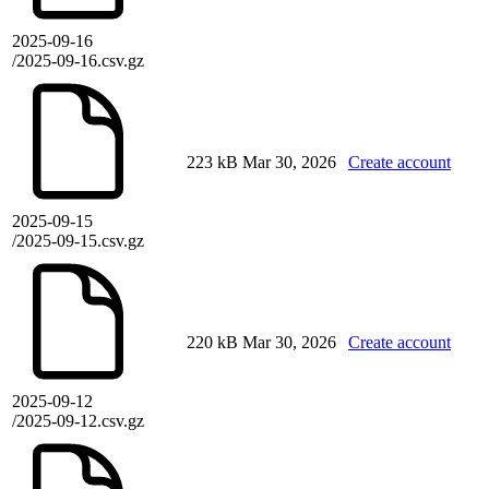
2025-09-16
/2025-09-16.csv.gz
223 kB
Mar 30, 2026
Create account
2025-09-15
/2025-09-15.csv.gz
220 kB
Mar 30, 2026
Create account
2025-09-12
/2025-09-12.csv.gz