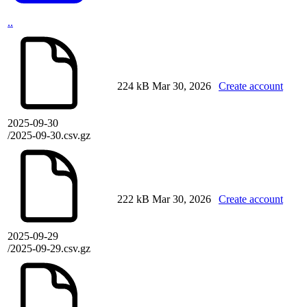
..
224 kB
Mar 30, 2026
Create account
2025-09-30
/2025-09-30.csv.gz
222 kB
Mar 30, 2026
Create account
2025-09-29
/2025-09-29.csv.gz