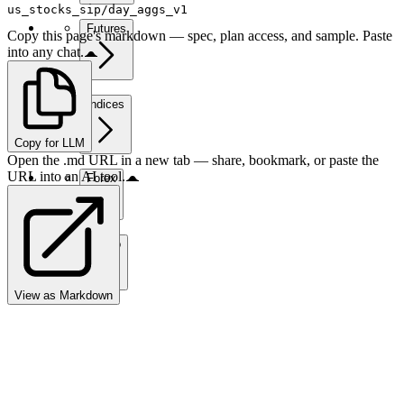
us_stocks_sip/day_aggs_v1
Futures
Copy this page's markdown — spec, plan access, and sample. Paste
into any chat.
Indices
Copy for LLM
Open the .md URL in a new tab — share, bookmark, or paste the
URL into an AI tool.
Forex
Crypto
View as Markdown