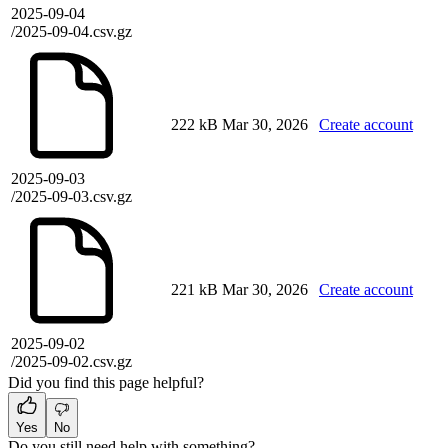
2025-09-04
/2025-09-04.csv.gz
222 kB
Mar 30, 2026
Create account
2025-09-03
/2025-09-03.csv.gz
221 kB
Mar 30, 2026
Create account
2025-09-02
/2025-09-02.csv.gz
Did you find this page helpful?
Yes
No
Do you still need help with something?