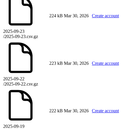
224 kB
Mar 30, 2026
Create account
2025-09-23
/2025-09-23.csv.gz
223 kB
Mar 30, 2026
Create account
2025-09-22
/2025-09-22.csv.gz
222 kB
Mar 30, 2026
Create account
2025-09-19