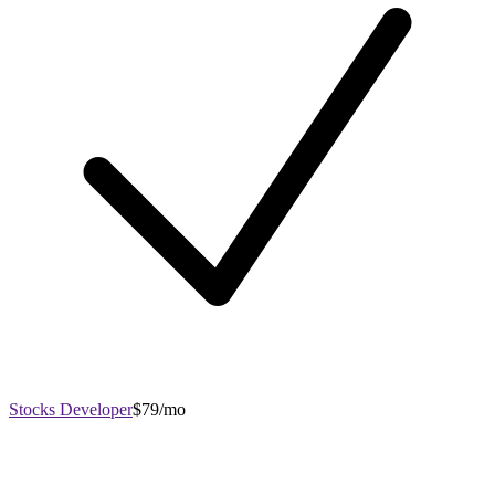
Stocks Developer
$79/mo