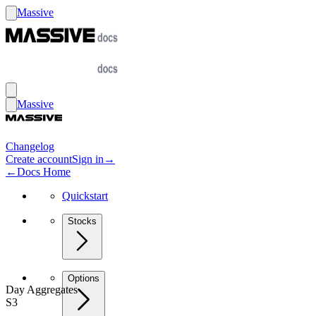
Massive
Massive
Changelog
Create account
Sign in
→
←
Docs Home
Quickstart
Stocks
Options
Day Aggregates
S3