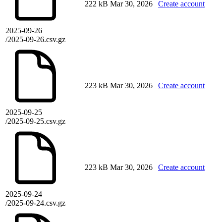
222 kB
Mar 30, 2026
Create account
2025-09-26
/2025-09-26.csv.gz
223 kB
Mar 30, 2026
Create account
2025-09-25
/2025-09-25.csv.gz
223 kB
Mar 30, 2026
Create account
2025-09-24
/2025-09-24.csv.gz