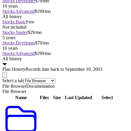
Stocks Developer
$79/mo
10 years
Stocks Advanced
$199/mo
All history
Stocks Basic
Free
Not included
Stocks Starter
$29/mo
5 years
Stocks Developer
$79/mo
10 years
Stocks Advanced
$199/mo
All history
Plan
History
Records date back to September 10, 2003
Select a tab
File Browser
Documentation
File Browser
Name
Files
Size
Last Updated
Select