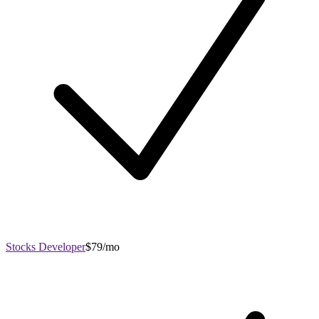
Stocks Developer
$79/mo