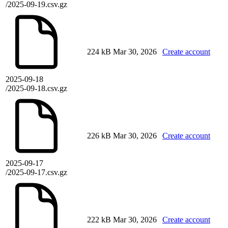
/2025-09-19.csv.gz
224 kB
Mar 30, 2026
Create account
2025-09-18
/2025-09-18.csv.gz
226 kB
Mar 30, 2026
Create account
2025-09-17
/2025-09-17.csv.gz
222 kB
Mar 30, 2026
Create account