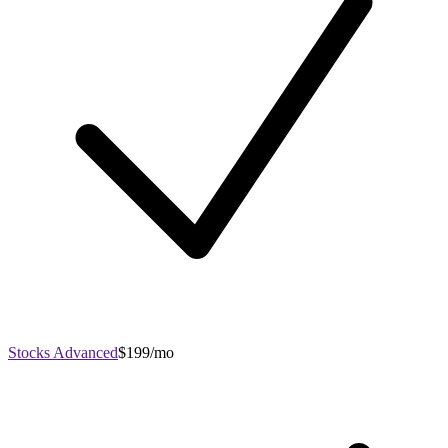
Stocks Advanced
$199/mo