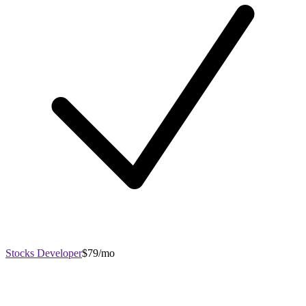
Stocks Developer
$79/mo