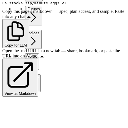
us_stocks_sip/minute_aggs_v1
Futures
Copy this page's markdown — spec, plan access, and sample. Paste
into any chat.
Indices
Copy for LLM
Open the .md URL in a new tab — share, bookmark, or paste the
URL into an AI tool.
Forex
Crypto
View as Markdown