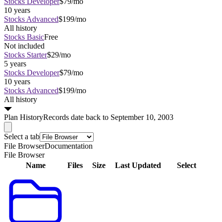
Stocks Developer
$79/mo
10 years
Stocks Advanced
$199/mo
All history
Stocks Basic
Free
Not included
Stocks Starter
$29/mo
5 years
Stocks Developer
$79/mo
10 years
Stocks Advanced
$199/mo
All history
Plan
History
Records date back to September 10, 2003
Select a tab
File Browser
Documentation
File Browser
Name
Files
Size
Last Updated
Select