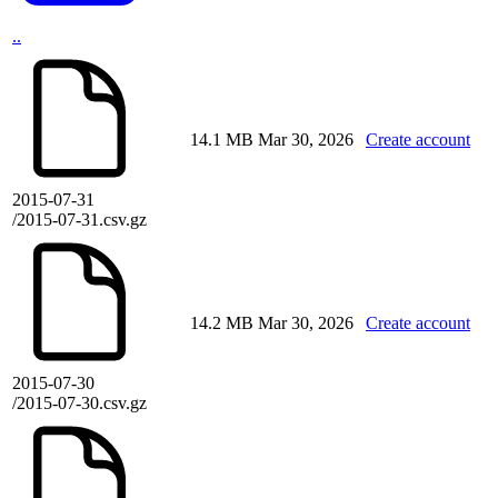
..
14.1 MB
Mar 30, 2026
Create account
2015-07-31
/2015-07-31.csv.gz
14.2 MB
Mar 30, 2026
Create account
2015-07-30
/2015-07-30.csv.gz