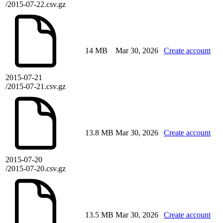
/2015-07-22.csv.gz
14 MB
Mar 30, 2026
Create account
2015-07-21
/2015-07-21.csv.gz
13.8 MB
Mar 30, 2026
Create account
2015-07-20
/2015-07-20.csv.gz
13.5 MB
Mar 30, 2026
Create account