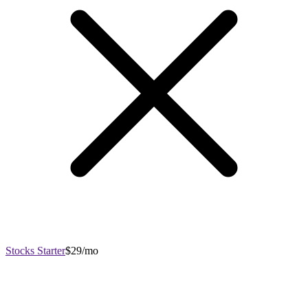
Stocks Starter
$29/mo