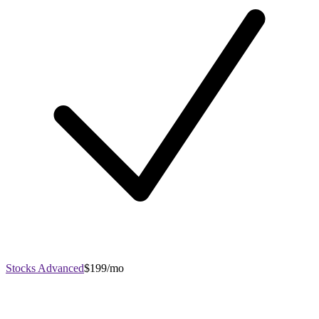
Stocks Advanced
$199/mo