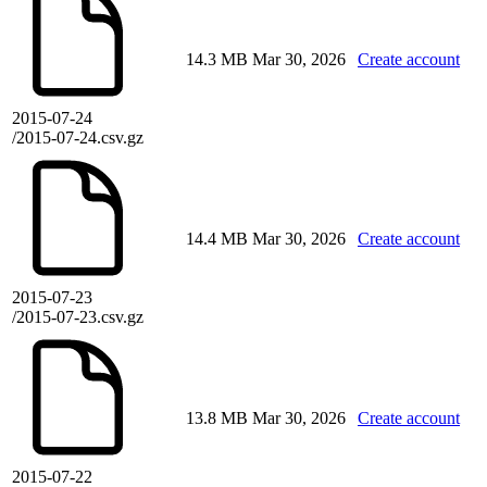
14.3 MB
Mar 30, 2026
Create account
2015-07-24
/2015-07-24.csv.gz
14.4 MB
Mar 30, 2026
Create account
2015-07-23
/2015-07-23.csv.gz
13.8 MB
Mar 30, 2026
Create account
2015-07-22