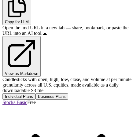
Copy for LLM
Open the .md URL in a new tab — share, bookmark, or paste the
URL into an AI tool.
View as Markdown
Candlesticks with open, high, low, close, and volume at per minute
granularity across all U.S. equities, made available as a daily
downloadable S3 file.
Individual Plans
Business Plans
Stocks Basic
Free