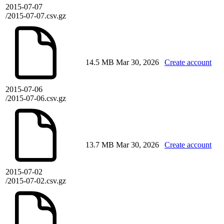
2015-07-07
/2015-07-07.csv.gz
14.5 MB
Mar 30, 2026
Create account
2015-07-06
/2015-07-06.csv.gz
13.7 MB
Mar 30, 2026
Create account
2015-07-02
/2015-07-02.csv.gz