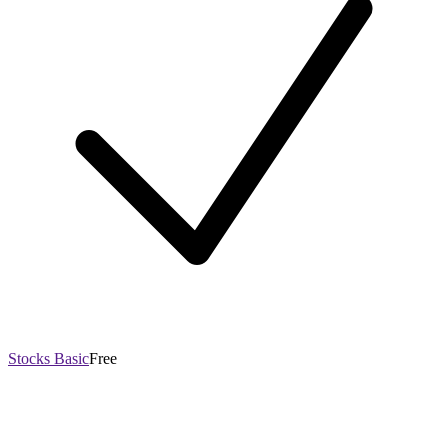
Stocks Basic
Free