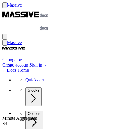
Massive
Massive
Changelog
Create account
Sign in
→
←
Docs Home
Quickstart
Stocks
Options
Minute Aggregates
S3