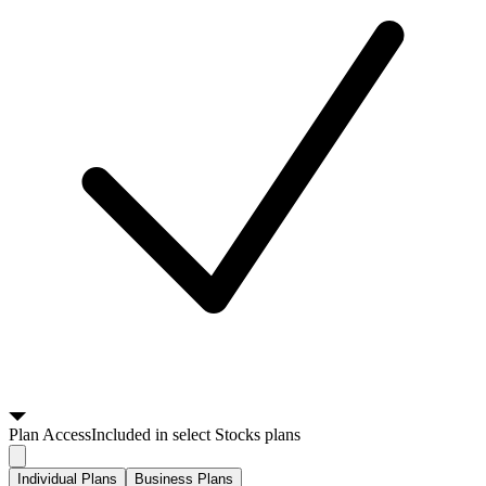
Plan
Access
Included in select Stocks plans
Individual Plans
Business Plans