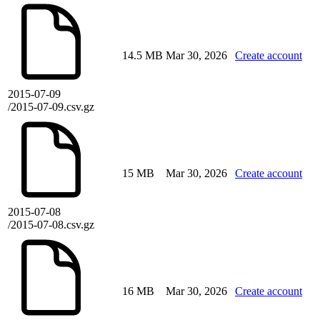
14.5 MB
Mar 30, 2026
Create account
2015-07-09
/2015-07-09.csv.gz
15 MB
Mar 30, 2026
Create account
2015-07-08
/2015-07-08.csv.gz
16 MB
Mar 30, 2026
Create account