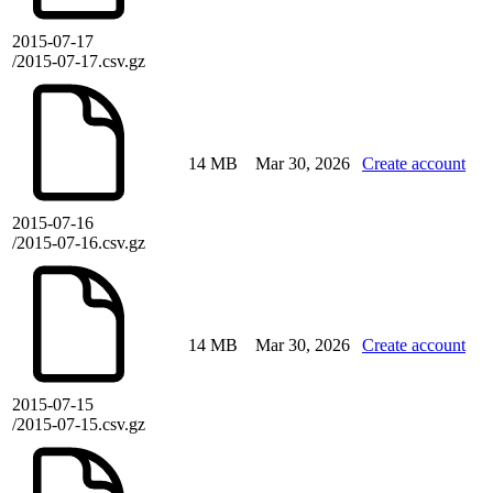
2015-07-17
/2015-07-17.csv.gz
14 MB
Mar 30, 2026
Create account
2015-07-16
/2015-07-16.csv.gz
14 MB
Mar 30, 2026
Create account
2015-07-15
/2015-07-15.csv.gz