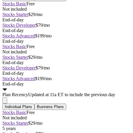
Stocks Basic
Free
Not included
Stocks Starter
$29/mo
End-of-day
Stocks Developer
$79/mo
End-of-day
Stocks Advanced
$199/mo
End-of-day
Stocks Basic
Free
Not included
Stocks Starter
$29/mo
End-of-day
Stocks Developer
$79/mo
End-of-day
Stocks Advanced
$199/mo
End-of-day
Plan
Recency
Updated at 11a ET to include the previous day
Individual Plans
Business Plans
Stocks Basic
Free
Not included
Stocks Starter
$29/mo
5 years