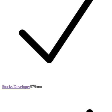
Stocks Developer
$79/mo