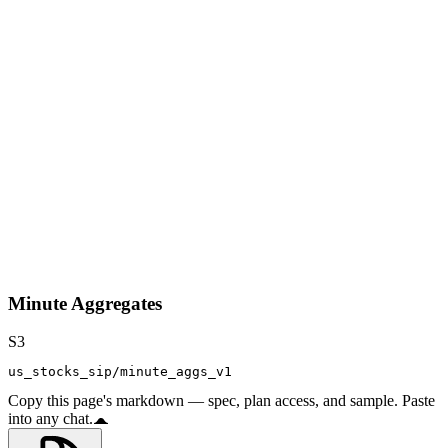
Minute Aggregates
S3
us_stocks_sip/minute_aggs_v1
Copy this page's markdown — spec, plan access, and sample. Paste
into any chat.