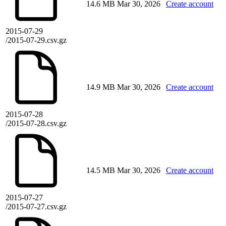
14.6 MB
Mar 30, 2026
Create account
2015-07-29
/2015-07-29.csv.gz
14.9 MB
Mar 30, 2026
Create account
2015-07-28
/2015-07-28.csv.gz
14.5 MB
Mar 30, 2026
Create account
2015-07-27
/2015-07-27.csv.gz