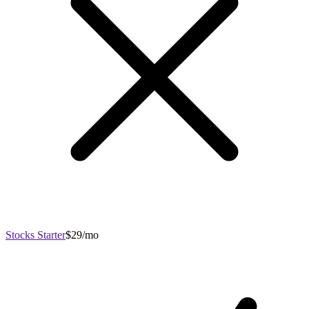
Stocks Starter
$29/mo