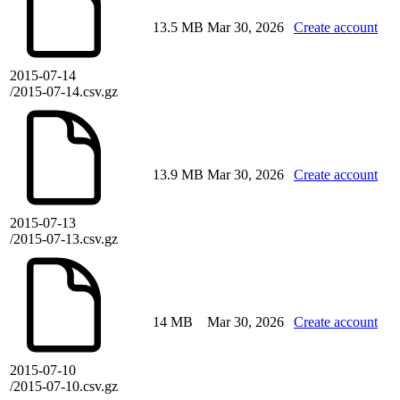
13.5 MB
Mar 30, 2026
Create account
2015-07-14
/2015-07-14.csv.gz
13.9 MB
Mar 30, 2026
Create account
2015-07-13
/2015-07-13.csv.gz
14 MB
Mar 30, 2026
Create account
2015-07-10
/2015-07-10.csv.gz