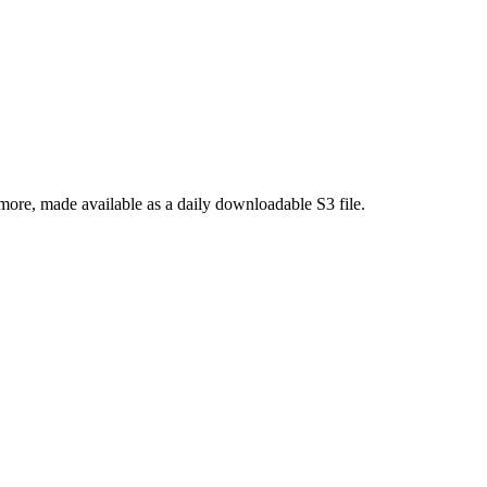
re, made available as a daily downloadable S3 file.