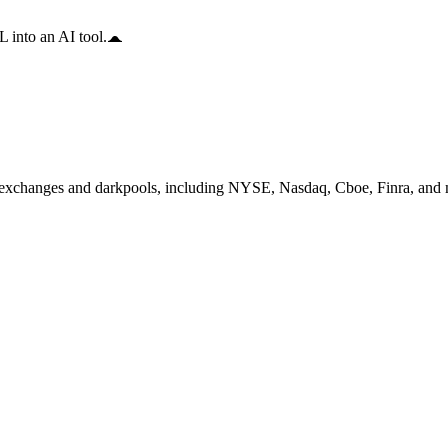
 into an AI tool.
exchanges and darkpools, including NYSE, Nasdaq, Cboe, Finra, and mo