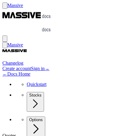
Massive
Massive
Changelog
Create account
Sign in
→
←
Docs Home
Quickstart
Stocks
Options
Quotes