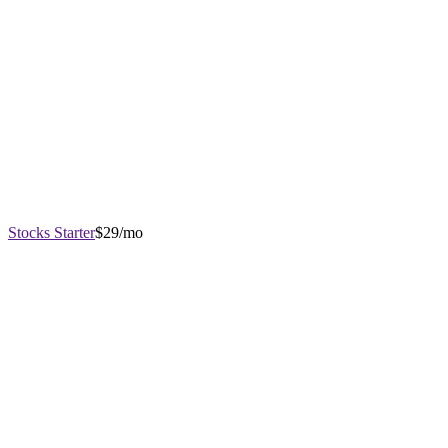
Stocks Starter
$29/mo