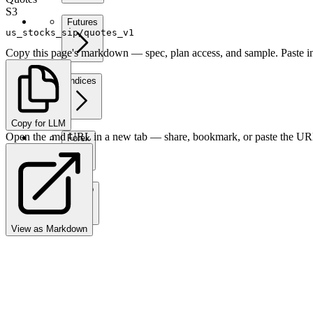
S3
Futures
us_stocks_sip/quotes_v1
Copy this page's markdown — spec, plan access, and sample. Paste in
Indices
Copy for LLM
Open the .md URL in a new tab — share, bookmark, or paste the URL
Forex
Crypto
View as Markdown