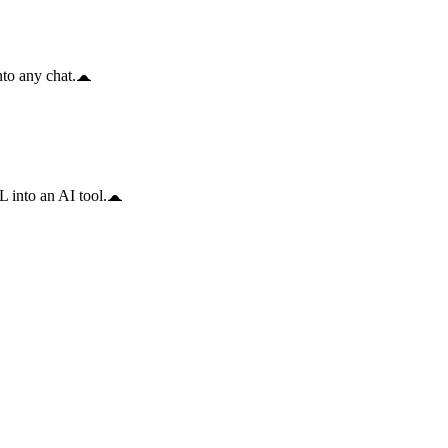
to any chat.
 into an AI tool.