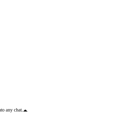
to any chat.