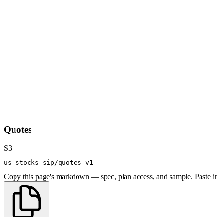
Quotes
S3
us_stocks_sip/quotes_v1
Copy this page's markdown — spec, plan access, and sample. Paste in