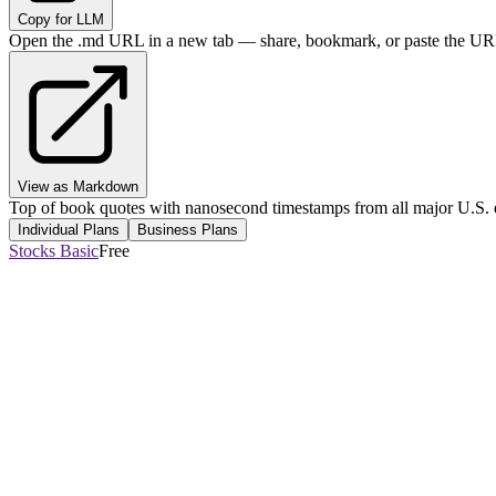
Copy for LLM
Open the .md URL in a new tab — share, bookmark, or paste the URL
View as Markdown
Top of book quotes with nanosecond timestamps from all major U.S. 
Individual Plans
Business Plans
Stocks Basic
Free