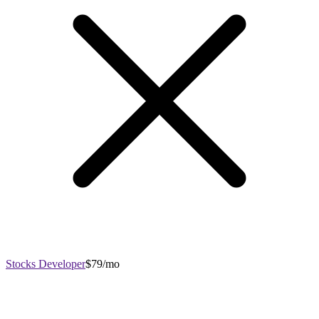
Stocks Developer
$79/mo