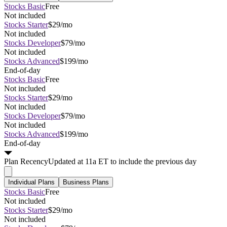
Stocks Basic
Free
Not included
Stocks Starter
$29/mo
Not included
Stocks Developer
$79/mo
Not included
Stocks Advanced
$199/mo
End-of-day
Stocks Basic
Free
Not included
Stocks Starter
$29/mo
Not included
Stocks Developer
$79/mo
Not included
Stocks Advanced
$199/mo
End-of-day
Plan
Recency
Updated at 11a ET to include the previous day
Individual Plans
Business Plans
Stocks Basic
Free
Not included
Stocks Starter
$29/mo
Not included