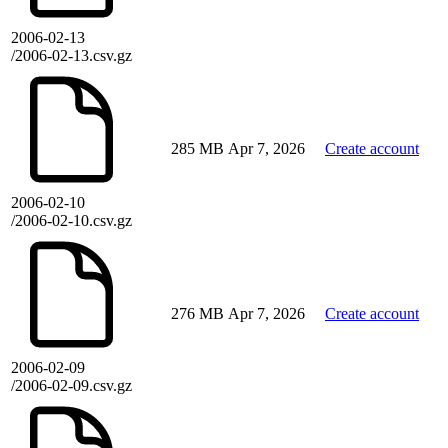
2006-02-13
/2006-02-13.csv.gz
285 MB
Apr 7, 2026
Create account
2006-02-10
/2006-02-10.csv.gz
276 MB
Apr 7, 2026
Create account
2006-02-09
/2006-02-09.csv.gz