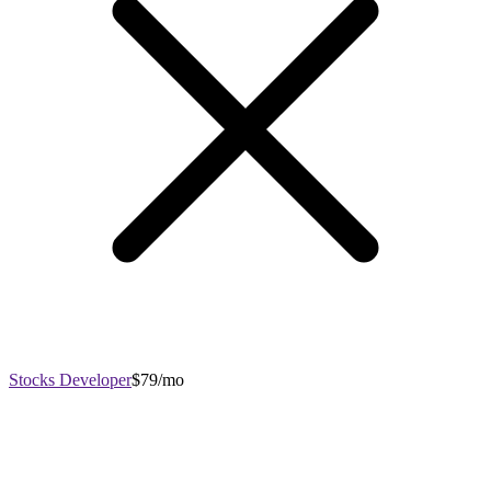
Stocks Developer
$79/mo