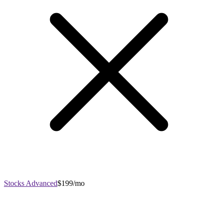
Stocks Advanced
$199/mo