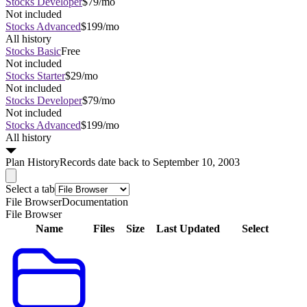
Stocks Developer
$79/mo
Not included
Stocks Advanced
$199/mo
All history
Stocks Basic
Free
Not included
Stocks Starter
$29/mo
Not included
Stocks Developer
$79/mo
Not included
Stocks Advanced
$199/mo
All history
Plan
History
Records date back to September 10, 2003
Select a tab
File Browser
Documentation
File Browser
Name
Files
Size
Last Updated
Select