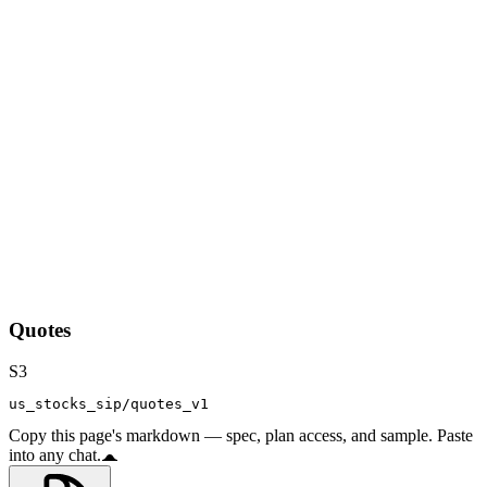
Quotes
S3
us_stocks_sip/quotes_v1
Copy this page's markdown — spec, plan access, and sample. Paste
into any chat.