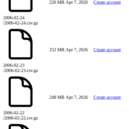
220 MB
Apr 7, 2026
Create account
2006-02-24
/2006-02-24.csv.gz
252 MB
Apr 7, 2026
Create account
2006-02-23
/2006-02-23.csv.gz
248 MB
Apr 7, 2026
Create account
2006-02-22
/2006-02-22.csv.gz