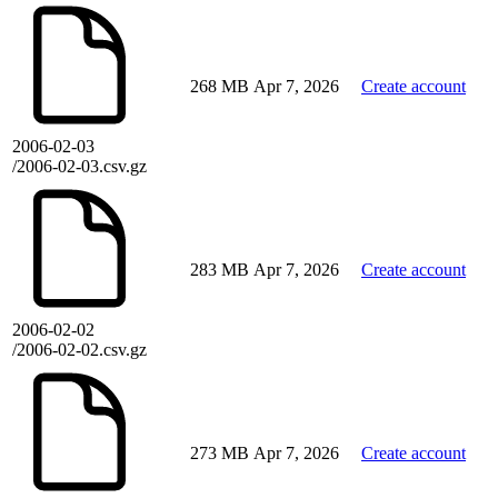
268 MB
Apr 7, 2026
Create account
2006-02-03
/2006-02-03.csv.gz
283 MB
Apr 7, 2026
Create account
2006-02-02
/2006-02-02.csv.gz
273 MB
Apr 7, 2026
Create account