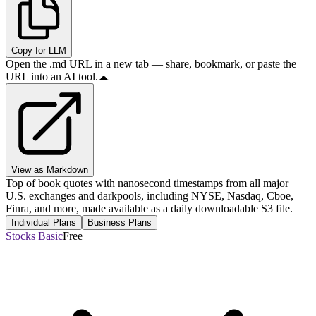
Copy for LLM
Open the .md URL in a new tab — share, bookmark, or paste the
URL into an AI tool.
View as Markdown
Top of book quotes with nanosecond timestamps from all major
U.S. exchanges and darkpools, including NYSE, Nasdaq, Cboe,
Finra, and more, made available as a daily downloadable S3 file.
Individual Plans
Business Plans
Stocks Basic
Free