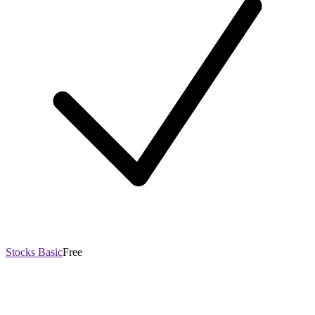
Stocks Basic
Free