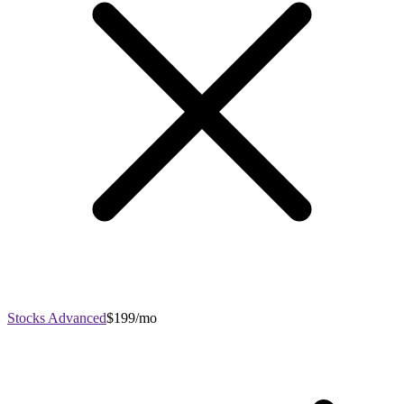
Stocks Advanced
$199/mo