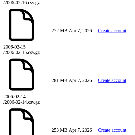
/2006-02-16.csv.gz
272 MB
Apr 7, 2026
Create account
2006-02-15
/2006-02-15.csv.gz
281 MB
Apr 7, 2026
Create account
2006-02-14
/2006-02-14.csv.gz
253 MB
Apr 7, 2026
Create account