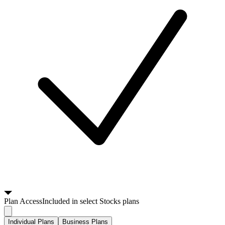
Plan
Access
Included in select Stocks plans
Individual Plans
Business Plans