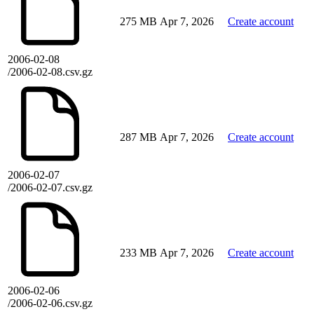
275 MB
Apr 7, 2026
Create account
2006-02-08
/2006-02-08.csv.gz
287 MB
Apr 7, 2026
Create account
2006-02-07
/2006-02-07.csv.gz
233 MB
Apr 7, 2026
Create account
2006-02-06
/2006-02-06.csv.gz