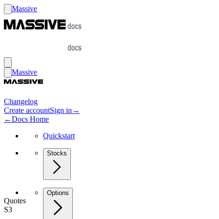
Massive
Massive
Changelog
Create account
Sign in
→
←
Docs Home
Quickstart
Stocks
Options
Quotes
S3