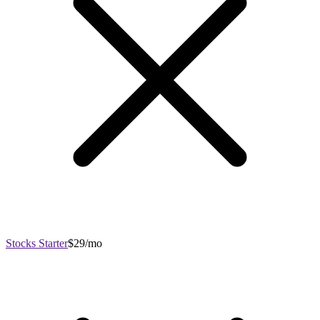
Stocks Starter
$29/mo