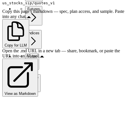
us_stocks_sip/quotes_v1
Futures
Copy this page's markdown — spec, plan access, and sample. Paste
into any chat.
Indices
Copy for LLM
Open the .md URL in a new tab — share, bookmark, or paste the
URL into an AI tool.
Forex
Crypto
View as Markdown