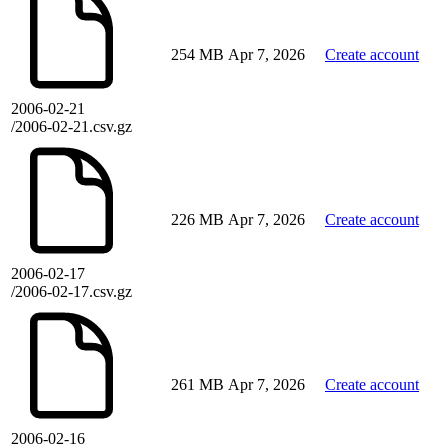
254 MB
Apr 7, 2026
Create account
2006-02-21
/2006-02-21.csv.gz
226 MB
Apr 7, 2026
Create account
2006-02-17
/2006-02-17.csv.gz
261 MB
Apr 7, 2026
Create account
2006-02-16