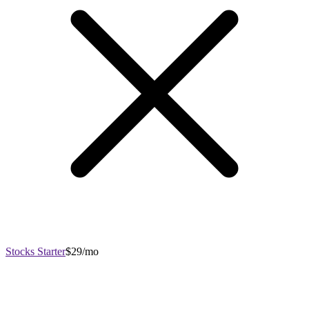
Stocks Starter
$29/mo