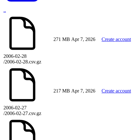
..
271 MB
Apr 7, 2026
Create account
2006-02-28
/2006-02-28.csv.gz
217 MB
Apr 7, 2026
Create account
2006-02-27
/2006-02-27.csv.gz