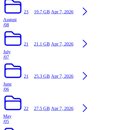
23
19.7 GB
Apr 7, 2026
August
/08
21
21.1 GB
Apr 7, 2026
July
/07
21
25.3 GB
Apr 7, 2026
June
/06
22
27.5 GB
Apr 7, 2026
May
/05