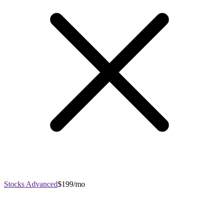
Stocks Advanced
$199/mo