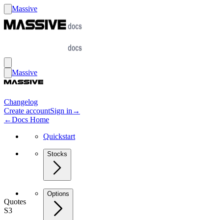
Massive
Massive
Changelog
Create account
Sign in
→
←
Docs Home
Quickstart
Stocks
Options
Quotes
S3