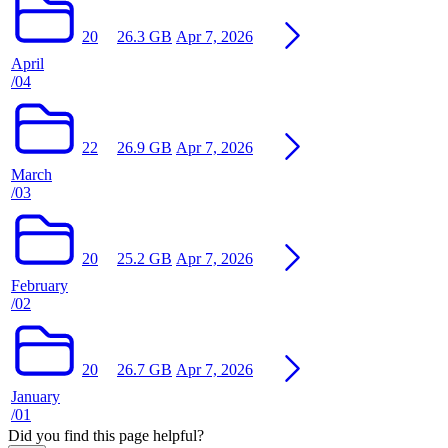
20
26.3 GB
Apr 7, 2026
April
/04
22
26.9 GB
Apr 7, 2026
March
/03
20
25.2 GB
Apr 7, 2026
February
/02
20
26.7 GB
Apr 7, 2026
January
/01
Did you find this page helpful?