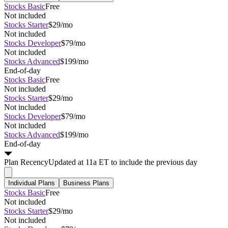
Stocks Basic
Free
Not included
Stocks Starter
$29/mo
Not included
Stocks Developer
$79/mo
Not included
Stocks Advanced
$199/mo
End-of-day
Stocks Basic
Free
Not included
Stocks Starter
$29/mo
Not included
Stocks Developer
$79/mo
Not included
Stocks Advanced
$199/mo
End-of-day
Plan
Recency
Updated at 11a ET to include the previous day
Individual Plans
Business Plans
Stocks Basic
Free
Not included
Stocks Starter
$29/mo
Not included