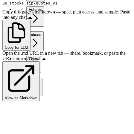
us_stocks_sip/quotes_v1
Futures
Copy this page's markdown — spec, plan access, and sample. Paste
into any chat.
Indices
Copy for LLM
Open the .md URL in a new tab — share, bookmark, or paste the
URL into an AI tool.
Forex
Crypto
View as Markdown