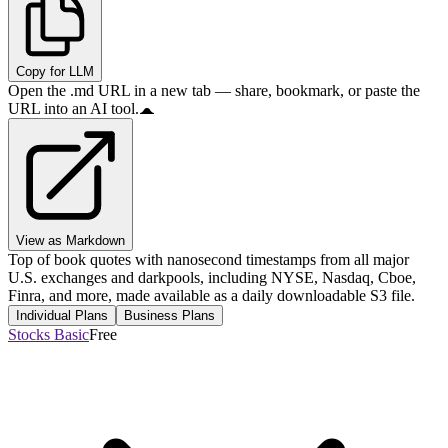
Copy for LLM
Open the .md URL in a new tab — share, bookmark, or paste the
URL into an AI tool.
View as Markdown
Top of book quotes with nanosecond timestamps from all major
U.S. exchanges and darkpools, including NYSE, Nasdaq, Cboe,
Finra, and more, made available as a daily downloadable S3 file.
Individual Plans
Business Plans
Stocks Basic
Free