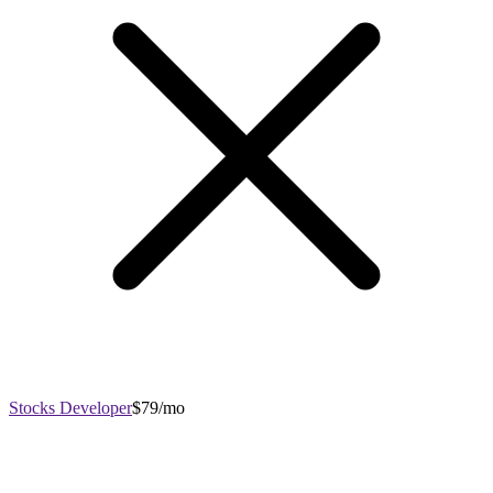
Stocks Developer
$79/mo