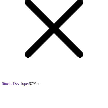
Stocks Developer
$79/mo