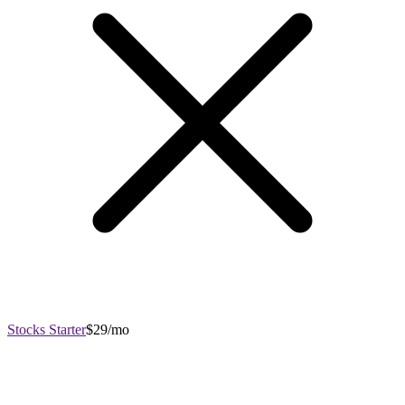
Stocks Starter
$29/mo