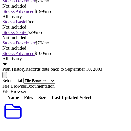
Stocks Developer
$79/mo
Not included
Stocks Advanced
$199/mo
All history
Stocks Basic
Free
Not included
Stocks Starter
$29/mo
Not included
Stocks Developer
$79/mo
Not included
Stocks Advanced
$199/mo
All history
Plan
History
Records date back to September 10, 2003
Select a tab
File Browser
Documentation
File Browser
Name
Files
Size
Last Updated
Select
..