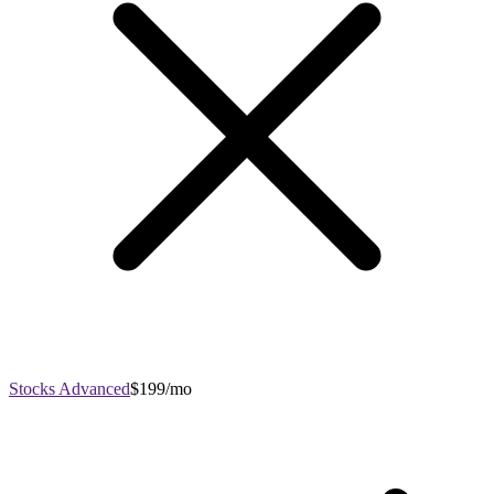
Stocks Advanced
$199/mo