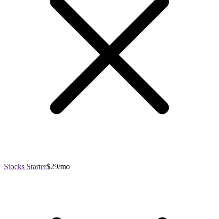
Stocks Starter
$29/mo