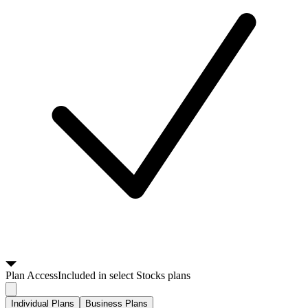
Plan
Access
Included in select Stocks plans
Individual Plans
Business Plans