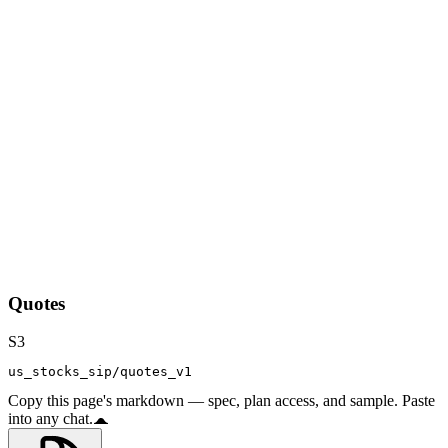
Quotes
S3
us_stocks_sip/quotes_v1
Copy this page's markdown — spec, plan access, and sample. Paste
into any chat.