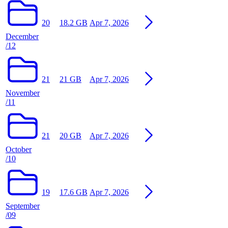
20
18.2 GB
Apr 7, 2026
December
/12
21
21 GB
Apr 7, 2026
November
/11
21
20 GB
Apr 7, 2026
October
/10
19
17.6 GB
Apr 7, 2026
September
/09