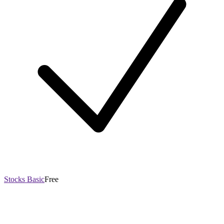
Stocks Basic
Free