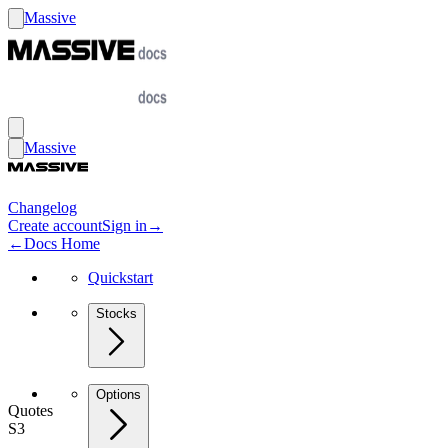
Massive
Massive
Changelog
Create account
Sign in
→
←
Docs Home
Quickstart
Stocks
Options
Quotes
S3