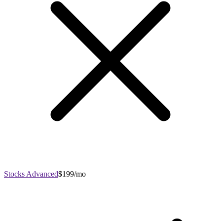
Stocks Advanced
$199/mo