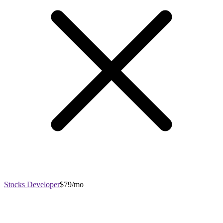
Stocks Developer
$79/mo