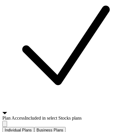
Plan
Access
Included in select Stocks plans
Individual Plans
Business Plans