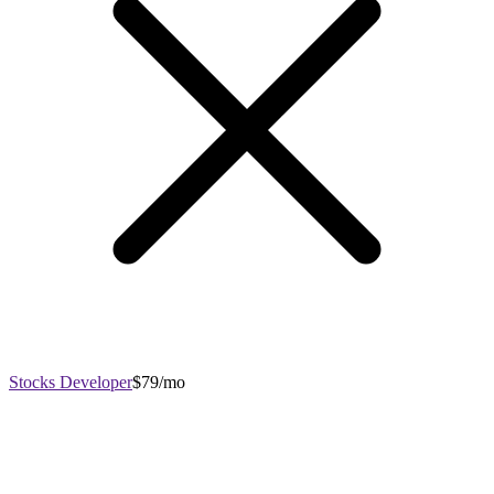
Stocks Developer
$79/mo