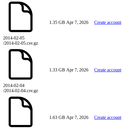
1.35 GB
Apr 7, 2026
Create account
2014-02-05
/2014-02-05.csv.gz
1.33 GB
Apr 7, 2026
Create account
2014-02-04
/2014-02-04.csv.gz
1.63 GB
Apr 7, 2026
Create account