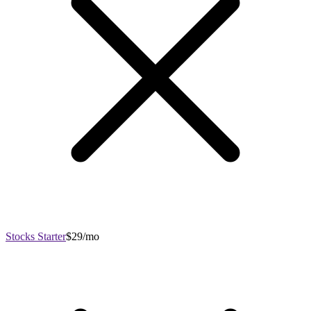
Stocks Starter
$29/mo