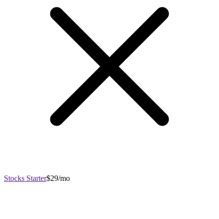
Stocks Starter
$29/mo