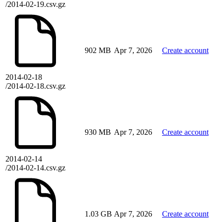
/2014-02-19.csv.gz
902 MB
Apr 7, 2026
Create account
2014-02-18
/2014-02-18.csv.gz
930 MB
Apr 7, 2026
Create account
2014-02-14
/2014-02-14.csv.gz
1.03 GB
Apr 7, 2026
Create account