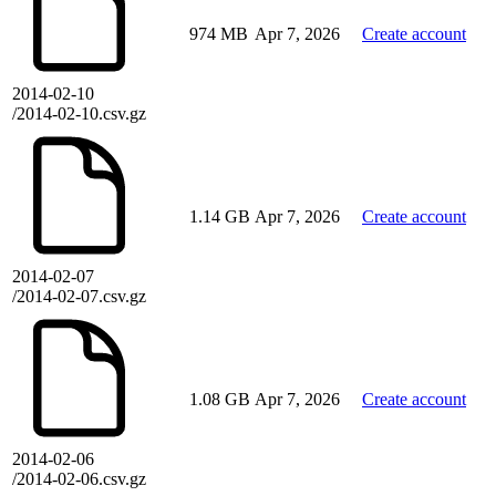
974 MB
Apr 7, 2026
Create account
2014-02-10
/2014-02-10.csv.gz
1.14 GB
Apr 7, 2026
Create account
2014-02-07
/2014-02-07.csv.gz
1.08 GB
Apr 7, 2026
Create account
2014-02-06
/2014-02-06.csv.gz