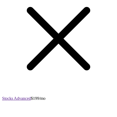
Stocks Advanced
$199/mo