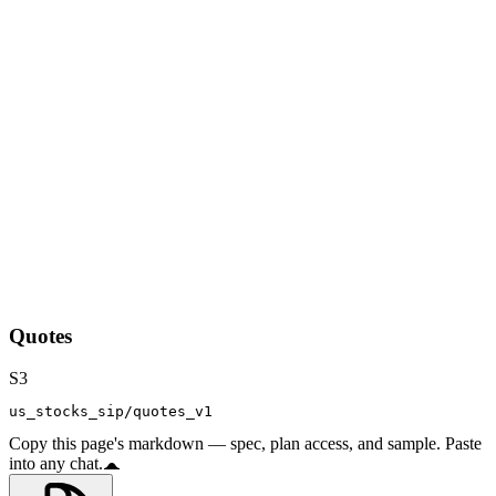
Quotes
S3
us_stocks_sip/quotes_v1
Copy this page's markdown — spec, plan access, and sample. Paste
into any chat.