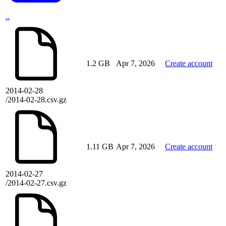
..
1.2 GB
Apr 7, 2026
Create account
2014-02-28
/2014-02-28.csv.gz
1.11 GB
Apr 7, 2026
Create account
2014-02-27
/2014-02-27.csv.gz