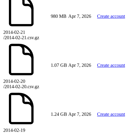
980 MB
Apr 7, 2026
Create account
2014-02-21
/2014-02-21.csv.gz
1.07 GB
Apr 7, 2026
Create account
2014-02-20
/2014-02-20.csv.gz
1.24 GB
Apr 7, 2026
Create account
2014-02-19