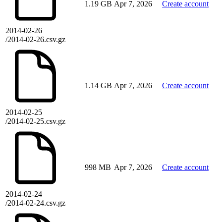
1.19 GB
Apr 7, 2026
Create account
2014-02-26
/2014-02-26.csv.gz
1.14 GB
Apr 7, 2026
Create account
2014-02-25
/2014-02-25.csv.gz
998 MB
Apr 7, 2026
Create account
2014-02-24
/2014-02-24.csv.gz