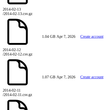
2014-02-13
/2014-02-13.csv.gz
1.04 GB
Apr 7, 2026
Create account
2014-02-12
/2014-02-12.csv.gz
1.07 GB
Apr 7, 2026
Create account
2014-02-11
/2014-02-11.csv.gz