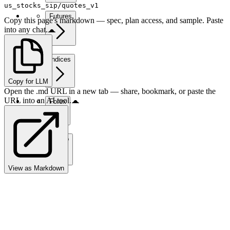
us_stocks_sip/quotes_v1
Futures
Copy this page's markdown — spec, plan access, and sample. Paste
into any chat.
Indices
Copy for LLM
Open the .md URL in a new tab — share, bookmark, or paste the
URL into an AI tool.
Forex
Crypto
View as Markdown