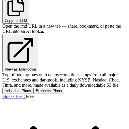
Copy for LLM
Open the .md URL in a new tab — share, bookmark, or paste the
URL into an AI tool.
View as Markdown
Top of book quotes with nanosecond timestamps from all major
U.S. exchanges and darkpools, including NYSE, Nasdaq, Cboe,
Finra, and more, made available as a daily downloadable S3 file.
Individual Plans
Business Plans
Stocks Basic
Free