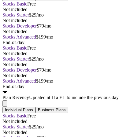
Stocks Basic
Free
Not included
Stocks Starter
$29/mo
Not included
Stocks Developer
$79/mo
Not included
Stocks Advanced
$199/mo
End-of-day
Stocks Basic
Free
Not included
Stocks Starter
$29/mo
Not included
Stocks Developer
$79/mo
Not included
Stocks Advanced
$199/mo
End-of-day
Plan
Recency
Updated at 11a ET to include the previous day
Individual Plans
Business Plans
Stocks Basic
Free
Not included
Stocks Starter
$29/mo
Not included