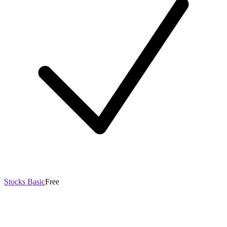
Stocks Basic
Free