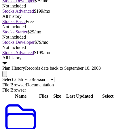
Stocks Developer
$79/mo
Not included
Stocks Advanced
$199/mo
All history
Stocks Basic
Free
Not included
Stocks Starter
$29/mo
Not included
Stocks Developer
$79/mo
Not included
Stocks Advanced
$199/mo
All history
Plan
History
Records date back to September 10, 2003
Select a tab
File Browser
Documentation
File Browser
Name
Files
Size
Last Updated
Select