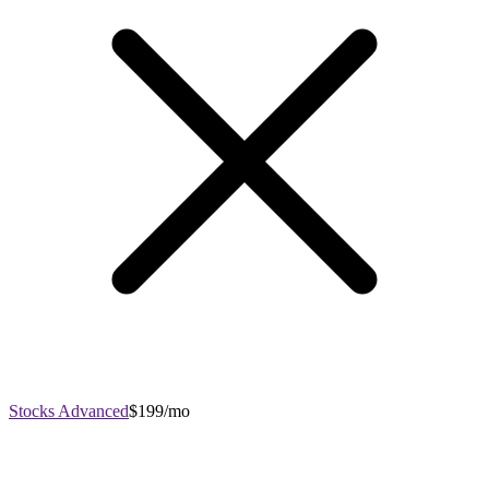
Stocks Advanced
$199/mo