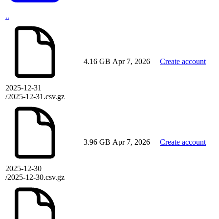
..
4.16 GB
Apr 7, 2026
Create account
2025-12-31
/2025-12-31.csv.gz
3.96 GB
Apr 7, 2026
Create account
2025-12-30
/2025-12-30.csv.gz