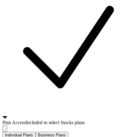
Plan
Access
Included in select Stocks plans
Individual Plans
Business Plans