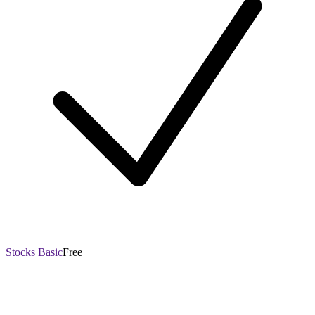
Stocks Basic
Free