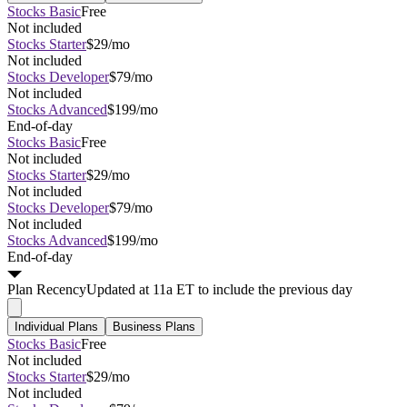
Stocks Basic
Free
Not included
Stocks Starter
$29/mo
Not included
Stocks Developer
$79/mo
Not included
Stocks Advanced
$199/mo
End-of-day
Stocks Basic
Free
Not included
Stocks Starter
$29/mo
Not included
Stocks Developer
$79/mo
Not included
Stocks Advanced
$199/mo
End-of-day
Plan
Recency
Updated at 11a ET to include the previous day
Individual Plans
Business Plans
Stocks Basic
Free
Not included
Stocks Starter
$29/mo
Not included