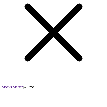
Stocks Starter
$29/mo