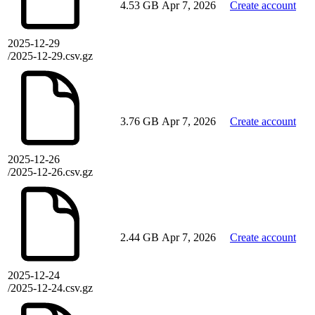
4.53 GB
Apr 7, 2026
Create account
2025-12-29
/2025-12-29.csv.gz
3.76 GB
Apr 7, 2026
Create account
2025-12-26
/2025-12-26.csv.gz
2.44 GB
Apr 7, 2026
Create account
2025-12-24
/2025-12-24.csv.gz