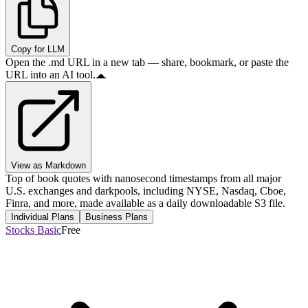
Copy for LLM
Open the .md URL in a new tab — share, bookmark, or paste the
URL into an AI tool.
View as Markdown
Top of book quotes with nanosecond timestamps from all major
U.S. exchanges and darkpools, including NYSE, Nasdaq, Cboe,
Finra, and more, made available as a daily downloadable S3 file.
Individual Plans
Business Plans
Stocks Basic
Free