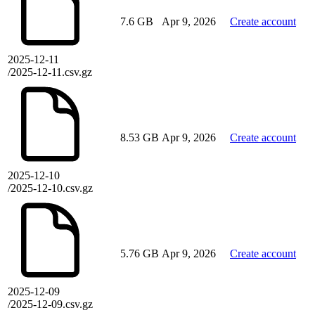
7.6 GB
Apr 9, 2026
Create account
2025-12-11
/2025-12-11.csv.gz
8.53 GB
Apr 9, 2026
Create account
2025-12-10
/2025-12-10.csv.gz
5.76 GB
Apr 9, 2026
Create account
2025-12-09
/2025-12-09.csv.gz