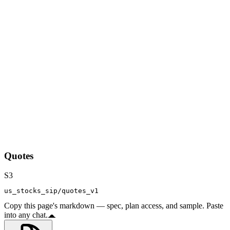
Quotes
S3
us_stocks_sip/quotes_v1
Copy this page's markdown — spec, plan access, and sample. Paste
into any chat.