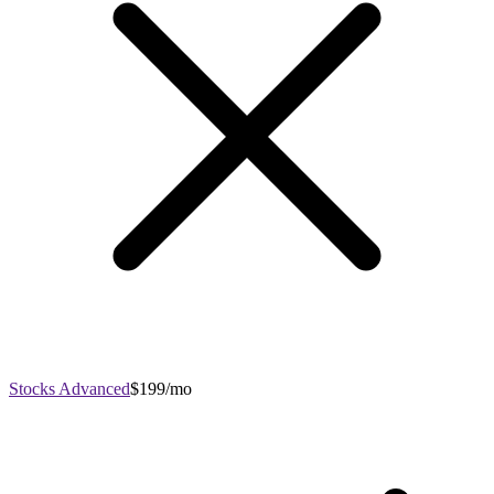
Stocks Advanced
$199/mo