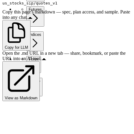
us_stocks_sip/quotes_v1
Futures
Copy this page's markdown — spec, plan access, and sample. Paste
into any chat.
Indices
Copy for LLM
Open the .md URL in a new tab — share, bookmark, or paste the
URL into an AI tool.
Forex
Crypto
View as Markdown