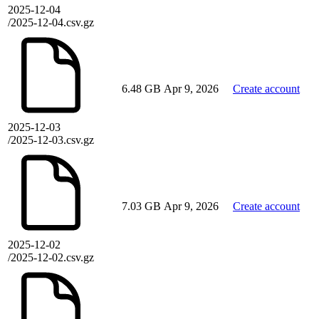
2025-12-04
/2025-12-04.csv.gz
6.48 GB
Apr 9, 2026
Create account
2025-12-03
/2025-12-03.csv.gz
7.03 GB
Apr 9, 2026
Create account
2025-12-02
/2025-12-02.csv.gz