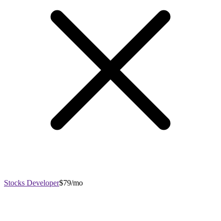
Stocks Developer
$79/mo