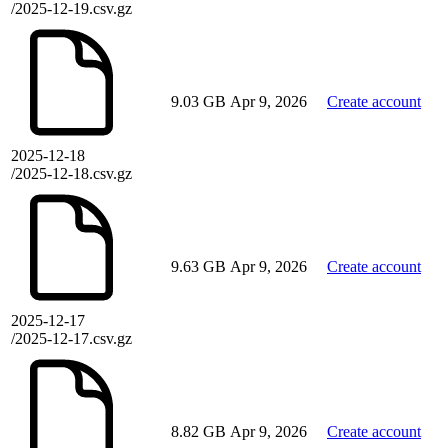
/2025-12-19.csv.gz
9.03 GB
Apr 9, 2026
Create account
2025-12-18
/2025-12-18.csv.gz
9.63 GB
Apr 9, 2026
Create account
2025-12-17
/2025-12-17.csv.gz
8.82 GB
Apr 9, 2026
Create account