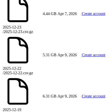
4.44 GB
Apr 7, 2026
Create account
2025-12-23
/2025-12-23.csv.gz
5.31 GB
Apr 9, 2026
Create account
2025-12-22
/2025-12-22.csv.gz
6.31 GB
Apr 9, 2026
Create account
2025-12-19