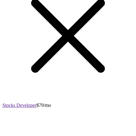
Stocks Developer
$79/mo