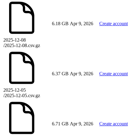
6.18 GB
Apr 9, 2026
Create account
2025-12-08
/2025-12-08.csv.gz
6.37 GB
Apr 9, 2026
Create account
2025-12-05
/2025-12-05.csv.gz
6.71 GB
Apr 9, 2026
Create account