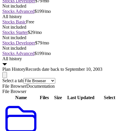
Stocks Developer
$79/mo
Not included
Stocks Advanced
$199/mo
All history
Stocks Basic
Free
Not included
Stocks Starter
$29/mo
Not included
Stocks Developer
$79/mo
Not included
Stocks Advanced
$199/mo
All history
Plan
History
Records date back to September 10, 2003
Select a tab
File Browser
Documentation
File Browser
Name
Files
Size
Last Updated
Select