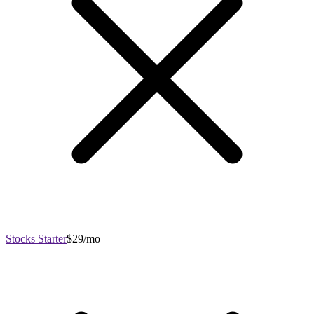
Stocks Starter
$29/mo