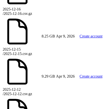
2025-12-16
/2025-12-16.csv.gz
8.25 GB
Apr 9, 2026
Create account
2025-12-15
/2025-12-15.csv.gz
9.29 GB
Apr 9, 2026
Create account
2025-12-12
/2025-12-12.csv.gz