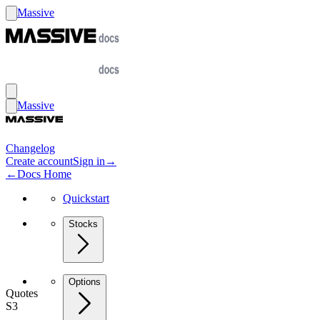
Massive
Massive
Changelog
Create account
Sign in
→
←
Docs Home
Quickstart
Stocks
Options
Quotes
S3