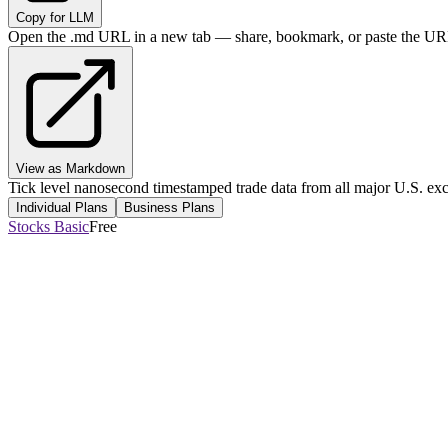
Copy for LLM
Open the .md URL in a new tab — share, bookmark, or paste the URL
View as Markdown
Tick level nanosecond timestamped trade data from all major U.S. ex
Individual Plans
Business Plans
Stocks Basic
Free