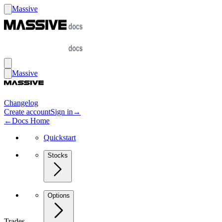
Massive
Massive
Changelog
Create account
Sign in
→
←
Docs Home
Quickstart
Stocks
Options
Trades