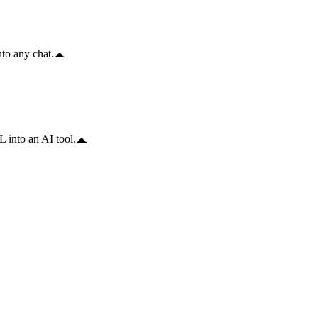
to any chat.
 into an AI tool.