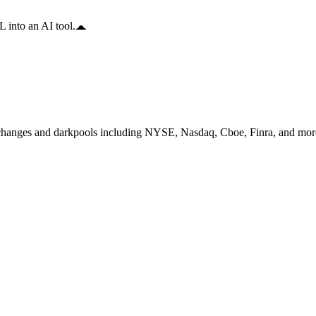
 into an AI tool.
changes and darkpools including NYSE, Nasdaq, Cboe, Finra, and more,