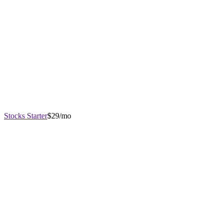
Stocks Starter
$29/mo