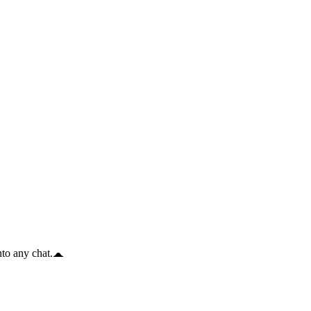
to any chat.