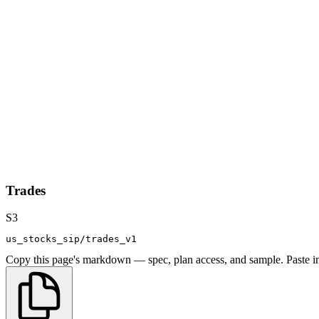
Trades
S3
us_stocks_sip/trades_v1
Copy this page's markdown — spec, plan access, and sample. Paste in