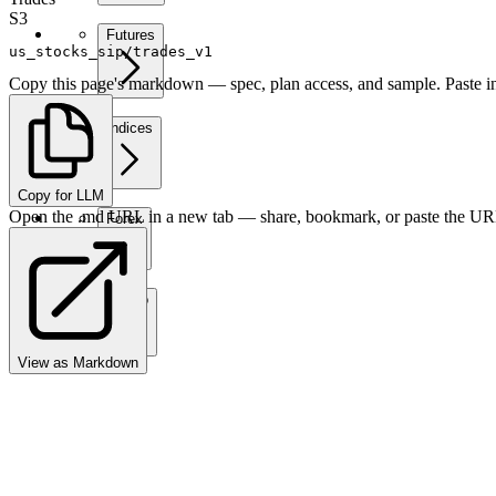
S3
Futures
us_stocks_sip/trades_v1
Copy this page's markdown — spec, plan access, and sample. Paste in
Indices
Copy for LLM
Open the .md URL in a new tab — share, bookmark, or paste the URL
Forex
Crypto
View as Markdown