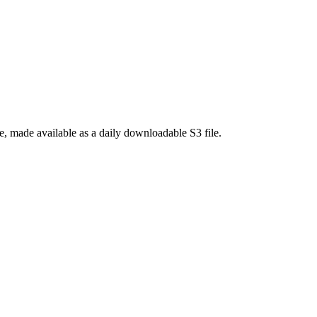
 made available as a daily downloadable S3 file.