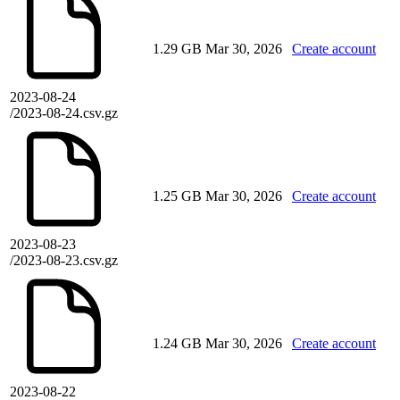
1.29 GB
Mar 30, 2026
Create account
2023-08-24
/2023-08-24.csv.gz
1.25 GB
Mar 30, 2026
Create account
2023-08-23
/2023-08-23.csv.gz
1.24 GB
Mar 30, 2026
Create account
2023-08-22