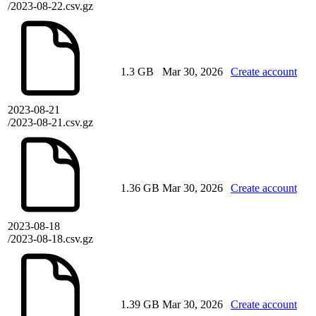
/2023-08-22.csv.gz
1.3 GB
Mar 30, 2026
Create account
2023-08-21
/2023-08-21.csv.gz
1.36 GB
Mar 30, 2026
Create account
2023-08-18
/2023-08-18.csv.gz
1.39 GB
Mar 30, 2026
Create account