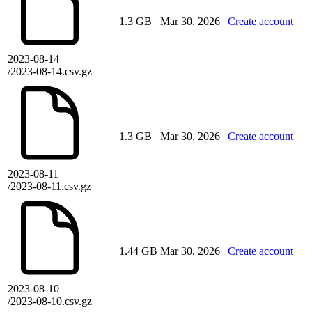
1.3 GB
Mar 30, 2026
Create account
2023-08-14
/2023-08-14.csv.gz
1.3 GB
Mar 30, 2026
Create account
2023-08-11
/2023-08-11.csv.gz
1.44 GB
Mar 30, 2026
Create account
2023-08-10
/2023-08-10.csv.gz