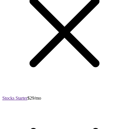
Stocks Starter
$29/mo