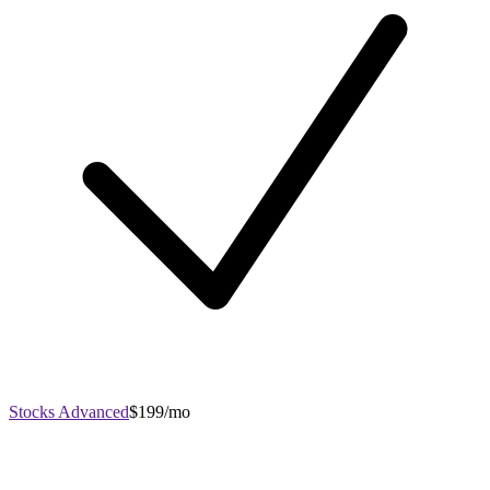
Stocks Advanced
$199/mo