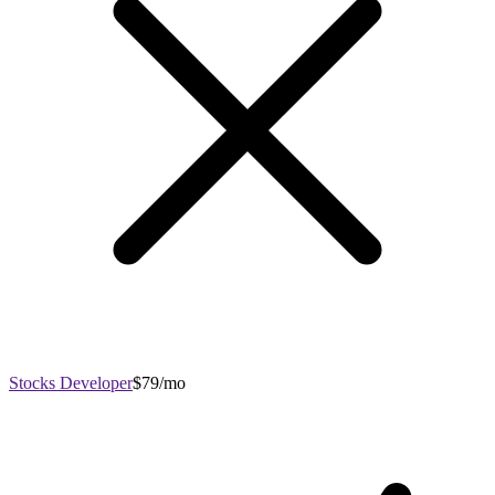
Stocks Developer
$79/mo