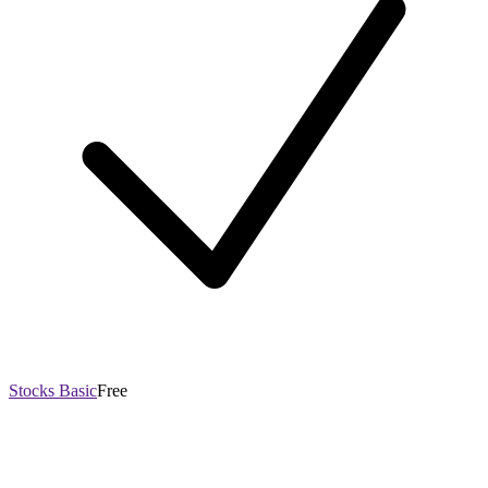
Stocks Basic
Free