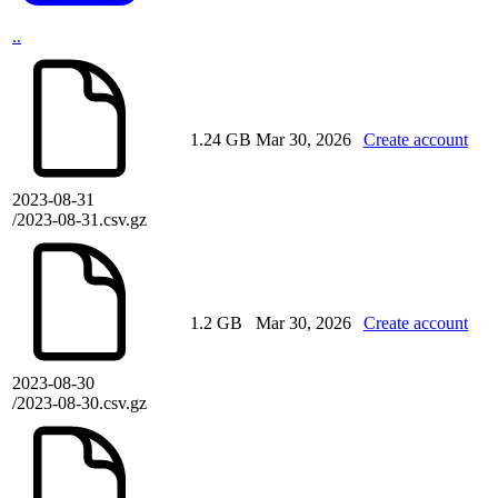
..
1.24 GB
Mar 30, 2026
Create account
2023-08-31
/2023-08-31.csv.gz
1.2 GB
Mar 30, 2026
Create account
2023-08-30
/2023-08-30.csv.gz