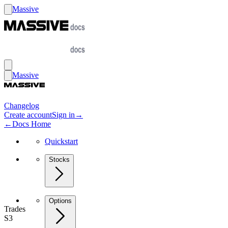
Massive
Massive
Changelog
Create account
Sign in
→
←
Docs Home
Quickstart
Stocks
Options
Trades
S3