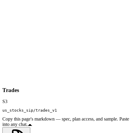
Trades
S3
us_stocks_sip/trades_v1
Copy this page's markdown — spec, plan access, and sample. Paste
into any chat.