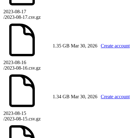
2023-08-17
/2023-08-17.csv.gz
1.35 GB
Mar 30, 2026
Create account
2023-08-16
/2023-08-16.csv.gz
1.34 GB
Mar 30, 2026
Create account
2023-08-15
/2023-08-15.csv.gz