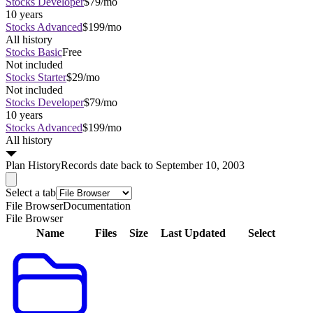
Stocks Developer
$79/mo
10 years
Stocks Advanced
$199/mo
All history
Stocks Basic
Free
Not included
Stocks Starter
$29/mo
Not included
Stocks Developer
$79/mo
10 years
Stocks Advanced
$199/mo
All history
Plan
History
Records date back to September 10, 2003
Select a tab
File Browser
Documentation
File Browser
Name
Files
Size
Last Updated
Select