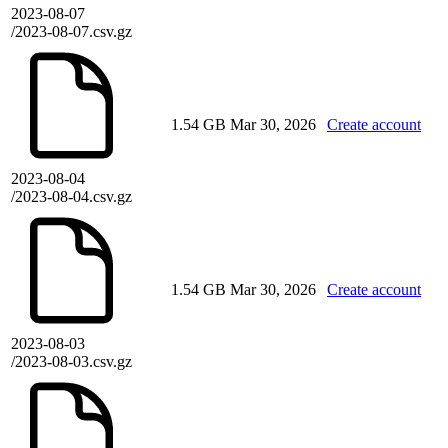
2023-08-07
/2023-08-07.csv.gz
1.54 GB
Mar 30, 2026
Create account
2023-08-04
/2023-08-04.csv.gz
1.54 GB
Mar 30, 2026
Create account
2023-08-03
/2023-08-03.csv.gz