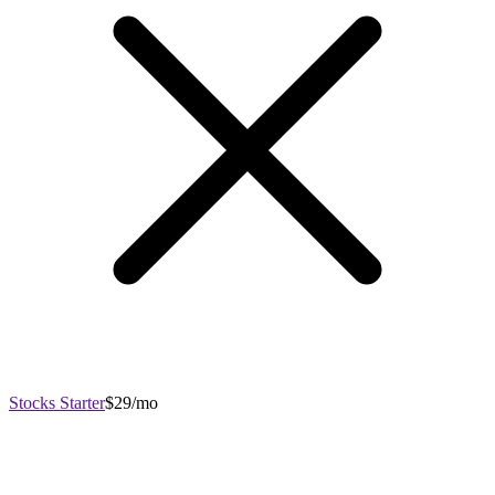
Stocks Starter
$29/mo