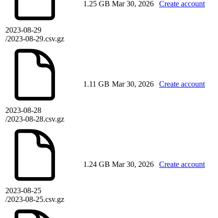
1.25 GB
Mar 30, 2026
Create account
2023-08-29
/2023-08-29.csv.gz
1.11 GB
Mar 30, 2026
Create account
2023-08-28
/2023-08-28.csv.gz
1.24 GB
Mar 30, 2026
Create account
2023-08-25
/2023-08-25.csv.gz