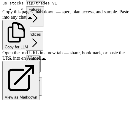
us_stocks_sip/trades_v1
Futures
Copy this page's markdown — spec, plan access, and sample. Paste
into any chat.
Indices
Copy for LLM
Open the .md URL in a new tab — share, bookmark, or paste the
URL into an AI tool.
Forex
Crypto
View as Markdown