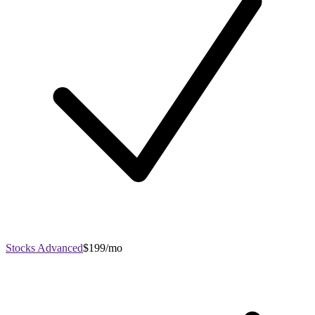
Stocks Advanced
$199/mo