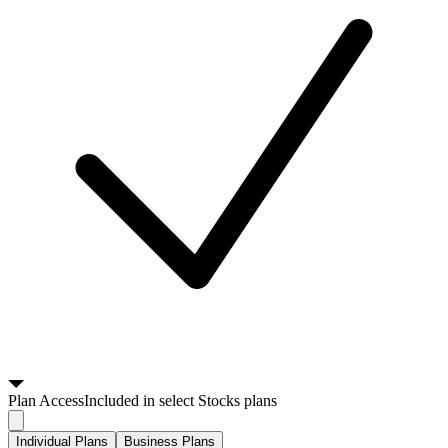
Plan
Access
Included in select Stocks plans
Individual Plans
Business Plans