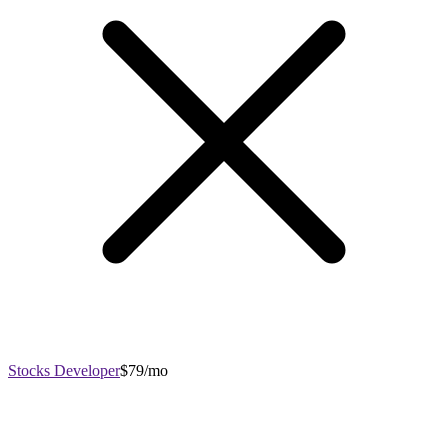
Stocks Developer
$79/mo