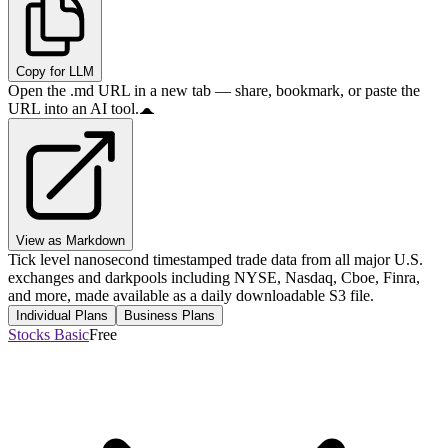
Copy for LLM
Open the .md URL in a new tab — share, bookmark, or paste the
URL into an AI tool.
View as Markdown
Tick level nanosecond timestamped trade data from all major U.S.
exchanges and darkpools including NYSE, Nasdaq, Cboe, Finra,
and more, made available as a daily downloadable S3 file.
Individual Plans
Business Plans
Stocks Basic
Free