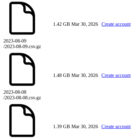
1.42 GB
Mar 30, 2026
Create account
2023-08-09
/2023-08-09.csv.gz
1.48 GB
Mar 30, 2026
Create account
2023-08-08
/2023-08-08.csv.gz
1.39 GB
Mar 30, 2026
Create account