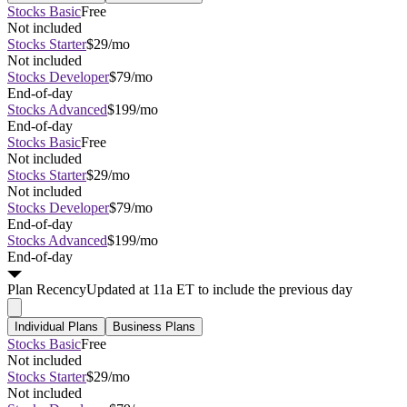
Stocks Basic
Free
Not included
Stocks Starter
$29/mo
Not included
Stocks Developer
$79/mo
End-of-day
Stocks Advanced
$199/mo
End-of-day
Stocks Basic
Free
Not included
Stocks Starter
$29/mo
Not included
Stocks Developer
$79/mo
End-of-day
Stocks Advanced
$199/mo
End-of-day
Plan
Recency
Updated at 11a ET to include the previous day
Individual Plans
Business Plans
Stocks Basic
Free
Not included
Stocks Starter
$29/mo
Not included