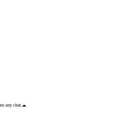
to any chat.