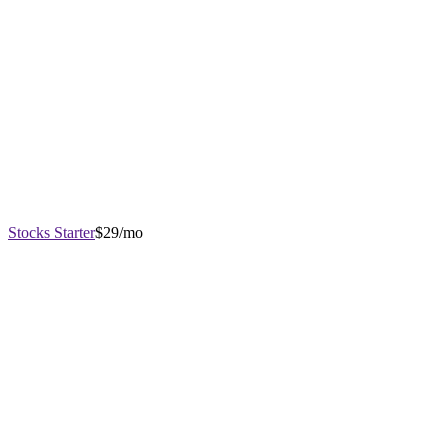
Stocks Starter
$29/mo