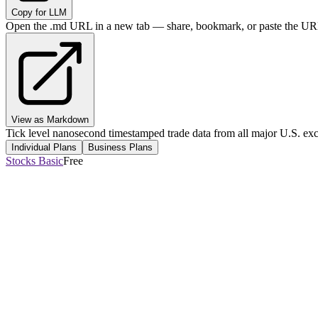
Copy for LLM
Open the .md URL in a new tab — share, bookmark, or paste the URL
View as Markdown
Tick level nanosecond timestamped trade data from all major U.S. ex
Individual Plans
Business Plans
Stocks Basic
Free