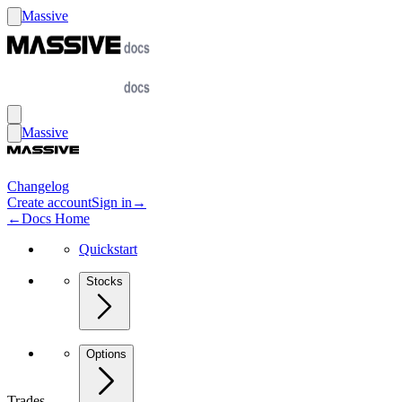
Massive
Massive
Changelog
Create account
Sign in
→
←
Docs Home
Quickstart
Stocks
Options
Trades