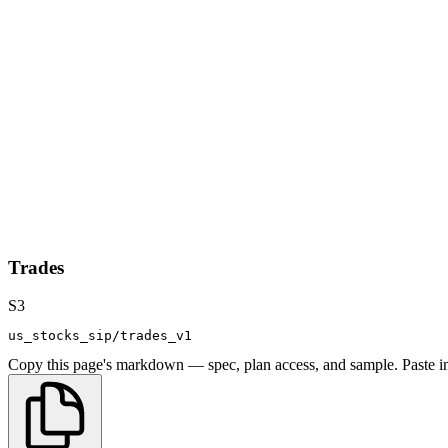
Trades
S3
us_stocks_sip/trades_v1
Copy this page's markdown — spec, plan access, and sample. Paste in