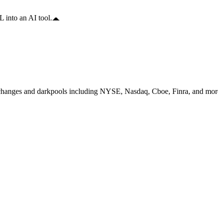
 into an AI tool.
changes and darkpools including NYSE, Nasdaq, Cboe, Finra, and more,