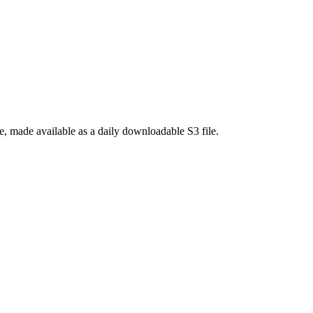
 made available as a daily downloadable S3 file.