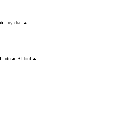
to any chat.
 into an AI tool.