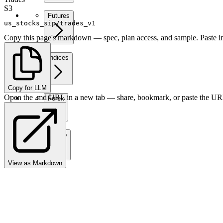
S3
Futures
us_stocks_sip/trades_v1
Copy this page's markdown — spec, plan access, and sample. Paste in
Indices
Copy for LLM
Open the .md URL in a new tab — share, bookmark, or paste the URL
Forex
Crypto
View as Markdown