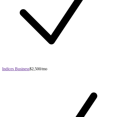
Indices Business
$2,500/mo