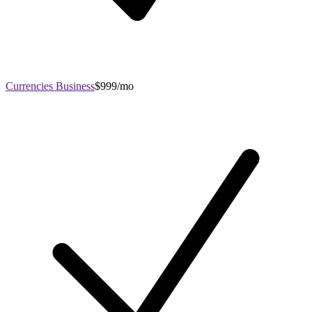
Currencies Business
$999/mo