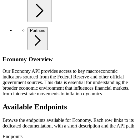
Partners
Economy Overview
Our Economy API provides access to key macroeconomic
indicators sourced from the Federal Reserve and other official
government sources. This data is essential for understanding the
broader economic environment that influences financial markets,
from interest rate movements to inflation dynamics.
Available Endpoints
Browse the endpoints available for Economy. Each row links to its
dedicated documentation, with a short description and the API path.
Endpoints