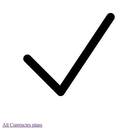
All Currencies plans