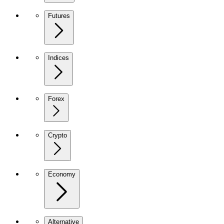
Futures
Indices
Forex
Crypto
Economy
Alternative