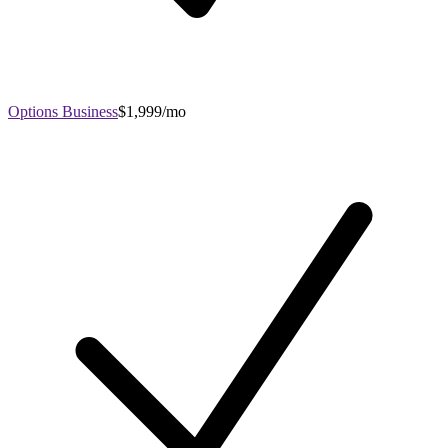
Options Business
$1,999/mo