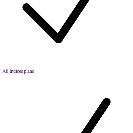
All Indices plans