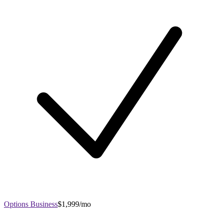
Options Business
$1,999/mo