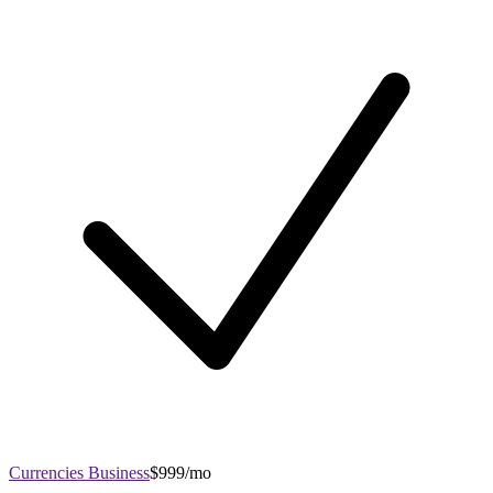
Currencies Business
$999/mo