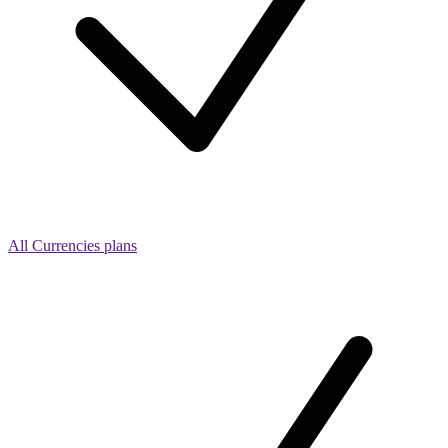
All Currencies plans