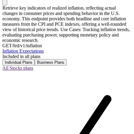
Retrieve key indicators of realized inflation, reflecting actual
changes in consumer prices and spending behavior in the U.S.
economy. This endpoint provides both headline and core inflation
measures from the CPI and PCE indexes, offering a well-rounded
view of historical price trends. Use Cases: Tracking inflation trends,
evaluating purchasing power, supporting monetary policy and
economic research.
GET
/fed/v1/inflation
Inflation Expectations
Included in all plans
Individual Plans
Business Plans
All Stocks plans