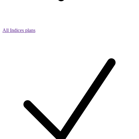
All Indices plans