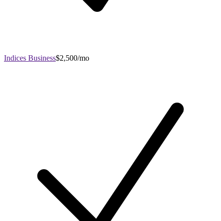
Indices Business
$2,500/mo