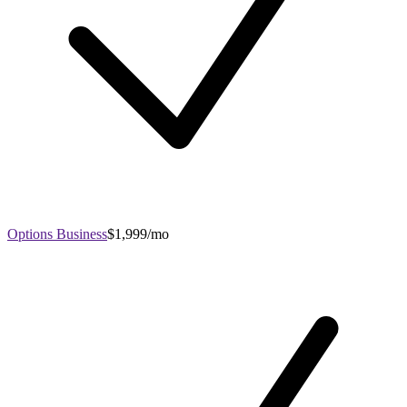
Options Business
$1,999/mo