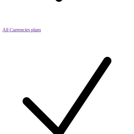
All Currencies plans