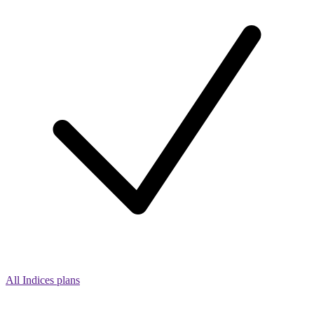
All Indices plans