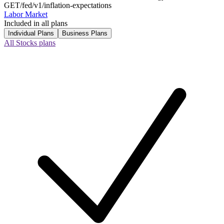
GET
/fed/v1/inflation-expectations
Labor Market
Included in all plans
Individual Plans
Business Plans
All Stocks plans