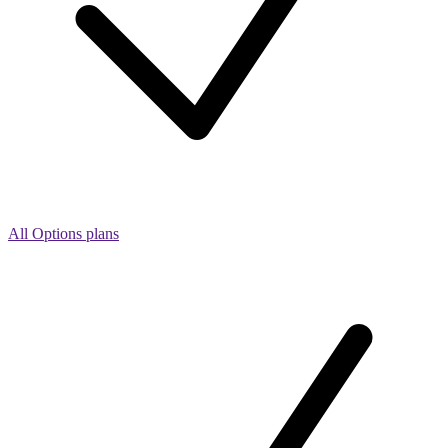
All Options plans