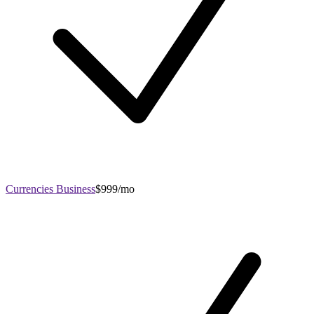
Currencies Business
$999/mo