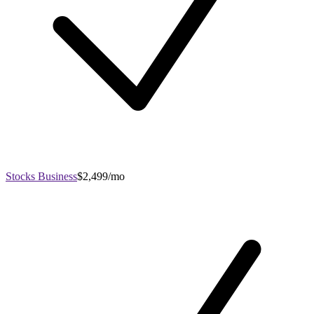
Stocks Business
$2,499/mo