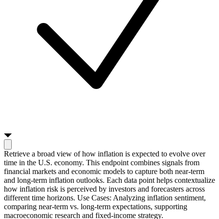
Retrieve a broad view of how inflation is expected to evolve over
time in the U.S. economy. This endpoint combines signals from
financial markets and economic models to capture both near-term
and long-term inflation outlooks. Each data point helps contextualize
how inflation risk is perceived by investors and forecasters across
different time horizons. Use Cases: Analyzing inflation sentiment,
comparing near-term vs. long-term expectations, supporting
macroeconomic research and fixed-income strategy.