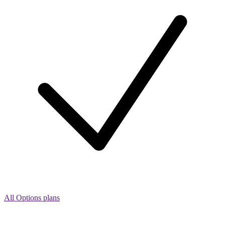
All Options plans