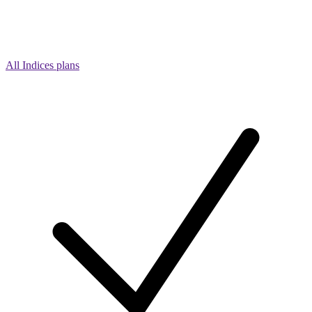
All Indices plans