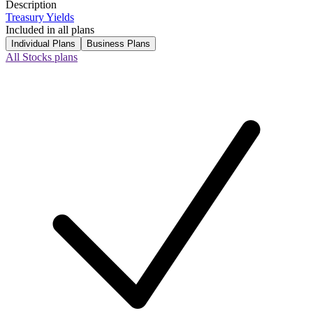
Description
Treasury Yields
Included in all plans
Individual Plans
Business Plans
All Stocks plans