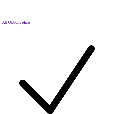
All Options plans