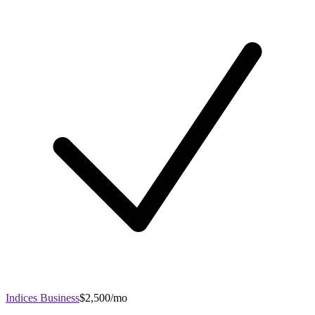
Indices Business
$2,500/mo