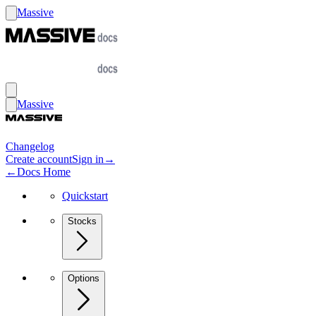
Massive
Massive
Changelog
Create account
Sign in
→
←
Docs Home
Quickstart
Stocks
Options