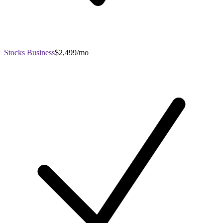
Stocks Business
$2,499/mo