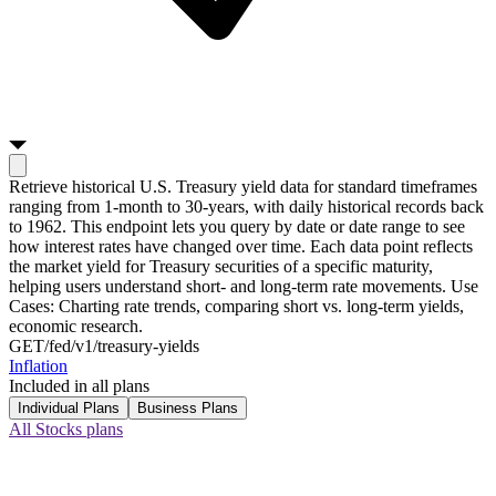
Retrieve historical U.S. Treasury yield data for standard timeframes
ranging from 1-month to 30-years, with daily historical records back
to 1962. This endpoint lets you query by date or date range to see
how interest rates have changed over time. Each data point reflects
the market yield for Treasury securities of a specific maturity,
helping users understand short- and long-term rate movements. Use
Cases: Charting rate trends, comparing short vs. long-term yields,
economic research.
GET
/fed/v1/treasury-yields
Inflation
Included in all plans
Individual Plans
Business Plans
All Stocks plans