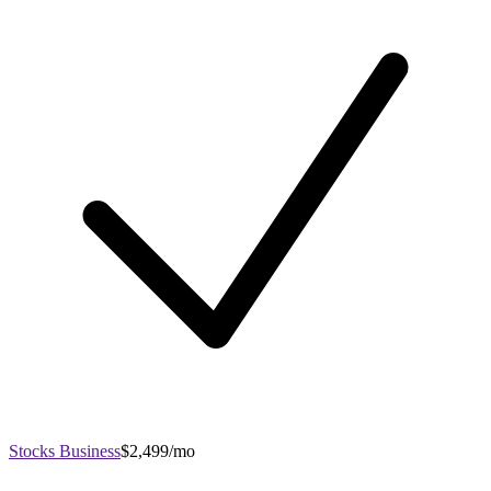
Stocks Business
$2,499/mo