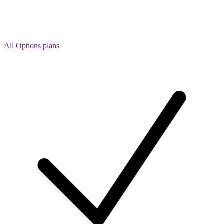
All Options plans