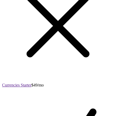
Currencies Starter
$49/mo