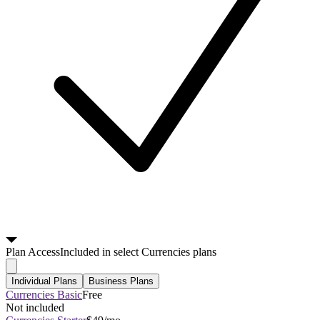
Plan
Access
Included in select Currencies plans
Individual Plans
Business Plans
Currencies Basic
Free
Not included