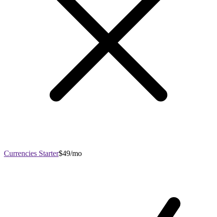
Currencies Starter
$49/mo