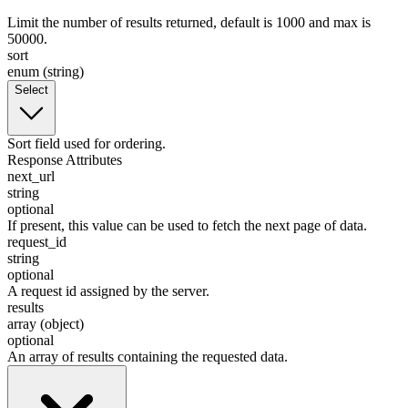
Limit the number of results returned, default is 1000 and max is
50000.
sort
enum (string)
Select
Sort field used for ordering.
Response Attributes
next_url
string
optional
If present, this value can be used to fetch the next page of data.
request_id
string
optional
A request id assigned by the server.
results
array (object)
optional
An array of results containing the requested data.