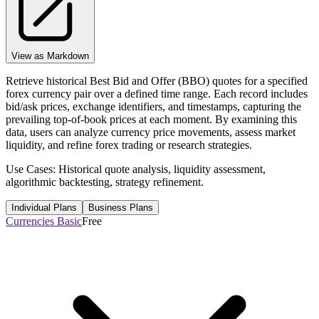
View as Markdown
Retrieve historical Best Bid and Offer (BBO) quotes for a specified
forex currency pair over a defined time range. Each record includes
bid/ask prices, exchange identifiers, and timestamps, capturing the
prevailing top-of-book prices at each moment. By examining this
data, users can analyze currency price movements, assess market
liquidity, and refine forex trading or research strategies.
Use Cases: Historical quote analysis, liquidity assessment,
algorithmic backtesting, strategy refinement.
Individual Plans
Business Plans
Currencies Basic
Free