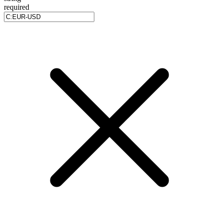
required