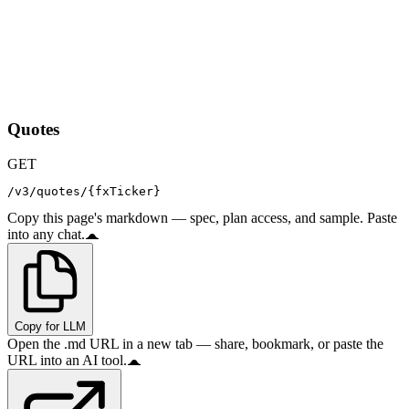
Quotes
GET
/v3/quotes/{fxTicker}
Copy this page's markdown — spec, plan access, and sample. Paste
into any chat.
Copy for LLM
Open the .md URL in a new tab — share, bookmark, or paste the
URL into an AI tool.