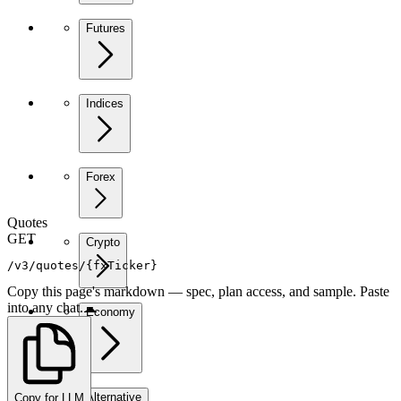
Futures
Indices
Forex
Quotes
GET
Crypto
/v3/quotes/{fxTicker}
Copy this page's markdown — spec, plan access, and sample. Paste
into any chat.
Economy
Alternative
Copy for LLM