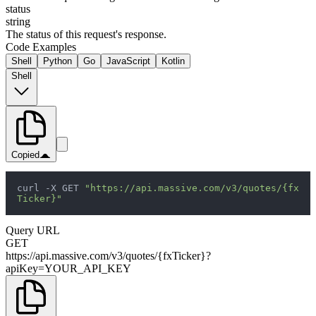
status
string
The status of this request's response.
Code Examples
Shell
Python
Go
JavaScript
Kotlin
Shell
Copied
curl -X GET 
"https://api.massive.com/v3/quotes/{fx
Ticker}"
Query URL
GET
https://api.massive.com/v3/quotes/{fxTicker}?
apiKey=YOUR_API_KEY