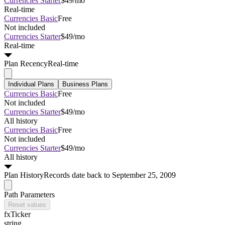
Currencies Starter
$49/mo
Real-time
Currencies Basic
Free
Not included
Currencies Starter
$49/mo
Real-time
Plan
Recency
Real-time
Individual Plans
Business Plans
Currencies Basic
Free
Not included
Currencies Starter
$49/mo
All history
Currencies Basic
Free
Not included
Currencies Starter
$49/mo
All history
Plan
History
Records date back to September 25, 2009
Path Parameters
Reset values
fxTicker
string