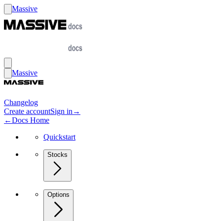
Massive
Massive
Changelog
Create account
Sign in
→
←
Docs Home
Quickstart
Stocks
Options