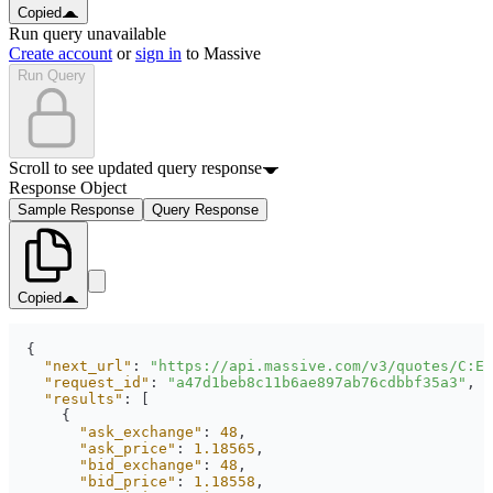
Copied
Run query unavailable
Create account
or
sign in
to Massive
Run Query
Scroll to see updated query response
Response Object
Sample Response
Query Response
Copied
"next_url"
: 
"https://api.massive.com/v3/quotes/C:EU
"request_id"
: 
"a47d1beb8c11b6ae897ab76cdbbf35a3"
"results"
"ask_exchange"
: 
48
"ask_price"
: 
1.18565
"bid_exchange"
: 
48
"bid_price"
: 
1.18558