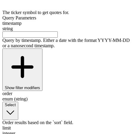
The ticker symbol to get quotes for.
Query Parameters
timestamp
string
Query by timestamp. Either a date with the format YYYY-MM-DD
or a nanosecond timestamp.
Show
filter modifiers
order
enum (string)
Select
Order results based on the `sort` field.
limit
integer