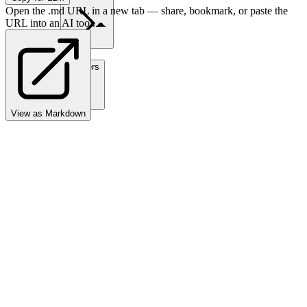
Open the .md URL in a new tab — share, bookmark, or paste the
URL into an AI tool.
Partners
View as Markdown