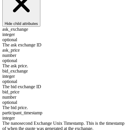
Hide
child attributes
ask_exchange
integer
optional
The ask exchange ID
ask_price
number
optional
The ask price.
bid_exchange
integer
optional
The bid exchange ID
bid_price
number
optional
The bid price.
participant_timestamp
integer
The nanosecond Exchange Unix Timestamp. This is the timestamp
of when the quote was generated at the exchange.