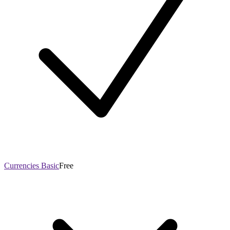
Currencies Basic
Free