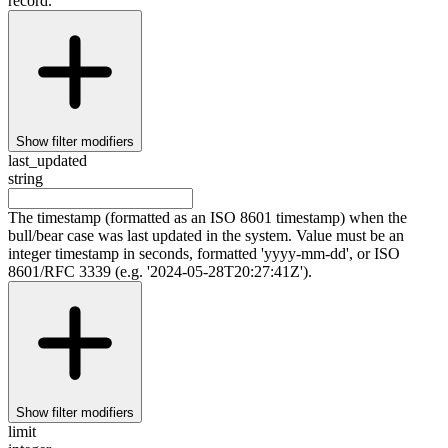
record.
Show
filter modifiers
last_updated
string
The timestamp (formatted as an ISO 8601 timestamp) when the
bull/bear case was last updated in the system. Value must be an
integer timestamp in seconds, formatted 'yyyy-mm-dd', or ISO
8601/RFC 3339 (e.g. '2024-05-28T20:27:41Z').
Show
filter modifiers
limit