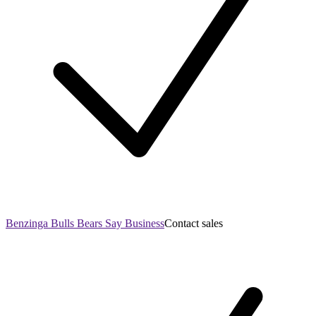
Benzinga Bulls Bears Say Business
Contact sales