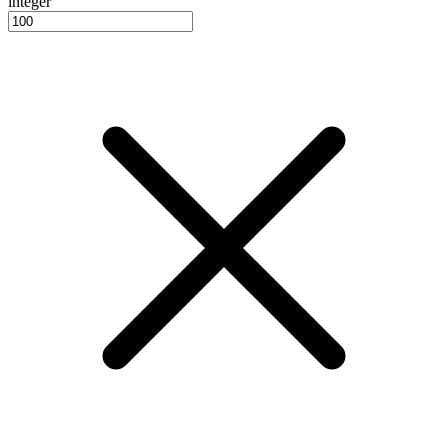
integer