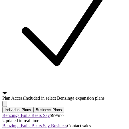
Plan
Access
Included in select Benzinga expansion plans
Individual Plans
Business Plans
Benzinga Bulls Bears Say
$99/mo
Updated in real time
Benzinga Bulls Bears Say Business
Contact sales