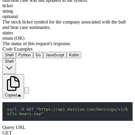
bull/bear case was last updated in the system.
ticker
string
optional
The stock ticker symbol for the company associated with the bull
and bear case summaries.
status
enum (OK)
The status of this request's response.
Code Examples
Shell
Python
Go
JavaScript
Kotlin
Shell
Copied
curl -X GET 
"https://api.massive.com/benzinga/v1/b
ulls-bears-say"
Query URL
GET