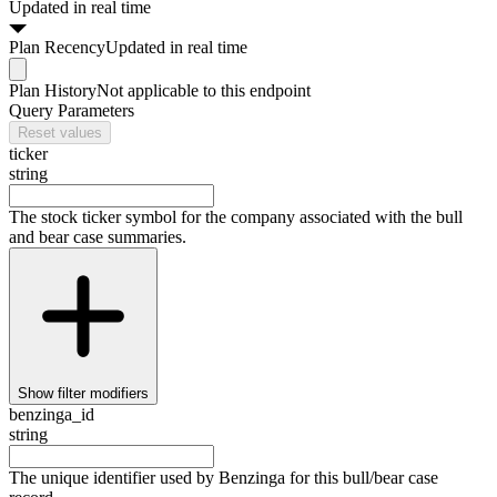
Updated in real time
Plan
Recency
Updated in real time
Plan
History
Not applicable to this endpoint
Query Parameters
Reset values
ticker
string
The stock ticker symbol for the company associated with the bull
and bear case summaries.
Show
filter modifiers
benzinga_id
string
The unique identifier used by Benzinga for this bull/bear case