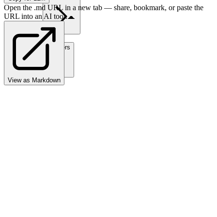
Open the .md URL in a new tab — share, bookmark, or paste the
URL into an AI tool.
Partners
View as Markdown