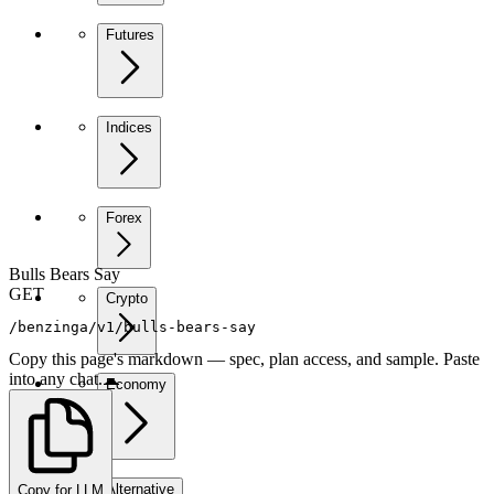
Futures
Indices
Forex
Bulls Bears Say
GET
Crypto
/benzinga/v1/bulls-bears-say
Copy this page's markdown — spec, plan access, and sample. Paste
into any chat.
Economy
Alternative
Copy for LLM