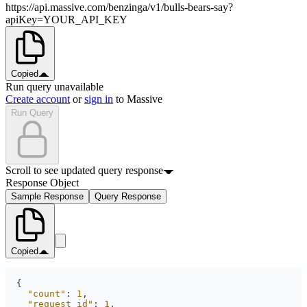
https://api.massive.com/benzinga/v1/bulls-bears-say?
apiKey=YOUR_API_KEY
Copied
Run query unavailable
Create account
or
sign in
to Massive
Run Query
Scroll to see updated query response
Response Object
Sample Response
Query Response
Copied
"count"
: 
1
"request_id"
: 
1