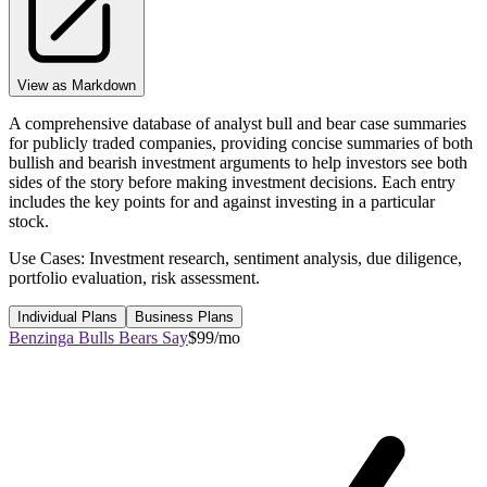
View as Markdown
A comprehensive database of analyst bull and bear case summaries
for publicly traded companies, providing concise summaries of both
bullish and bearish investment arguments to help investors see both
sides of the story before making investment decisions. Each entry
includes the key points for and against investing in a particular
stock.
Use Cases: Investment research, sentiment analysis, due diligence,
portfolio evaluation, risk assessment.
Individual Plans
Business Plans
Benzinga Bulls Bears Say
$99/mo