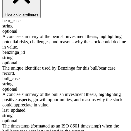
Hide
child attributes
bear_case
string
optional
A concise summary of the bearish investment thesis, highlighting
potential risks, challenges, and reasons why the stock could decline
in value.
benzinga_id
string
optional
The unique identifier used by Benzinga for this bull/bear case
record.
bull_case
string
optional
A concise summary of the bullish investment thesis, highlighting
positive aspects, growth opportunities, and reasons why the stock
could appreciate in value.
last_updated
string
optional
The timestamp (formatted as an ISO 8601 timestamp) when the