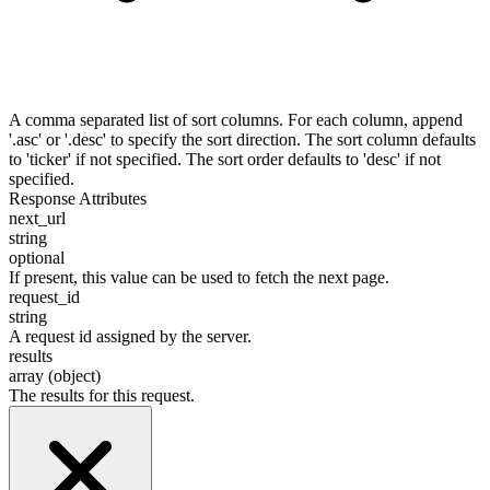
A comma separated list of sort columns. For each column, append
'.asc' or '.desc' to specify the sort direction. The sort column defaults
to 'ticker' if not specified. The sort order defaults to 'desc' if not
specified.
Response Attributes
next_url
string
optional
If present, this value can be used to fetch the next page.
request_id
string
A request id assigned by the server.
results
array (object)
The results for this request.