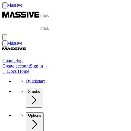
Massive
Massive
Changelog
Create account
Sign in
→
←
Docs Home
Quickstart
Stocks
Options