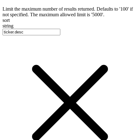
Limit the maximum number of results returned. Defaults to '100' if
not specified. The maximum allowed limit is '5000'.
sort
string