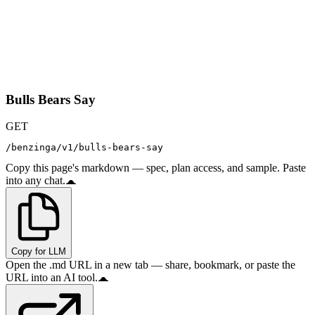
Bulls Bears Say
GET
/benzinga/v1/bulls-bears-say
Copy this page's markdown — spec, plan access, and sample. Paste
into any chat.
Copy for LLM
Open the .md URL in a new tab — share, bookmark, or paste the
URL into an AI tool.