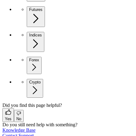
Futures
Indices
Forex
Crypto
Did you find this page helpful?
Yes
No
Do you still need help with something?
Knowledge Base
Contact Support