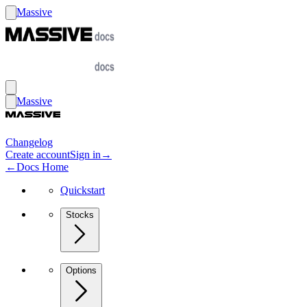
Massive
Massive
Changelog
Create account
Sign in
→
←
Docs Home
Quickstart
Stocks
Options