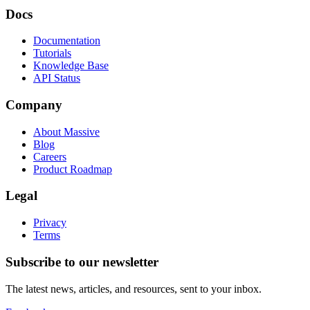
Docs
Documentation
Tutorials
Knowledge Base
API Status
Company
About Massive
Blog
Careers
Product Roadmap
Legal
Privacy
Terms
Subscribe to our newsletter
The latest news, articles, and resources, sent to your inbox.