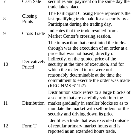
7
Cash Sale
securities and payment on the same day the
trade takes place.
The Participant Closing Price represents the
Closing
8
last qualifying trade paid for a security by a
Prints
Participant during the trading day.
Indicates that the trade resulted from a
9
Cross Trade
Market Center’s crossing session.
The transaction that constituted the trade-
through was the execution of an order at a
price that was not based, directly or
indirectly, on the quoted price of the
Derivatively
10
security at the time of execution, and for
Priced
which the material terms were not
reasonably determinable at the time the
commitment to execute the order was made
(REG NMS 611b7).
Distribution stock refers to a large blocks of
a security that are carefully sold into the
11
Distribution
market gradually in smaller blocks so as to
inundate the market with sell orders for the
security and driving down its price.
Identifies a trade that was executed outside
12
Form T
of regular primary market hours and is
reported as an extended hours trade.