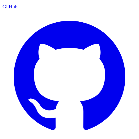
GitHub