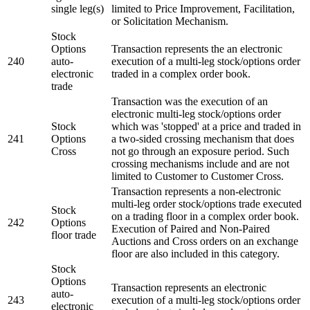
single leg(s)
limited to Price Improvement, Facilitation,
or Solicitation Mechanism.
Stock
Options
Transaction represents the an electronic
240
auto-
execution of a multi-leg stock/options order
electronic
traded in a complex order book.
trade
Transaction was the execution of an
electronic multi-leg stock/options order
Stock
which was 'stopped' at a price and traded in
241
Options
a two-sided crossing mechanism that does
Cross
not go through an exposure period. Such
crossing mechanisms include and are not
limited to Customer to Customer Cross.
Transaction represents a non-electronic
multi-leg order stock/options trade executed
Stock
on a trading floor in a complex order book.
242
Options
Execution of Paired and Non-Paired
floor trade
Auctions and Cross orders on an exchange
floor are also included in this category.
Stock
Options
Transaction represents an electronic
auto-
243
execution of a multi-leg stock/options order
electronic