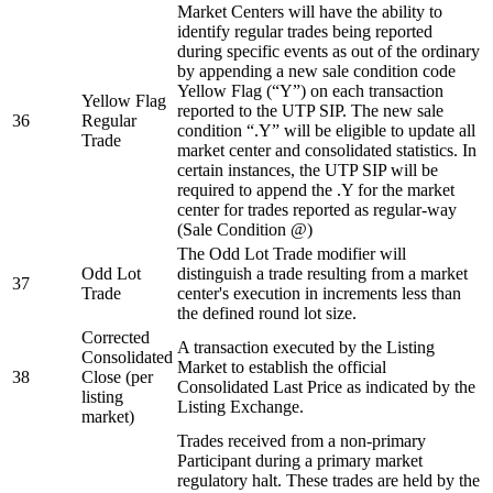
Market Centers will have the ability to
identify regular trades being reported
during specific events as out of the ordinary
by appending a new sale condition code
Yellow Flag (“Y”) on each transaction
Yellow Flag
reported to the UTP SIP. The new sale
36
Regular
condition “.Y” will be eligible to update all
Trade
market center and consolidated statistics. In
certain instances, the UTP SIP will be
required to append the .Y for the market
center for trades reported as regular-way
(Sale Condition @)
The Odd Lot Trade modifier will
Odd Lot
distinguish a trade resulting from a market
37
Trade
center's execution in increments less than
the defined round lot size.
Corrected
A transaction executed by the Listing
Consolidated
Market to establish the official
38
Close (per
Consolidated Last Price as indicated by the
listing
Listing Exchange.
market)
Trades received from a non-primary
Participant during a primary market
regulatory halt. These trades are held by the