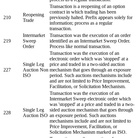
Transaction is a reopening of an option
contract in which trading has been
Reopening
210
previously halted. Prefix appears solely for
Trade
information; process as a regular
transaction.
Intermarket
Transaction was the execution of an order
219
Sweep
identified as an Intermarket Sweep Order.
Order
Process like normal transaction.
Transaction was the execution of an
electronic order which was 'stopped' at a
Single Leg
price and traded in a two-sided auction
227
Auction Non
mechanism that goes through an exposure
ISO
period. Such auctions mechanisms include
and are not limited to Price Improvement,
Facilitation, or Solicitation Mechanism.
Transaction was the execution of an
Intermarket Sweep electronic order which
was 'stopped' at a price and traded in a two-
Single Leg
sided auction mechanism that goes through
228
Auction ISO
an exposure period. Such auctions
mechanisms include and are not limited to
Price Improvement, Facilitation, or
Solicitation Mechanism marked as ISO.