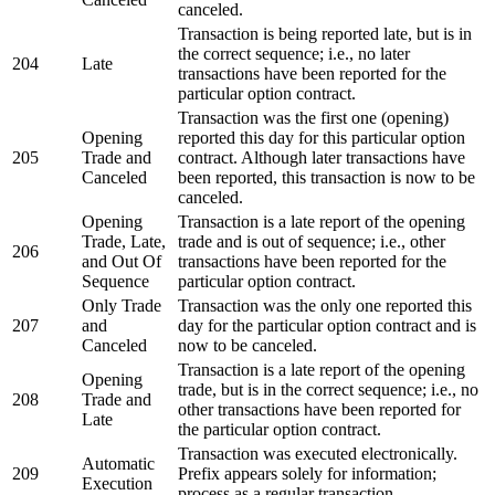
canceled.
Transaction is being reported late, but is in
the correct sequence; i.e., no later
204
Late
transactions have been reported for the
particular option contract.
Transaction was the first one (opening)
Opening
reported this day for this particular option
205
Trade and
contract. Although later transactions have
Canceled
been reported, this transaction is now to be
canceled.
Opening
Transaction is a late report of the opening
Trade, Late,
trade and is out of sequence; i.e., other
206
and Out Of
transactions have been reported for the
Sequence
particular option contract.
Only Trade
Transaction was the only one reported this
207
and
day for the particular option contract and is
Canceled
now to be canceled.
Transaction is a late report of the opening
Opening
trade, but is in the correct sequence; i.e., no
208
Trade and
other transactions have been reported for
Late
the particular option contract.
Transaction was executed electronically.
Automatic
209
Prefix appears solely for information;
Execution
process as a regular transaction.