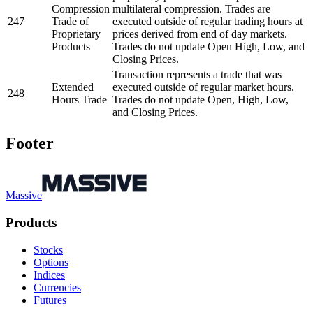
Compression
multilateral compression. Trades are
247
Trade of
executed outside of regular trading hours at
Proprietary
prices derived from end of day markets.
Products
Trades do not update Open High, Low, and
Closing Prices.
Transaction represents a trade that was
Extended
executed outside of regular market hours.
248
Hours Trade
Trades do not update Open, High, Low,
and Closing Prices.
Footer
Massive
Products
Stocks
Options
Indices
Currencies
Futures