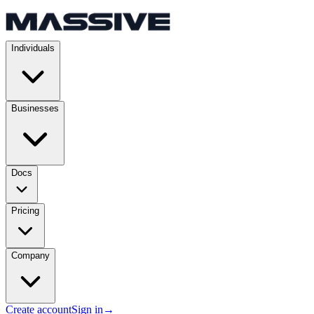
Individuals
Businesses
Docs
Pricing
Company
Create account
Sign in
→