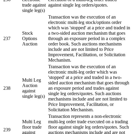
trade against
against single leg orders/quotes.
single leg(s)
Transaction was the execution of an
electronic multi-leg stock/options order
which was 'stopped' at a price and traded in
Stock
a two-sided auction mechanism that goes
237
Options
through an exposure period in a complex
Auction
order book. Such auctions mechanisms
include and are not limited to Price
Improvement, Facilitation, or Solicitation
Mechanism.
Transaction was the execution of an
electronic multi-leg order which was
'stopped' at a price and traded in a two-
Multi Leg
sided auction mechanism that goes through
Auction
238
an exposure period and trades against
against
single leg orders/quotes. Such auctions
single leg(s)
mechanisms include and are not limited to
Price Improvement, Facilitation, or
Solicitation Mechanism.
Transaction represents a non-electronic
Multi Leg
multi-leg order trade executed on a trading
floor trade
floor against single leg orders/quotes. Such
239
against
auctions mechanisms include and are not