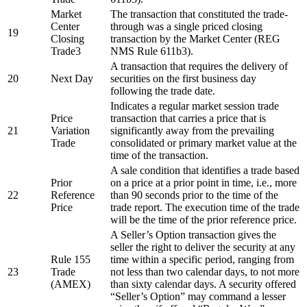
Market
The transaction that constituted the trade-
Center
through was a single priced closing
19
Closing
transaction by the Market Center (REG
Trade3
NMS Rule 611b3).
A transaction that requires the delivery of
20
Next Day
securities on the first business day
following the trade date.
Indicates a regular market session trade
Price
transaction that carries a price that is
21
Variation
significantly away from the prevailing
Trade
consolidated or primary market value at the
time of the transaction.
A sale condition that identifies a trade based
Prior
on a price at a prior point in time, i.e., more
22
Reference
than 90 seconds prior to the time of the
Price
trade report. The execution time of the trade
will be the time of the prior reference price.
A Seller’s Option transaction gives the
seller the right to deliver the security at any
Rule 155
time within a specific period, ranging from
23
Trade
not less than two calendar days, to not more
(AMEX)
than sixty calendar days. A security offered
“Seller’s Option” may command a lesser