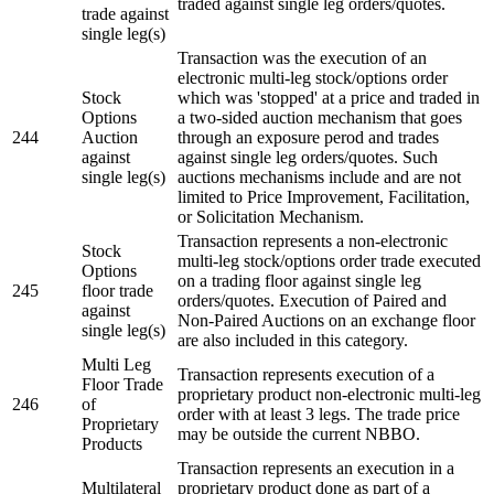
traded against single leg orders/quotes.
trade against
single leg(s)
Transaction was the execution of an
electronic multi-leg stock/options order
Stock
which was 'stopped' at a price and traded in
Options
a two-sided auction mechanism that goes
244
Auction
through an exposure perod and trades
against
against single leg orders/quotes. Such
single leg(s)
auctions mechanisms include and are not
limited to Price Improvement, Facilitation,
or Solicitation Mechanism.
Transaction represents a non-electronic
Stock
multi-leg stock/options order trade executed
Options
on a trading floor against single leg
245
floor trade
orders/quotes. Execution of Paired and
against
Non-Paired Auctions on an exchange floor
single leg(s)
are also included in this category.
Multi Leg
Transaction represents execution of a
Floor Trade
proprietary product non-electronic multi-leg
246
of
order with at least 3 legs. The trade price
Proprietary
may be outside the current NBBO.
Products
Transaction represents an execution in a
Multilateral
proprietary product done as part of a