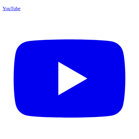
YouTube