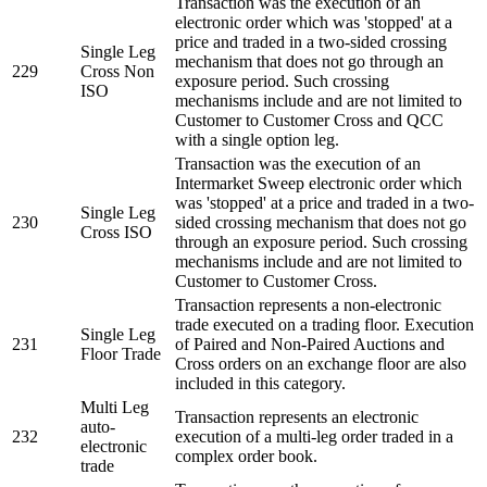
Transaction was the execution of an
electronic order which was 'stopped' at a
price and traded in a two-sided crossing
Single Leg
mechanism that does not go through an
229
Cross Non
exposure period. Such crossing
ISO
mechanisms include and are not limited to
Customer to Customer Cross and QCC
with a single option leg.
Transaction was the execution of an
Intermarket Sweep electronic order which
was 'stopped' at a price and traded in a two-
Single Leg
230
sided crossing mechanism that does not go
Cross ISO
through an exposure period. Such crossing
mechanisms include and are not limited to
Customer to Customer Cross.
Transaction represents a non-electronic
trade executed on a trading floor. Execution
Single Leg
231
of Paired and Non-Paired Auctions and
Floor Trade
Cross orders on an exchange floor are also
included in this category.
Multi Leg
Transaction represents an electronic
auto-
232
execution of a multi-leg order traded in a
electronic
complex order book.
trade