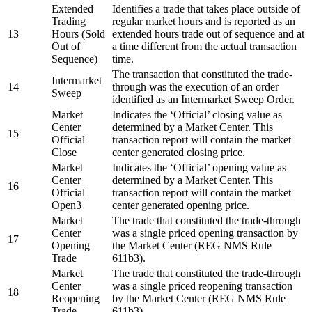
Extended
Identifies a trade that takes place outside of
Trading
regular market hours and is reported as an
13
Hours (Sold
extended hours trade out of sequence and at
Out of
a time different from the actual transaction
Sequence)
time.
The transaction that constituted the trade-
Intermarket
14
through was the execution of an order
Sweep
identified as an Intermarket Sweep Order.
Market
Indicates the ‘Official’ closing value as
Center
determined by a Market Center. This
15
Official
transaction report will contain the market
Close
center generated closing price.
Market
Indicates the ‘Official’ opening value as
Center
determined by a Market Center. This
16
Official
transaction report will contain the market
Open3
center generated opening price.
Market
The trade that constituted the trade-through
Center
was a single priced opening transaction by
17
Opening
the Market Center (REG NMS Rule
Trade
611b3).
Market
The trade that constituted the trade-through
Center
was a single priced reopening transaction
18
Reopening
by the Market Center (REG NMS Rule
Trade
611b3).