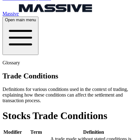
Massive
Open main menu
Glossary
Trade Conditions
Definitions for various conditions used in the context of trading,
explaining how these conditions can affect the settlement and
transaction process.
Stocks Trade Conditions
Modifier
Term
Definition
A trade made without stated conditions is