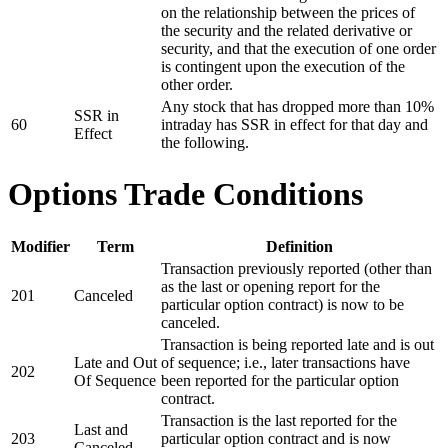
on the relationship between the prices of
the security and the related derivative or
security, and that the execution of one order
is contingent upon the execution of the
other order.
Any stock that has dropped more than 10%
SSR in
60
intraday has SSR in effect for that day and
Effect
the following.
Options Trade Conditions
Modifier
Term
Definition
Transaction previously reported (other than
as the last or opening report for the
201
Canceled
particular option contract) is now to be
canceled.
Transaction is being reported late and is out
Late and Out
of sequence; i.e., later transactions have
202
Of Sequence
been reported for the particular option
contract.
Transaction is the last reported for the
Last and
203
particular option contract and is now
Canceled