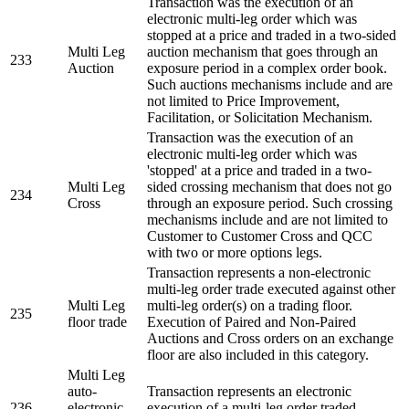
Transaction was the execution of an
electronic multi-leg order which was
stopped at a price and traded in a two-sided
Multi Leg
auction mechanism that goes through an
233
Auction
exposure period in a complex order book.
Such auctions mechanisms include and are
not limited to Price Improvement,
Facilitation, or Solicitation Mechanism.
Transaction was the execution of an
electronic multi-leg order which was
'stopped' at a price and traded in a two-
Multi Leg
sided crossing mechanism that does not go
234
Cross
through an exposure period. Such crossing
mechanisms include and are not limited to
Customer to Customer Cross and QCC
with two or more options legs.
Transaction represents a non-electronic
multi-leg order trade executed against other
Multi Leg
multi-leg order(s) on a trading floor.
235
floor trade
Execution of Paired and Non-Paired
Auctions and Cross orders on an exchange
floor are also included in this category.
Multi Leg
auto-
Transaction represents an electronic
236
electronic
execution of a multi-leg order traded