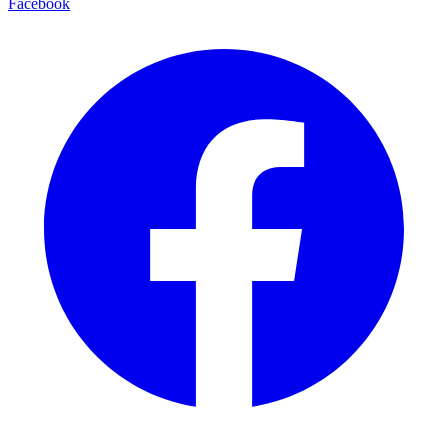
Facebook