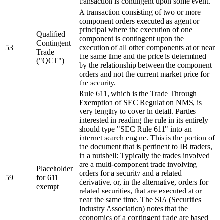
transaction is contingent upon some event.
A transaction consisting of two or more
component orders executed as agent or
principal where the execution of one
Qualified
component is contingent upon the
Contingent
53
execution of all other components at or near
Trade
the same time and the price is determined
("QCT")
by the relationship between the component
orders and not the current market price for
the security.
Rule 611, which is the Trade Through
Exemption of SEC Regulation NMS, is
very lengthy to cover in detail. Parties
interested in reading the rule in its entirely
should type "SEC Rule 611" into an
internet search engine. This is the portion of
the document that is pertinent to IB traders,
in a nutshell: Typically the trades involved
are a multi-component trade involving
Placeholder
orders for a security and a related
59
for 611
derivative, or, in the alternative, orders for
exempt
related securities, that are executed at or
near the same time. The SIA (Securities
Industry Association) notes that the
economics of a contingent trade are based