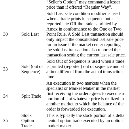
“Seller’s Option” may command a lesser
price than if offered “Regular Way”.
Sold Last sale condition modifier is used
when a trade prints in sequence but is
reported late OR the trade is printed by
Amex in conformance to the One or Two
30
Sold Last
Point Rule. A Sold Last transaction should
only impact the consolidated last sale price
for an issue if the market center reporting
the sold last transaction also reported the
transaction setting the current last sale price.
Sold Out of Sequence is used when a trade
Sold (out of
is printed (reported) out of sequence and at
33
Sequence)
a time different from the actual transaction
time.
An execution in two markets when the
specialist or Market Maker in the market
first receiving the order agrees to execute a
34
Split Trade
portion of it at whatever price is realized in
another market to which the balance of the
order is forwarded for execution.
Stock
This is typically the stock portion of a delta
35
Option
neutral option trade executed by an option
Trade
market maker.