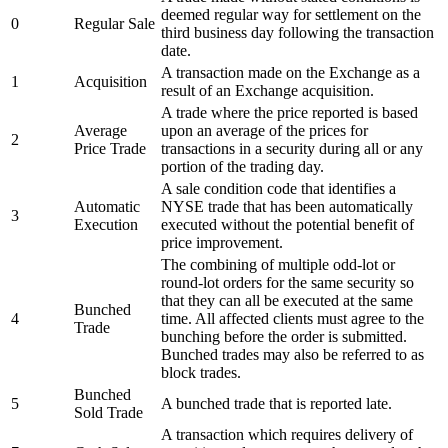
deemed regular way for settlement on the
0
Regular Sale
third business day following the transaction
date.
A transaction made on the Exchange as a
1
Acquisition
result of an Exchange acquisition.
A trade where the price reported is based
Average
upon an average of the prices for
2
Price Trade
transactions in a security during all or any
portion of the trading day.
A sale condition code that identifies a
Automatic
NYSE trade that has been automatically
3
Execution
executed without the potential benefit of
price improvement.
The combining of multiple odd-lot or
round-lot orders for the same security so
that they can all be executed at the same
Bunched
4
time. All affected clients must agree to the
Trade
bunching before the order is submitted.
Bunched trades may also be referred to as
block trades.
Bunched
5
A bunched trade that is reported late.
Sold Trade
A transaction which requires delivery of