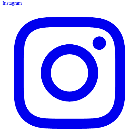
Instagram