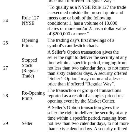
price than if offered “Regular Way”.
"To qualify as a NYSE Rule 127 the trade
is executed outside the present quote and
Rule 127
meets one or both of the following
24
NYSE
conditions: 1. has a volume of 10,000
shares or more and/or 2. has a dollar value
of $200,000 or more."
Opening
The trading day's first drawings of a
25
Prints
symbol's candlestick charts.
A Seller’s Option transaction gives the
seller the right to deliver the security at any
Stopped
time within a specific period, ranging from
Stock
27
not less than two calendar days, to not more
(Regular
than sixty calendar days. A security offered
Trade)
“Seller’s Option” may command a lesser
price than if offered “Regular Way”.
The transaction or group of transactions
Re-Opening
28
reported as a result of a single- priced re-
Prints
opening event by the Market Center.
A Seller’s Option transaction gives the
seller the right to deliver the security at any
time within a specific period, ranging from
29
Seller
not less than two calendar days, to not more
than sixty calendar days. A security offered