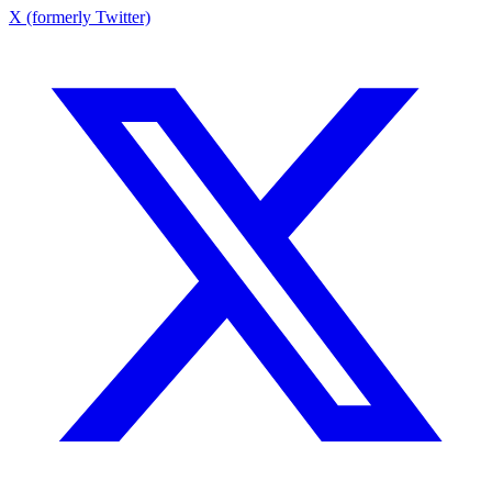
X (formerly Twitter)