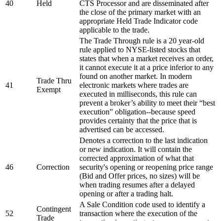
40
Held
CTS Processor and are disseminated after
the close of the primary market with an
appropriate Held Trade Indicator code
applicable to the trade.
The Trade Through rule is a 20 year-old
rule applied to NYSE-listed stocks that
states that when a market receives an order,
it cannot execute it at a price inferior to any
found on another market. In modern
Trade Thru
41
electronic markets where trades are
Exempt
executed in milliseconds, this rule can
prevent a broker’s ability to meet their “best
execution” obligation--because speed
provides certainty that the price that is
advertised can be accessed.
Denotes a correction to the last indication
or new indication. It will contain the
corrected approximation of what that
46
Correction
security's opening or reopening price range
(Bid and Offer prices, no sizes) will be
when trading resumes after a delayed
opening or after a trading halt.
A Sale Condition code used to identify a
Contingent
52
transaction where the execution of the
Trade