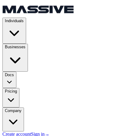
Individuals
Businesses
Docs
Pricing
Company
Create account
Sign in
→