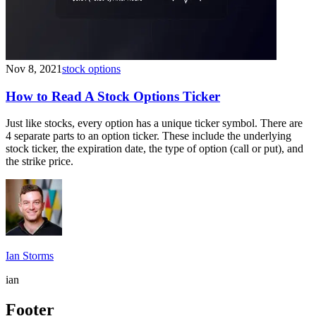
Nov 8, 2021
stock options
How to Read A Stock Options Ticker
Just like stocks, every option has a unique ticker symbol. There are
4 separate parts to an option ticker. These include the underlying
stock ticker, the expiration date, the type of option (call or put), and
the strike price.
Ian Storms
ian
Footer