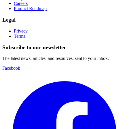
Careers
Product Roadmap
Legal
Privacy
Terms
Subscribe to our newsletter
The latest news, articles, and resources, sent to your inbox.
Facebook