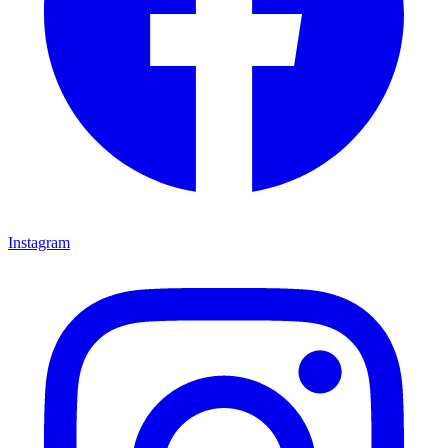
Instagram