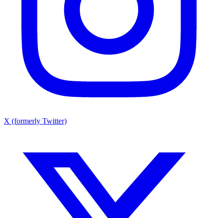
X (formerly Twitter)