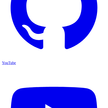
YouTube