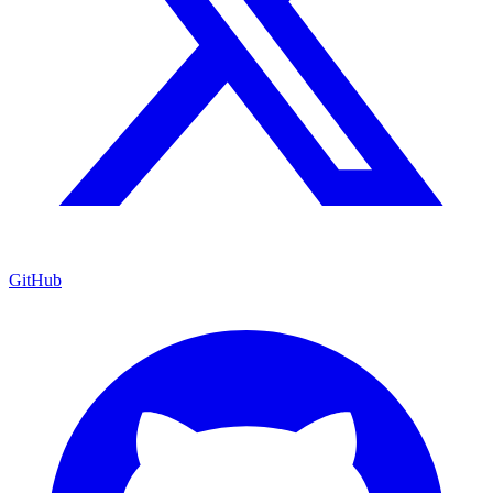
GitHub