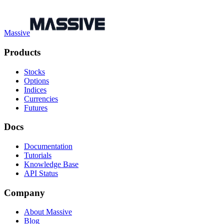
Massive
Products
Stocks
Options
Indices
Currencies
Futures
Docs
Documentation
Tutorials
Knowledge Base
API Status
Company
About Massive
Blog