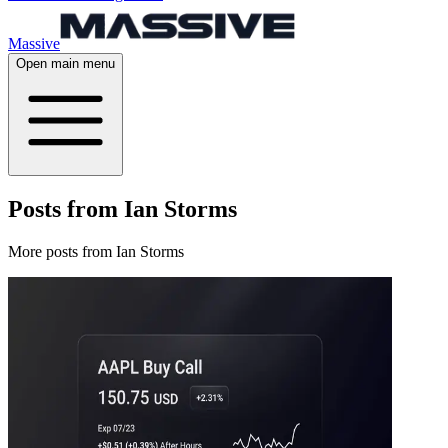
Massive
Open main menu
Posts from Ian Storms
More posts from Ian Storms