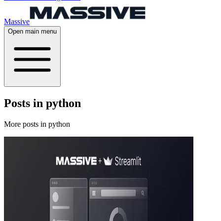
Massive
Open main menu
Posts in python
More posts in python