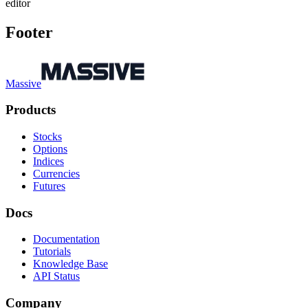
editor
Footer
Massive
Products
Stocks
Options
Indices
Currencies
Futures
Docs
Documentation
Tutorials
Knowledge Base
API Status
Company