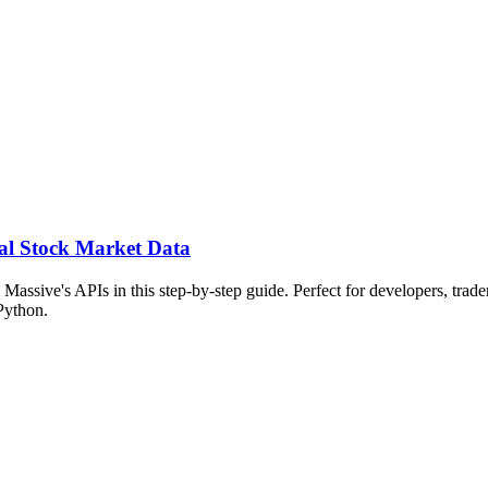
al Stock Market Data
assive's APIs in this step-by-step guide. Perfect for developers, trader
Python.