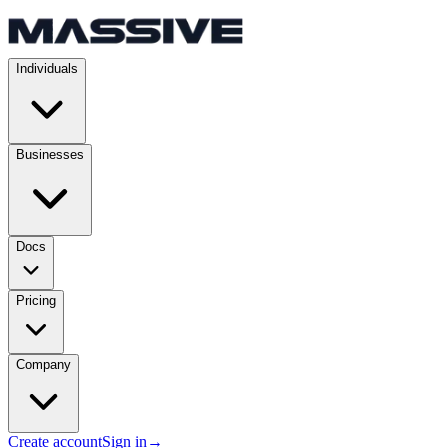
Individuals
Businesses
Docs
Pricing
Company
Create account
Sign in
→