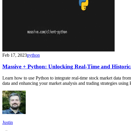
Feb 17, 2023
python
Massive + Python: Unlocking Real-Time and Historic
Learn how to use Python to integrate real-time stock market data from M
data and enhancing your market analysis and trading strategies using 
Justin