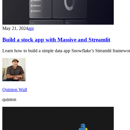
May 21, 2024
api
Build a stock app with Massive and Streamlit
Learn how to build a simple data app Snowflake’s Streamlit framework 
Quinton Wall
quinton