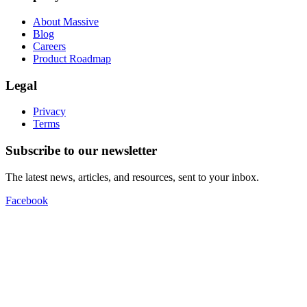
About Massive
Blog
Careers
Product Roadmap
Legal
Privacy
Terms
Subscribe to our newsletter
The latest news, articles, and resources, sent to your inbox.
Facebook