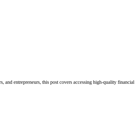
s, and entrepreneurs, this post covers accessing high-quality financial