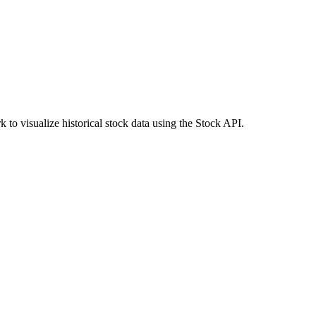
to visualize historical stock data using the Stock API.