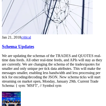
Jan 21, 2018
critical
Schema Updates
We are updating the schemas of the TRADES and QUOTES real-
time data feeds. All other real-time feeds, and APIs will stay as they
are currently. We are changing the schema of the trades/quotes for
smaller and only unique per tick data attributes. This will make the
messages smaller, enabling less bandwidth and less processing per
tick for encoding/decoding the JSON. New schema ticks will start
streaming on market open, Monday, January 29th. Current Trade
Schema: { sym: 'MSFT', // Symbol sym