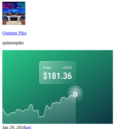
Quinton Pike
quintonpike
Jan 29, 2018
api