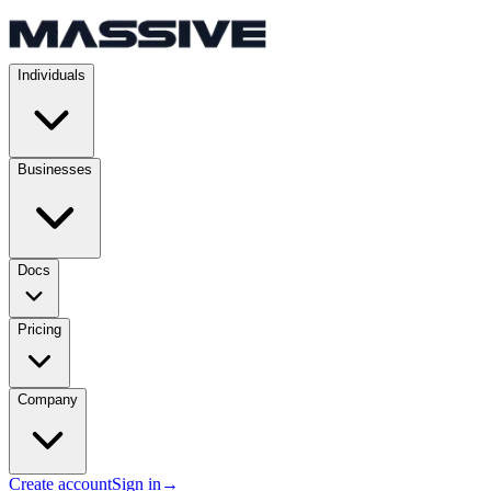
Individuals
Businesses
Docs
Pricing
Company
Create account
Sign in
→