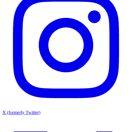
X (formerly Twitter)