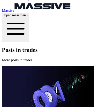
Massive
Open main menu
Posts in trades
More posts in trades