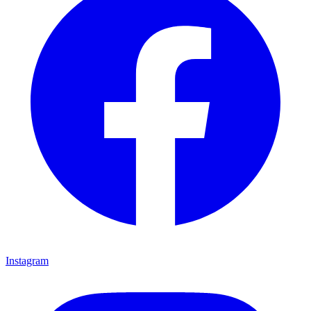
Instagram