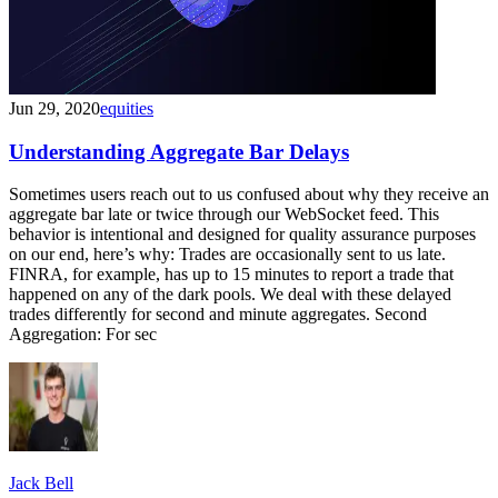
Jun 29, 2020
equities
Understanding Aggregate Bar Delays
Sometimes users reach out to us confused about why they receive an
aggregate bar late or twice through our WebSocket feed. This
behavior is intentional and designed for quality assurance purposes
on our end, here’s why: Trades are occasionally sent to us late.
FINRA, for example, has up to 15 minutes to report a trade that
happened on any of the dark pools. We deal with these delayed
trades differently for second and minute aggregates. Second
Aggregation: For sec
Jack Bell