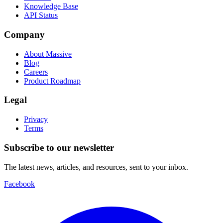
Knowledge Base
API Status
Company
About Massive
Blog
Careers
Product Roadmap
Legal
Privacy
Terms
Subscribe to our newsletter
The latest news, articles, and resources, sent to your inbox.
Facebook