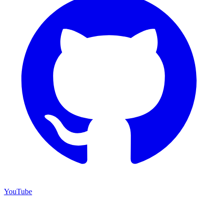
YouTube