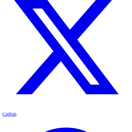
GitHub