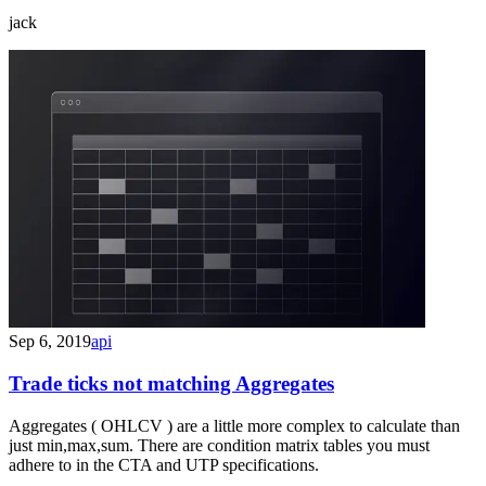
jack
Sep 6, 2019
api
Trade ticks not matching Aggregates
Aggregates ( OHLCV ) are a little more complex to calculate than
just min,max,sum. There are condition matrix tables you must
adhere to in the CTA and UTP specifications.