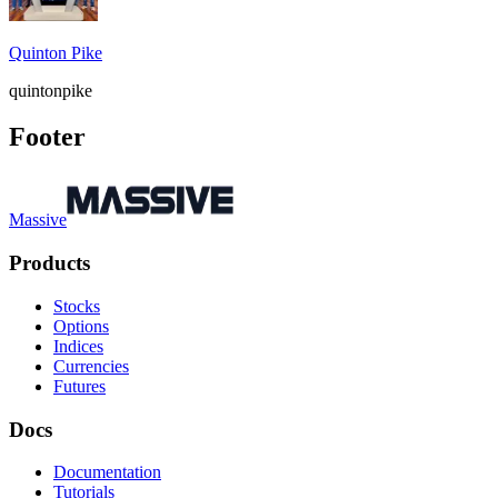
Quinton Pike
quintonpike
Footer
Massive
Products
Stocks
Options
Indices
Currencies
Futures
Docs
Documentation
Tutorials