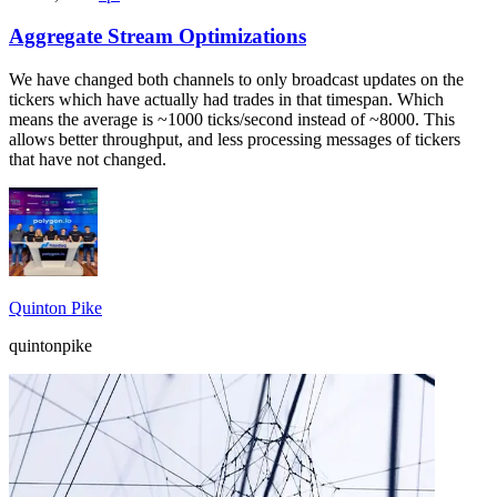
Aggregate Stream Optimizations
We have changed both channels to only broadcast updates on the
tickers which have actually had trades in that timespan. Which
means the average is ~1000 ticks/second instead of ~8000. This
allows better throughput, and less processing messages of tickers
that have not changed.
Quinton Pike
quintonpike