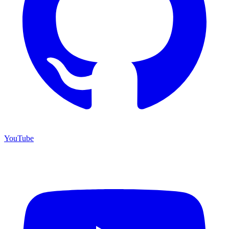
YouTube