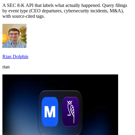
A SEC 8-K API that labels what actually happened. Query filings
by event type (CEO departures, cybersecurity incidents, M&A),
with source-cited tags.
Rian Dolphin
rian