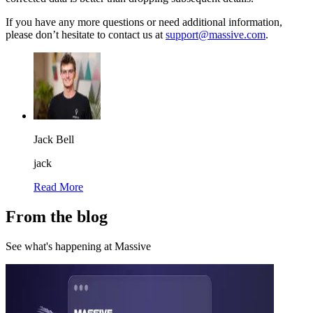
If you have any more questions or need additional information,
please don’t hesitate to contact us at
support@massive.com
.
Jack Bell
jack
Read More
From the blog
See what's happening at Massive