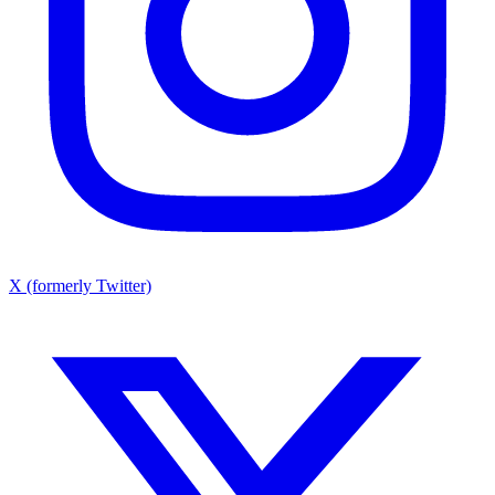
X (formerly Twitter)