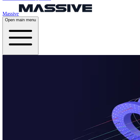
Massive
Open main menu