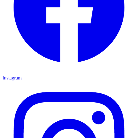
Instagram