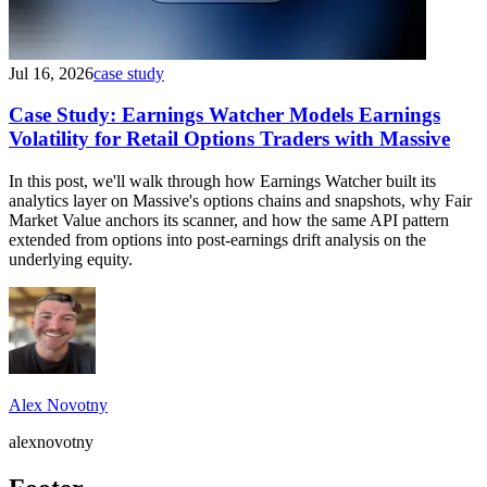
Jul 16, 2026
case study
Case Study: Earnings Watcher Models Earnings
Volatility for Retail Options Traders with Massive
In this post, we'll walk through how Earnings Watcher built its
analytics layer on Massive's options chains and snapshots, why Fair
Market Value anchors its scanner, and how the same API pattern
extended from options into post-earnings drift analysis on the
underlying equity.
Alex Novotny
alexnovotny