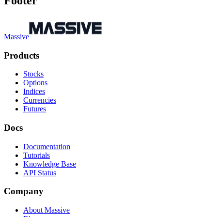
Footer
Massive
Products
Stocks
Options
Indices
Currencies
Futures
Docs
Documentation
Tutorials
Knowledge Base
API Status
Company
About Massive