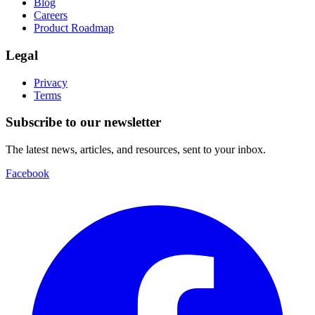
Blog
Careers
Product Roadmap
Legal
Privacy
Terms
Subscribe to our newsletter
The latest news, articles, and resources, sent to your inbox.
Facebook