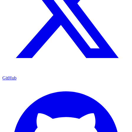
GitHub