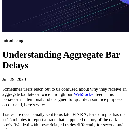
Introducing
Understanding Aggregate Bar
Delays
Jun 29, 2020
Sometimes users reach out to us confused about why they receive an
aggregate bar late or twice through our
WebSocket
feed. This
behavior is intentional and designed for quality assurance purposes
on our end, here’s why:
Trades are occasionally sent to us late. FINRA, for example, has up
to 15 minutes to report a trade that happened on any of the dark
pools. We deal with these delayed trades differently for second and