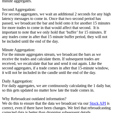
minute aggregates.
Second Aggregation:
For second aggregates, we wait an additional 2 seconds for any high
latency messages to come in. Once that two second period has
passed, we broadcast the bar and hold onto it for another 15 minutes
for more trades to come in that would affect that second. It is
important to note that we only hold that ‘buffer’ for 15 minutes. If
any trades come in after that 15 minute buffer period, they will not
be included until the end of the day.
Minute Aggregation:
For the minute aggregates stream, we broadcast the bars as we
receive the trades and calculate them. If subsequent trades are
received, we recalculate that bar and send it out again. Like the
second aggregates, if a trade comes in after that 15-minute window,
it will not be included in the candle until the end of the day.
Daily Aggregation:
For daily aggregates, we are continuously calculating the 1 daily bar,
so this gets updated no matter how late the trade comes in.
Why Rebroadcast outdated information?
We do this to ensure that the data we broadcast via our
Stock API
is
correct, even if there have been changes. We feel that rebroadcasting
corrected data is better than dropping subsequent details.