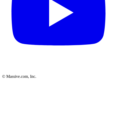
© Massive.com, Inc.