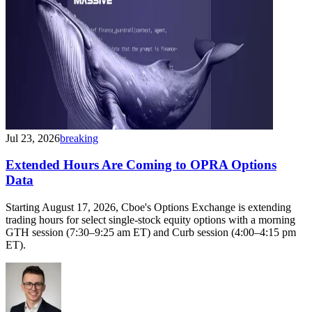
Jul 23, 2026
breaking
Extended Hours Are Coming to OPRA Options
Data
Starting August 17, 2026, Cboe's Options Exchange is extending
trading hours for select single-stock equity options with a morning
GTH session (7:30–9:25 am ET) and Curb session (4:00–4:15 pm
ET).