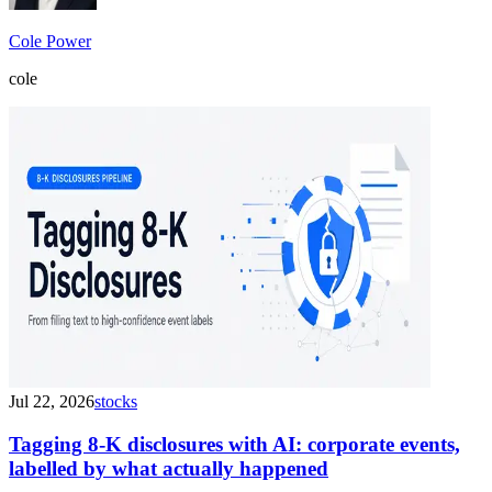
Cole Power
cole
Jul 22, 2026
stocks
Tagging 8-K disclosures with AI: corporate events,
labelled by what actually happened