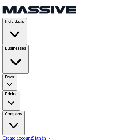
Individuals
Businesses
Docs
Pricing
Company
Create account
Sign in
→