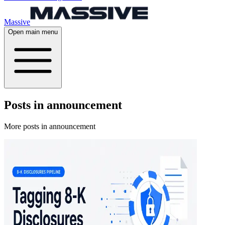
Massive
Open main menu
Posts in announcement
More posts in announcement