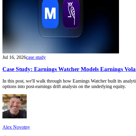
Jul 16, 2026
case study
Case Study: Earnings Watcher Models Earnings Volati
In this post, we'll walk through how Earnings Watcher built its anal
options into post-earnings drift analysis on the underlying equity.
Alex Novotny