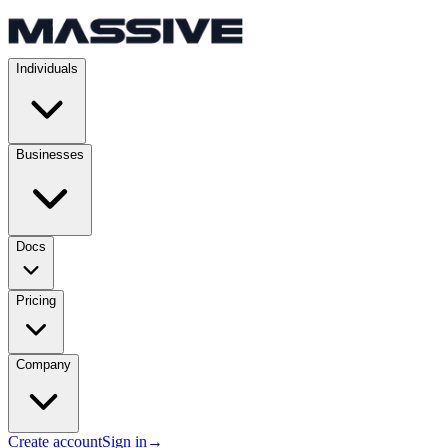
Individuals
Businesses
Docs
Pricing
Company
Create account
Sign in
→