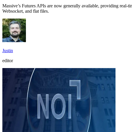
Massive’s Futures APIs are now generally available, providing re
Websocket, and flat files.
Justin
editor