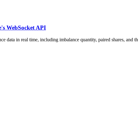
e's WebSocket API
a in real time, including imbalance quantity, paired shares, and the 