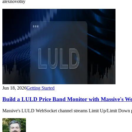
alexnovotny
Jun 18, 2026
Getting Started
Build a LULD Price Band Monitor with Massive's W
Massive's LULD WebSocket channel streams Limit Up/Limit Down pric