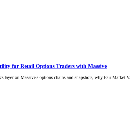
lity for Retail Options Traders with Massive
ytics layer on Massive's options chains and snapshots, why Fair Market 