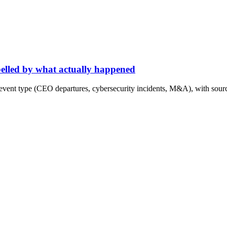
abelled by what actually happened
event type (CEO departures, cybersecurity incidents, M&A), with sourc