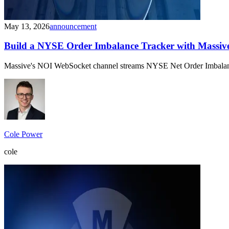
May 13, 2026
announcement
Build a NYSE Order Imbalance Tracker with Massiv
Massive's NOI WebSocket channel streams NYSE Net Order Imbalance dat
Cole Power
cole