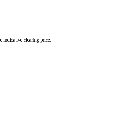
indicative clearing price.