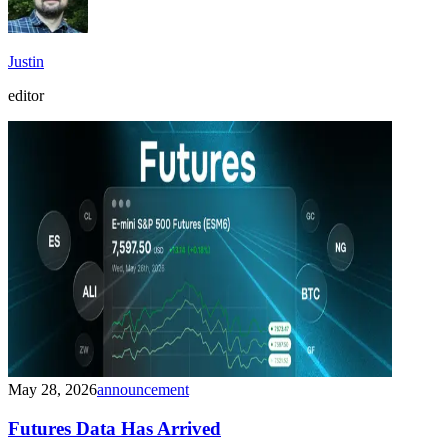
Justin
editor
May 28, 2026
announcement
Futures Data Has Arrived