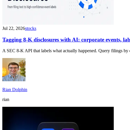
Jul 22, 2026
stocks
Tagging 8-K disclosures with AI: corporate events, l
A SEC 8-K API that labels what actually happened. Query filings by 
Rian Dolphin
rian