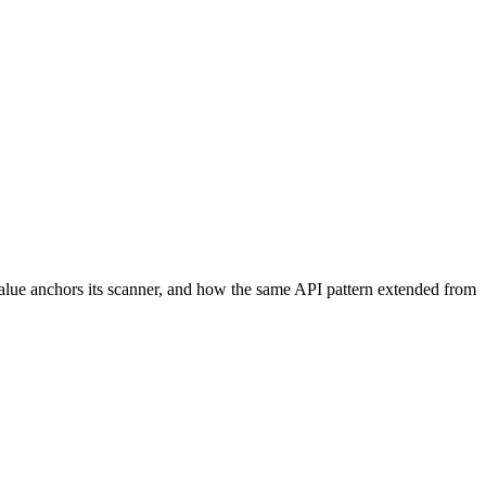
Value anchors its scanner, and how the same API pattern extended from