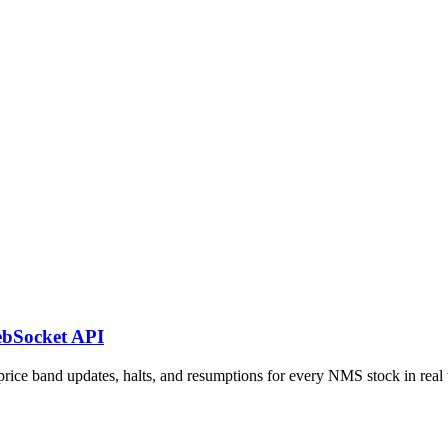
ebSocket API
e band updates, halts, and resumptions for every NMS stock in real 