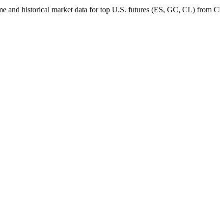
al-time and historical market data for top U.S. futures (ES, GC, CL