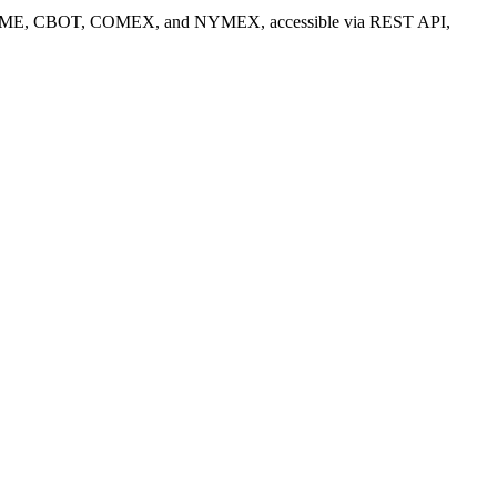
) from CME, CBOT, COMEX, and NYMEX, accessible via REST API,