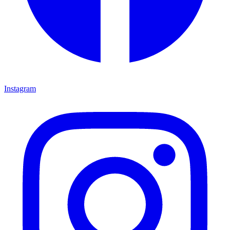
Instagram