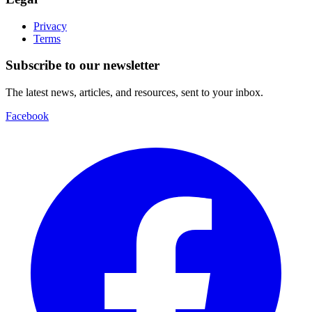
Privacy
Terms
Subscribe to our newsletter
The latest news, articles, and resources, sent to your inbox.
Facebook