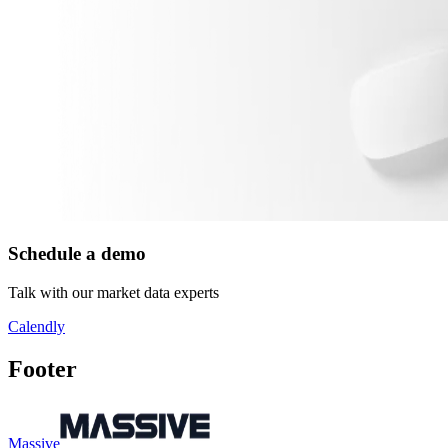
Schedule a demo
Talk with our market data experts
Calendly
Footer
Massive