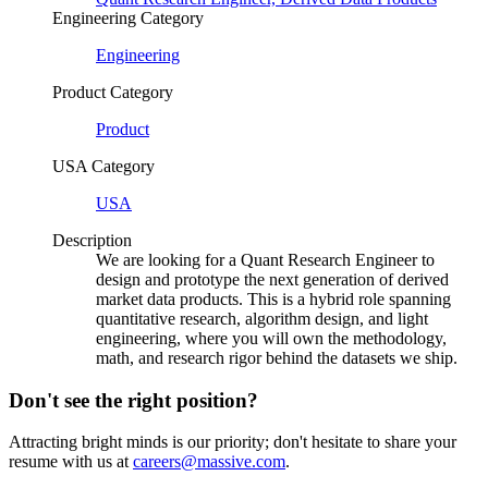
Engineering Category
Engineering
Product Category
Product
USA Category
USA
Description
We are looking for a Quant Research Engineer to
design and prototype the next generation of derived
market data products. This is a hybrid role spanning
quantitative research, algorithm design, and light
engineering, where you will own the methodology,
math, and research rigor behind the datasets we ship.
Don't see the right position?
Attracting bright minds is our priority; don't hesitate to share your
resume with us at
careers@massive.com
.