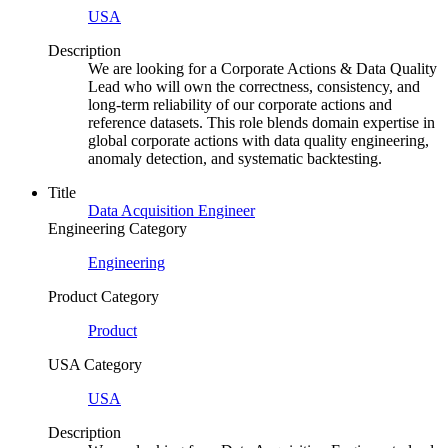
USA
Description
We are looking for a Corporate Actions & Data Quality
Lead who will own the correctness, consistency, and
long-term reliability of our corporate actions and
reference datasets. This role blends domain expertise in
global corporate actions with data quality engineering,
anomaly detection, and systematic backtesting.
Title
Data Acquisition Engineer
Engineering Category
Engineering
Product Category
Product
USA Category
USA
Description