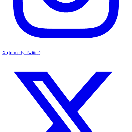
X (formerly Twitter)