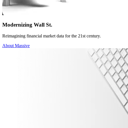
Modernizing Wall St.
Reimagining financial market data for the 21st century.
About Massive