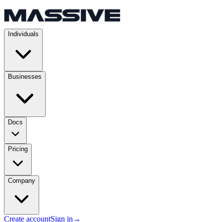
Individuals
Businesses
Docs
Pricing
Company
Create account
Sign in
→