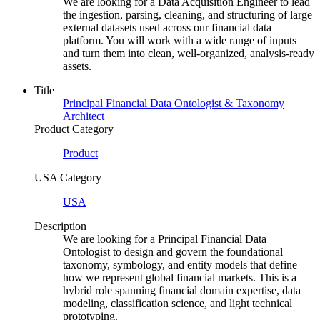
We are looking for a Data Acquisition Engineer to lead
the ingestion, parsing, cleaning, and structuring of large
external datasets used across our financial data
platform. You will work with a wide range of inputs
and turn them into clean, well-organized, analysis-ready
assets.
Title
Principal Financial Data Ontologist & Taxonomy
Architect
Product Category
Product
USA Category
USA
Description
We are looking for a Principal Financial Data
Ontologist to design and govern the foundational
taxonomy, symbology, and entity models that define
how we represent global financial markets. This is a
hybrid role spanning financial domain expertise, data
modeling, classification science, and light technical
prototyping.