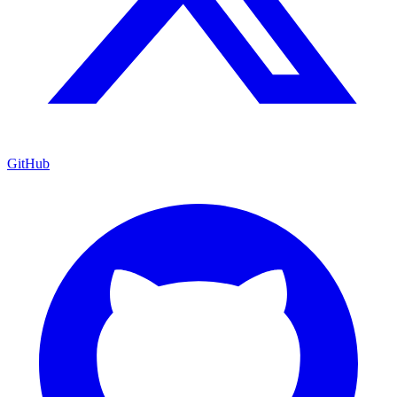
GitHub