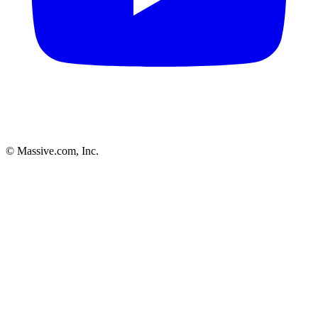
© Massive.com, Inc.