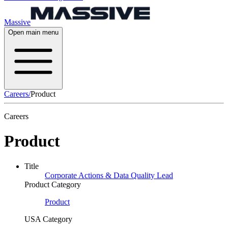
Massive
Open main menu
Careers
/
Product
Careers
Product
Title
Corporate Actions & Data Quality Lead
Product Category
Product
USA Category