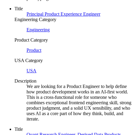
Title
Principal Product Experience Engineer
Engineering Category
Engineering
Product Category
Product
USA Category
USA
Description
We are looking for a Product Engineer to help define
how product development works in an AI-first world.
This is a cross-functional role for someone who
combines exceptional frontend engineering skill, strong
product judgment, and a solid UX sensibility, and who
uses AI as a core part of how they think, build, and
iterate.
Title
Quant Research Engineer, Derived Data Products