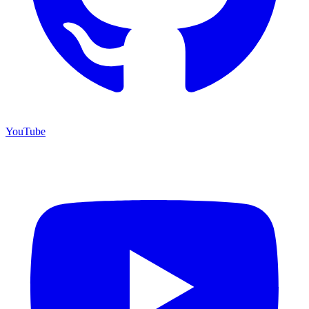
YouTube