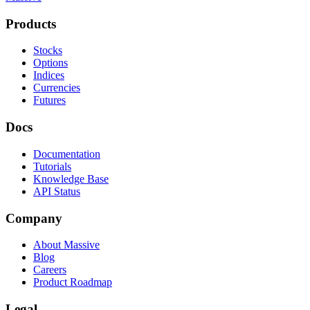
Products
Stocks
Options
Indices
Currencies
Futures
Docs
Documentation
Tutorials
Knowledge Base
API Status
Company
About Massive
Blog
Careers
Product Roadmap
Legal