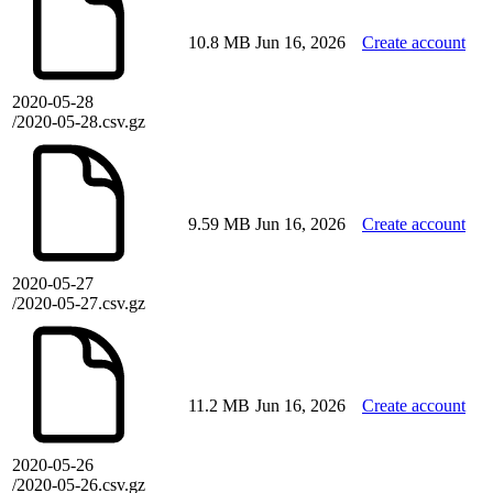
10.8 MB
Jun 16, 2026
Create account
2020-05-28
/2020-05-28.csv.gz
9.59 MB
Jun 16, 2026
Create account
2020-05-27
/2020-05-27.csv.gz
11.2 MB
Jun 16, 2026
Create account
2020-05-26
/2020-05-26.csv.gz