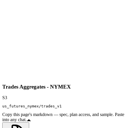
Trades Aggregates - NYMEX
S3
us_futures_nymex/trades_v1
Copy this page's markdown — spec, plan access, and sample. Paste
into any chat.