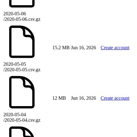
2020-05-06
/2020-05-06.csv.gz
15.2 MB
Jun 16, 2026
Create account
2020-05-05
/2020-05-05.csv.gz
12 MB
Jun 16, 2026
Create account
2020-05-04
/2020-05-04.csv.gz