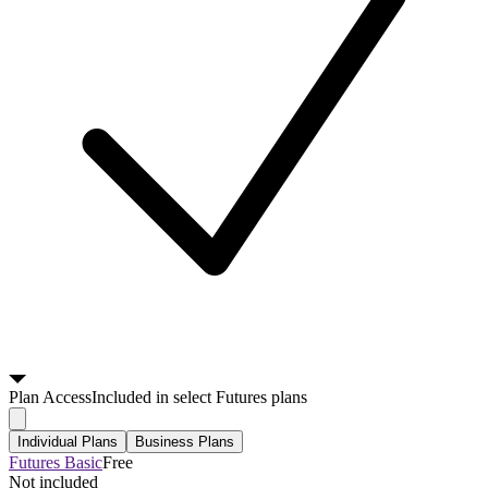
Plan
Access
Included in select Futures plans
Individual Plans
Business Plans
Futures Basic
Free
Not included