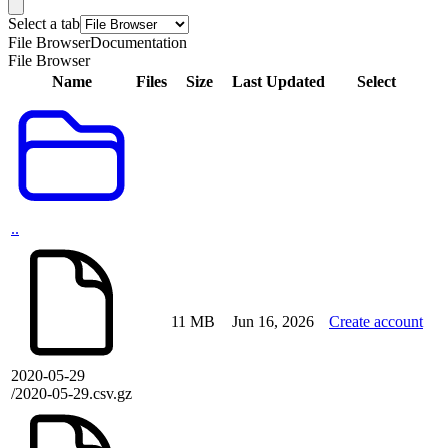
Select a tab
File Browser
Documentation
File Browser
Name
Files
Size
Last Updated
Select
..
11 MB
Jun 16, 2026
Create account
2020-05-29
/2020-05-29.csv.gz