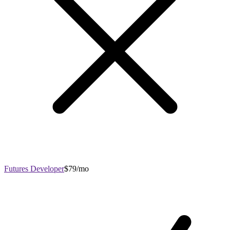
Futures Developer
$79/mo