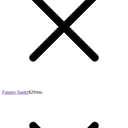
Futures Starter
$29/mo