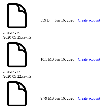
359 B
Jun 16, 2026
Create account
2020-05-25
/2020-05-25.csv.gz
10.1 MB
Jun 16, 2026
Create account
2020-05-22
/2020-05-22.csv.gz
9.79 MB
Jun 16, 2026
Create account