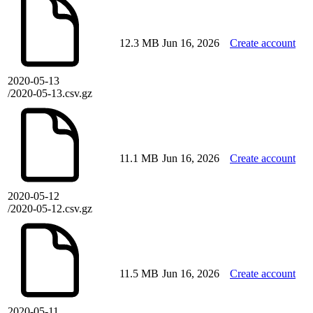
12.3 MB
Jun 16, 2026
Create account
2020-05-13
/2020-05-13.csv.gz
11.1 MB
Jun 16, 2026
Create account
2020-05-12
/2020-05-12.csv.gz
11.5 MB
Jun 16, 2026
Create account
2020-05-11