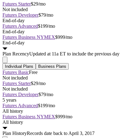
Futures Starter
$29/mo
Not included
Futures Developer
$79/mo
End-of-day
Futures Advanced
$199/mo
End-of-day
Futures Business NYMEX
$999/mo
End-of-day
Plan
Recency
Updated at 11a ET to include the previous day
Individual Plans
Business Plans
Futures Basic
Free
Not included
Futures Starter
$29/mo
Not included
Futures Developer
$79/mo
5 years
Futures Advanced
$199/mo
All history
Futures Business NYMEX
$999/mo
All history
Plan
History
Records date back to April 3, 2017