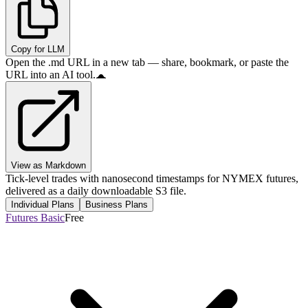
Copy for LLM
Open the .md URL in a new tab — share, bookmark, or paste the
URL into an AI tool.
View as Markdown
Tick-level trades with nanosecond timestamps for NYMEX futures,
delivered as a daily downloadable S3 file.
Individual Plans
Business Plans
Futures Basic
Free