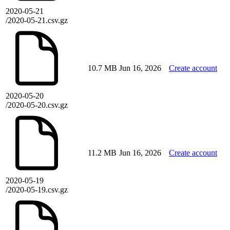
2020-05-21
/2020-05-21.csv.gz
10.7 MB
Jun 16, 2026
Create account
2020-05-20
/2020-05-20.csv.gz
11.2 MB
Jun 16, 2026
Create account
2020-05-19
/2020-05-19.csv.gz