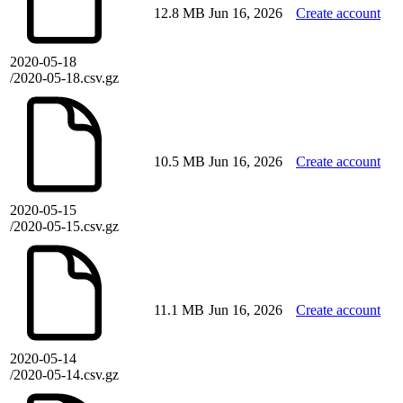
12.8 MB
Jun 16, 2026
Create account
2020-05-18
/2020-05-18.csv.gz
10.5 MB
Jun 16, 2026
Create account
2020-05-15
/2020-05-15.csv.gz
11.1 MB
Jun 16, 2026
Create account
2020-05-14
/2020-05-14.csv.gz