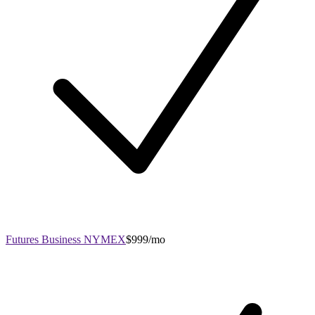
Futures Business NYMEX
$999/mo