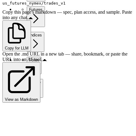
us_futures_nymex/trades_v1
Futures
Copy this page's markdown — spec, plan access, and sample. Paste
into any chat.
Indices
Copy for LLM
Open the .md URL in a new tab — share, bookmark, or paste the
URL into an AI tool.
Forex
Crypto
View as Markdown