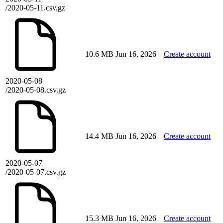
/2020-05-11.csv.gz
10.6 MB
Jun 16, 2026
Create account
2020-05-08
/2020-05-08.csv.gz
14.4 MB
Jun 16, 2026
Create account
2020-05-07
/2020-05-07.csv.gz
15.3 MB
Jun 16, 2026
Create account