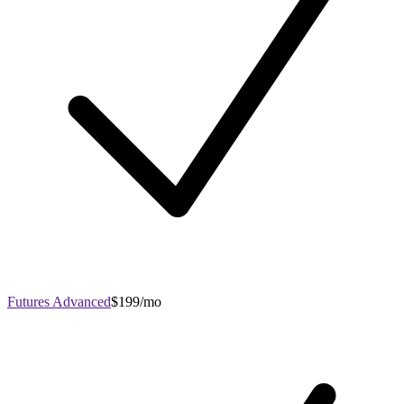
Futures Advanced
$199/mo