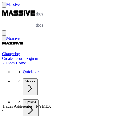
Massive
Massive
Changelog
Create account
Sign in
→
←
Docs Home
Quickstart
Stocks
Options
Trades Aggregates - NYMEX
S3