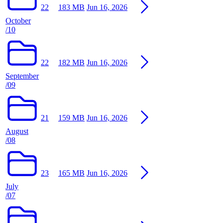
22
183 MB
Jun 16, 2026
October
/10
22
182 MB
Jun 16, 2026
September
/09
21
159 MB
Jun 16, 2026
August
/08
23
165 MB
Jun 16, 2026
July
/07