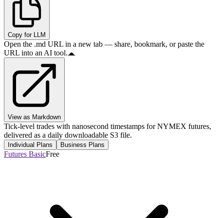
Copy for LLM
Open the .md URL in a new tab — share, bookmark, or paste the
URL into an AI tool.
View as Markdown
Tick-level trades with nanosecond timestamps for NYMEX futures,
delivered as a daily downloadable S3 file.
Individual Plans
Business Plans
Futures Basic
Free