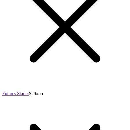
Futures Starter
$29/mo