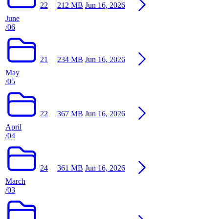
22
212 MB
Jun 16, 2026
June
/06
21
234 MB
Jun 16, 2026
May
/05
22
367 MB
Jun 16, 2026
April
/04
24
361 MB
Jun 16, 2026
March
/03