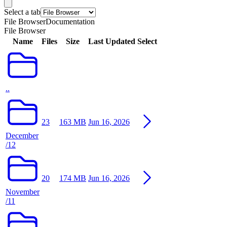
Select a tab
File Browser
Documentation
File Browser
Name
Files
Size
Last Updated
Select
..
23
163 MB
Jun 16, 2026
December
/12
20
174 MB
Jun 16, 2026
November
/11