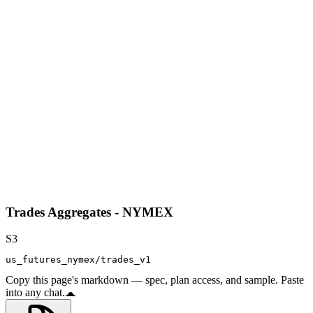
Trades Aggregates - NYMEX
S3
us_futures_nymex/trades_v1
Copy this page's markdown — spec, plan access, and sample. Paste
into any chat.