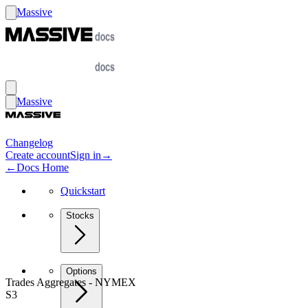
Massive
Massive
Changelog
Create account
Sign in
→
←
Docs Home
Quickstart
Stocks
Options
Trades Aggregates - NYMEX
S3