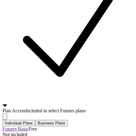
Plan
Access
Included in select Futures plans
Individual Plans
Business Plans
Futures Basic
Free
Not included