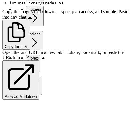
us_futures_nymex/trades_v1
Futures
Copy this page's markdown — spec, plan access, and sample. Paste
into any chat.
Indices
Copy for LLM
Open the .md URL in a new tab — share, bookmark, or paste the
URL into an AI tool.
Forex
Crypto
View as Markdown