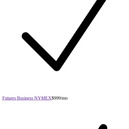
Futures Business NYMEX
$999/mo