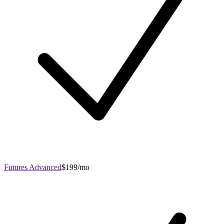
Futures Advanced
$199/mo