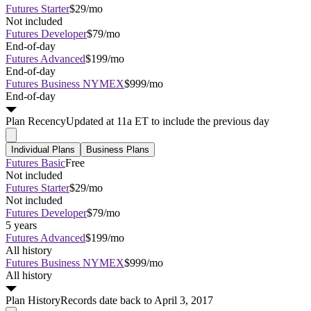
Futures Starter
$29/mo
Not included
Futures Developer
$79/mo
End-of-day
Futures Advanced
$199/mo
End-of-day
Futures Business NYMEX
$999/mo
End-of-day
Plan
Recency
Updated at 11a ET to include the previous day
Individual Plans
Business Plans
Futures Basic
Free
Not included
Futures Starter
$29/mo
Not included
Futures Developer
$79/mo
5 years
Futures Advanced
$199/mo
All history
Futures Business NYMEX
$999/mo
All history
Plan
History
Records date back to April 3, 2017