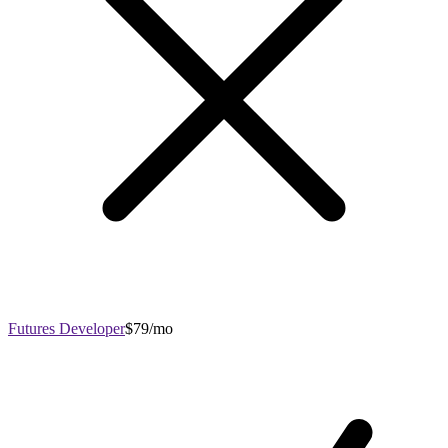
Futures Developer
$79/mo