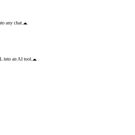
to any chat.
 into an AI tool.