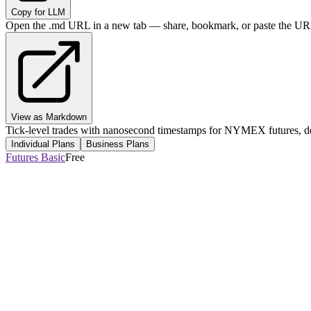
Copy for LLM
Open the .md URL in a new tab — share, bookmark, or paste the URL
View as Markdown
Tick-level trades with nanosecond timestamps for NYMEX futures, del
Individual Plans
Business Plans
Futures Basic
Free