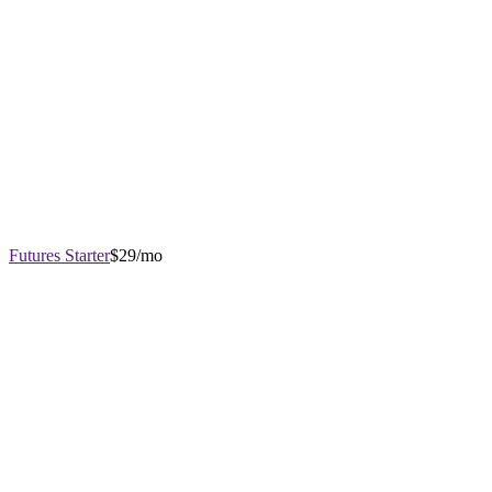
Futures Starter
$29/mo