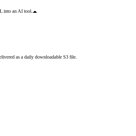
 into an AI tool.
ivered as a daily downloadable S3 file.