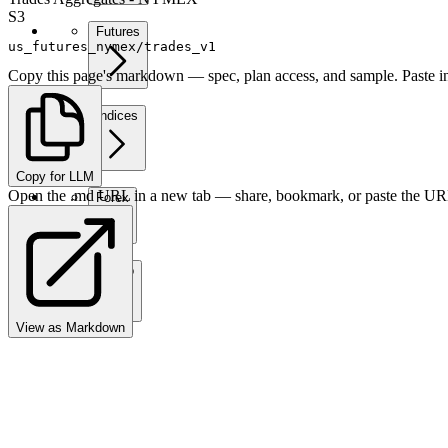
S3
Futures
us_futures_nymex/trades_v1
Copy this page's markdown — spec, plan access, and sample. Paste in
Indices
Copy for LLM
Open the .md URL in a new tab — share, bookmark, or paste the URL
Forex
Crypto
View as Markdown