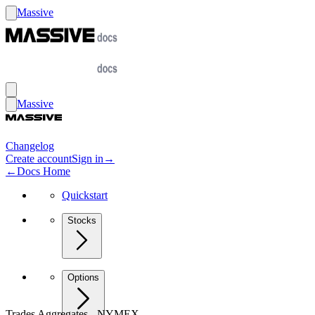
Massive
Massive
Changelog
Create account
Sign in
→
←
Docs Home
Quickstart
Stocks
Options
Trades Aggregates - NYMEX