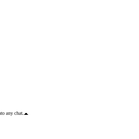
to any chat.