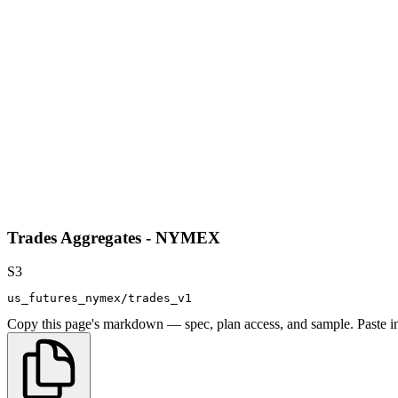
Trades Aggregates - NYMEX
S3
us_futures_nymex/trades_v1
Copy this page's markdown — spec, plan access, and sample. Paste in