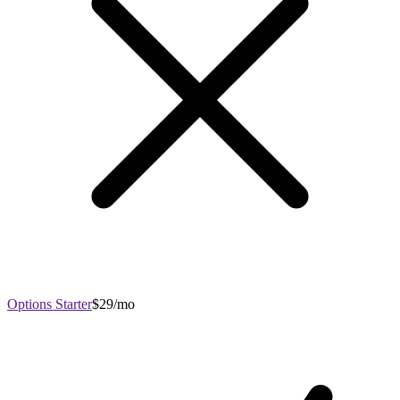
Options Starter
$29/mo