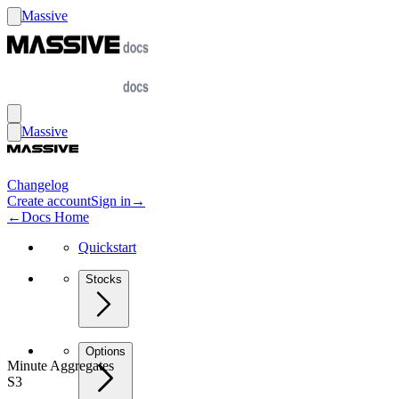
Massive
Massive
Changelog
Create account
Sign in
→
←
Docs Home
Quickstart
Stocks
Options
Minute Aggregates
S3