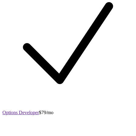
Options Developer
$79/mo