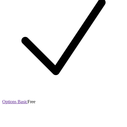
Options Basic
Free