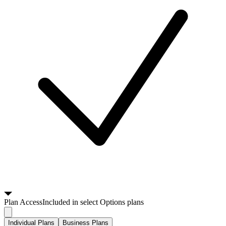
Plan
Access
Included in select Options plans
Individual Plans
Business Plans