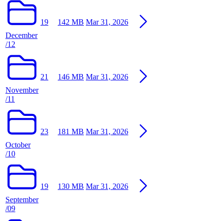
19
142 MB
Mar 31, 2026
December
/12
21
146 MB
Mar 31, 2026
November
/11
23
181 MB
Mar 31, 2026
October
/10
19
130 MB
Mar 31, 2026
September
/09