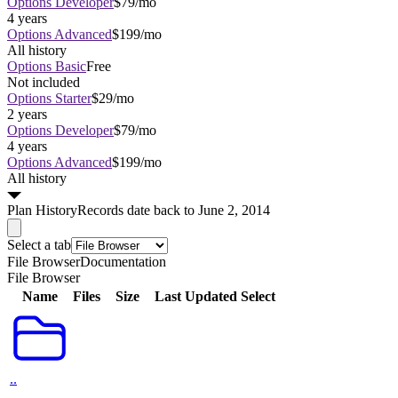
Options Developer
$79/mo
4 years
Options Advanced
$199/mo
All history
Options Basic
Free
Not included
Options Starter
$29/mo
2 years
Options Developer
$79/mo
4 years
Options Advanced
$199/mo
All history
Plan
History
Records date back to June 2, 2014
Select a tab
File Browser
Documentation
File Browser
Name
Files
Size
Last Updated
Select
..