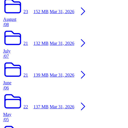
23
152 MB
Mar 31, 2026
August
/08
21
132 MB
Mar 31, 2026
July
/07
21
139 MB
Mar 31, 2026
June
/06
22
137 MB
Mar 31, 2026
May
/05