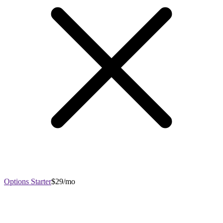
Options Starter
$29/mo