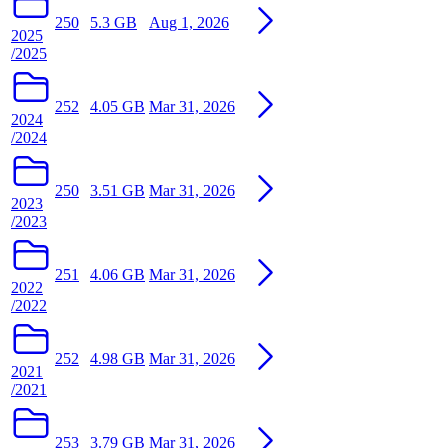
250
5.3 GB
Aug 1, 2026
2025
/2025
252
4.05 GB
Mar 31, 2026
2024
/2024
250
3.51 GB
Mar 31, 2026
2023
/2023
251
4.06 GB
Mar 31, 2026
2022
/2022
252
4.98 GB
Mar 31, 2026
2021
/2021
253
3.79 GB
Mar 31, 2026