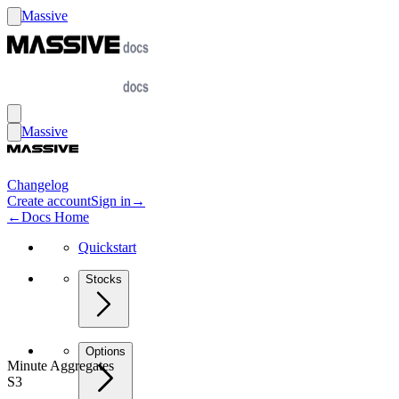
Massive
Massive
Changelog
Create account
Sign in
→
←
Docs Home
Quickstart
Stocks
Options
Minute Aggregates
S3