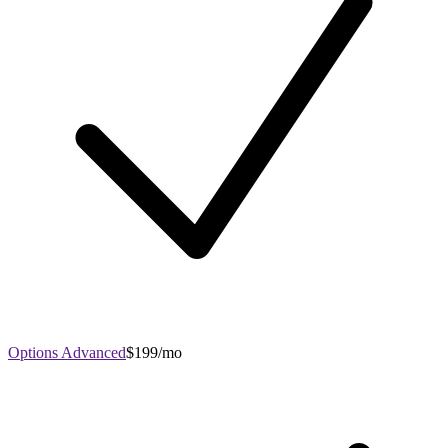
Options Advanced
$199/mo