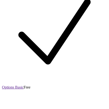
Options Basic
Free