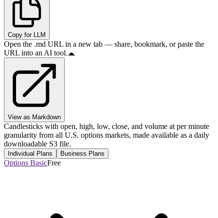
Copy for LLM
Open the .md URL in a new tab — share, bookmark, or paste the
URL into an AI tool.
View as Markdown
Candlesticks with open, high, low, close, and volume at per minute
granularity from all U.S. options markets, made available as a daily
downloadable S3 file.
Individual Plans
Business Plans
Options Basic
Free