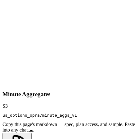
Minute Aggregates
S3
us_options_opra/minute_aggs_v1
Copy this page's markdown — spec, plan access, and sample. Paste
into any chat.