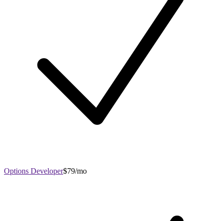
Options Developer
$79/mo