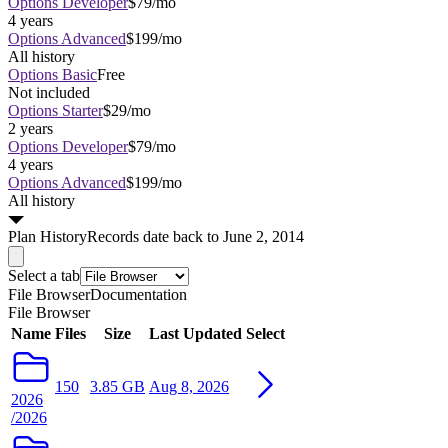
Options Developer
$79/mo
4 years
Options Advanced
$199/mo
All history
Options Basic
Free
Not included
Options Starter
$29/mo
2 years
Options Developer
$79/mo
4 years
Options Advanced
$199/mo
All history
Plan
History
Records date back to June 2, 2014
Select a tab
File Browser
Documentation
File Browser
Name
Files
Size
Last Updated
Select
150
3.85 GB
Aug 8, 2026
2026
/2026