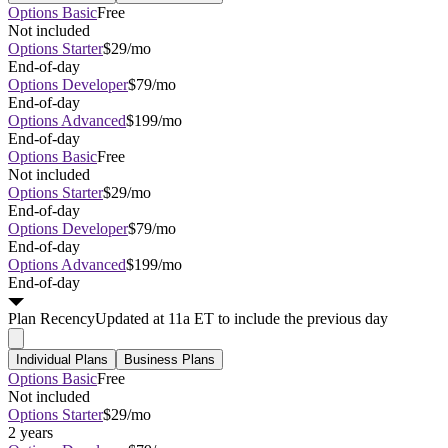
Options Basic
Free
Not included
Options Starter
$29/mo
End-of-day
Options Developer
$79/mo
End-of-day
Options Advanced
$199/mo
End-of-day
Options Basic
Free
Not included
Options Starter
$29/mo
End-of-day
Options Developer
$79/mo
End-of-day
Options Advanced
$199/mo
End-of-day
Plan
Recency
Updated at 11a ET to include the previous day
Individual Plans
Business Plans
Options Basic
Free
Not included
Options Starter
$29/mo
2 years