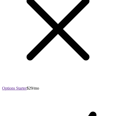
Options Starter
$29/mo