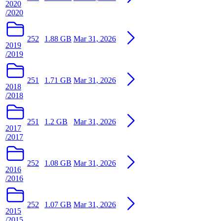
2020
/2020
252
1.88 GB
Mar 31, 2026
2019
/2019
251
1.71 GB
Mar 31, 2026
2018
/2018
251
1.2 GB
Mar 31, 2026
2017
/2017
252
1.08 GB
Mar 31, 2026
2016
/2016
252
1.07 GB
Mar 31, 2026
2015
/2015