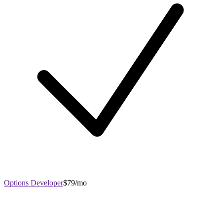
Options Developer
$79/mo