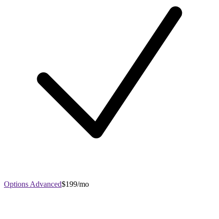
Options Advanced
$199/mo