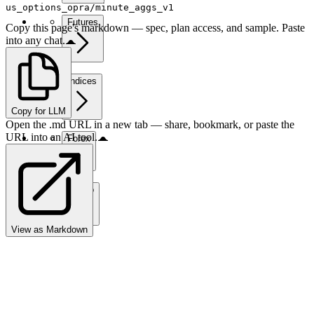
us_options_opra/minute_aggs_v1
Futures
Copy this page's markdown — spec, plan access, and sample. Paste
into any chat.
Indices
Copy for LLM
Open the .md URL in a new tab — share, bookmark, or paste the
URL into an AI tool.
Forex
Crypto
View as Markdown