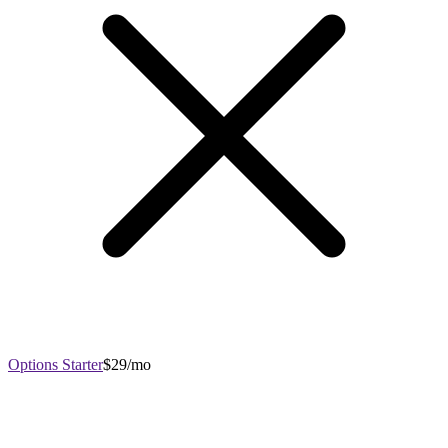
Options Starter
$29/mo