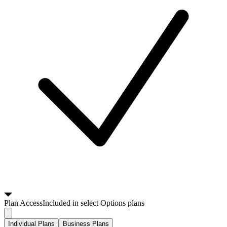
Plan
Access
Included in select Options plans
Individual Plans
Business Plans