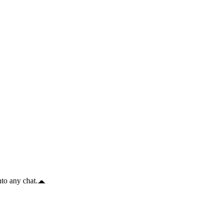
to any chat.