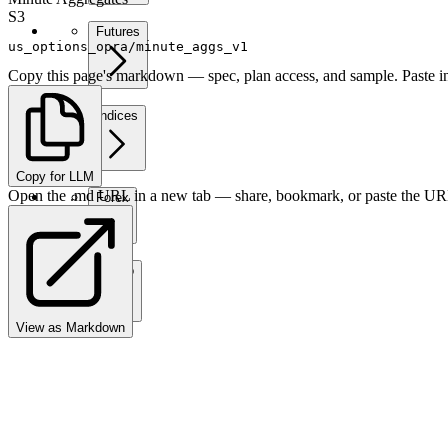
S3
Futures
us_options_opra/minute_aggs_v1
Copy this page's markdown — spec, plan access, and sample. Paste in
Indices
Copy for LLM
Open the .md URL in a new tab — share, bookmark, or paste the URL
Forex
Crypto
View as Markdown