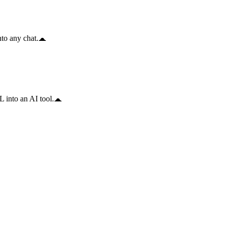
to any chat.
 into an AI tool.