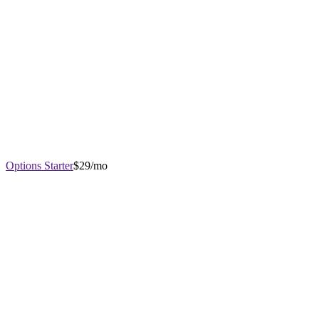
Options Starter
$29/mo