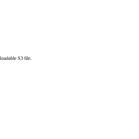
loadable S3 file.