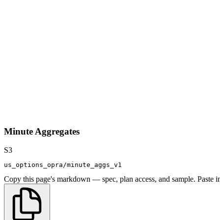
Minute Aggregates
S3
us_options_opra/minute_aggs_v1
Copy this page's markdown — spec, plan access, and sample. Paste in