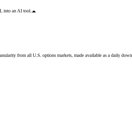
 into an AI tool.
anularity from all U.S. options markets, made available as a daily down