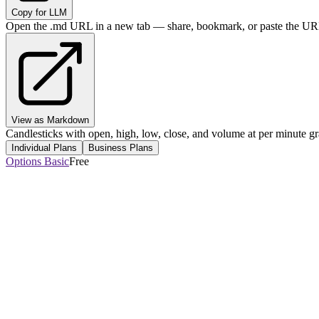
Copy for LLM
Open the .md URL in a new tab — share, bookmark, or paste the URL
View as Markdown
Candlesticks with open, high, low, close, and volume at per minute gr
Individual Plans
Business Plans
Options Basic
Free