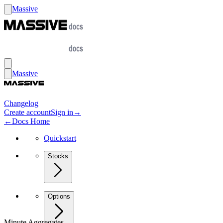
Massive
Massive
Changelog
Create account
Sign in
→
←
Docs Home
Quickstart
Stocks
Options
Minute Aggregates