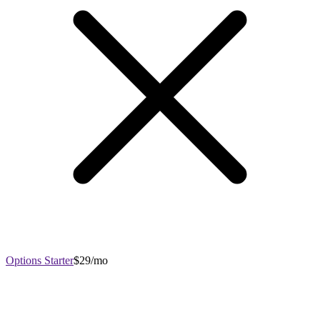
Options Starter
$29/mo