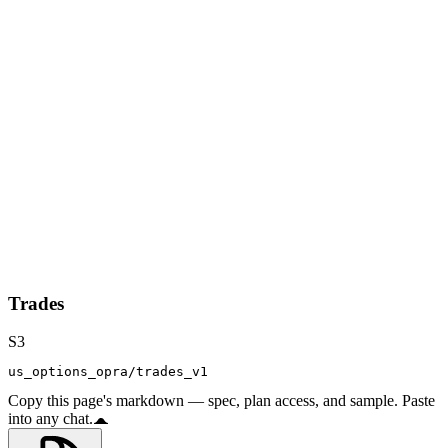
Trades
S3
us_options_opra/trades_v1
Copy this page's markdown — spec, plan access, and sample. Paste
into any chat.