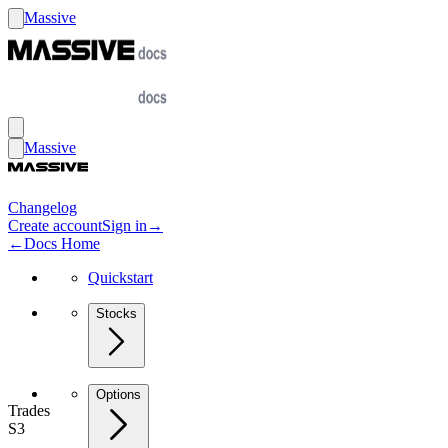
Massive
Massive
Changelog
Create account
Sign in
→
←
Docs Home
Quickstart
Stocks
Options
Trades
S3