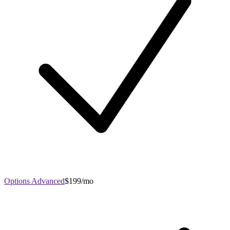
Options Advanced
$199/mo