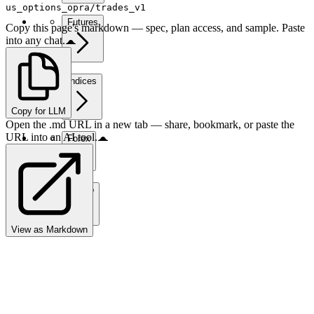
us_options_opra/trades_v1
Futures
Copy this page's markdown — spec, plan access, and sample. Paste
into any chat.
Indices
Copy for LLM
Open the .md URL in a new tab — share, bookmark, or paste the
URL into an AI tool.
Forex
Crypto
View as Markdown