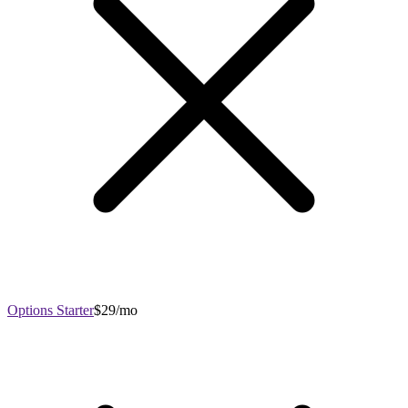
Options Starter
$29/mo