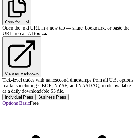
Copy for LLM
Open the .md URL in a new tab — share, bookmark, or paste the
URL into an AI tool.
View as Markdown
Tick-level trades with nanosecond timestamps from all U.S. options
markets including CBOE, NYSE, and NASDAQ, made available
as a daily downloadable S3 file.
Individual Plans
Business Plans
Options Basic
Free