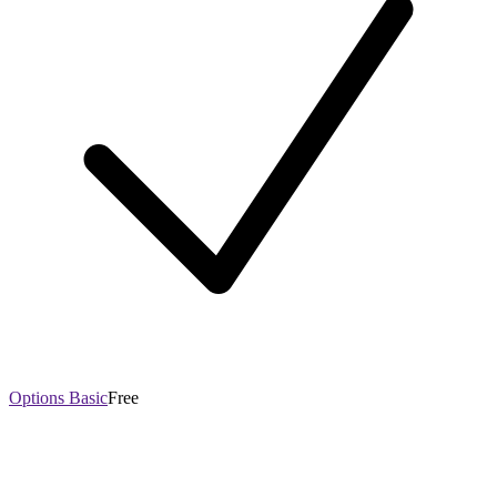
Options Basic
Free