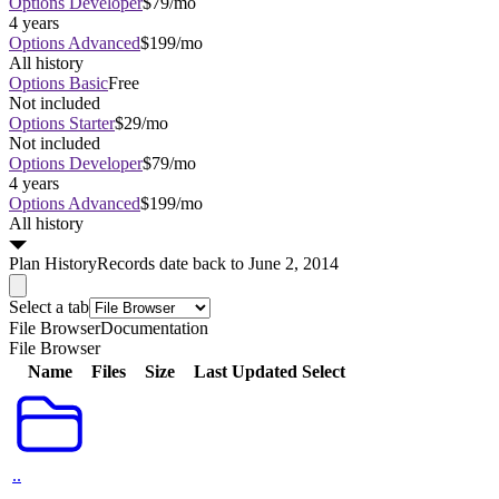
Options Developer
$79/mo
4 years
Options Advanced
$199/mo
All history
Options Basic
Free
Not included
Options Starter
$29/mo
Not included
Options Developer
$79/mo
4 years
Options Advanced
$199/mo
All history
Plan
History
Records date back to June 2, 2014
Select a tab
File Browser
Documentation
File Browser
Name
Files
Size
Last Updated
Select
..