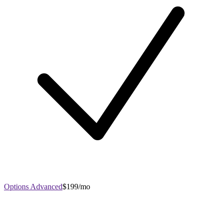
Options Advanced
$199/mo