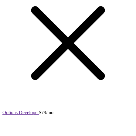
Options Developer
$79/mo