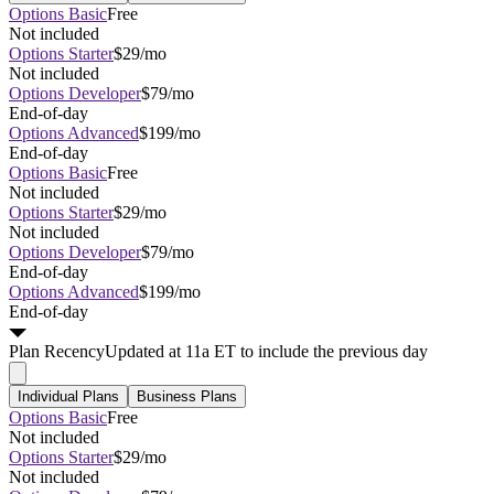
Options Basic
Free
Not included
Options Starter
$29/mo
Not included
Options Developer
$79/mo
End-of-day
Options Advanced
$199/mo
End-of-day
Options Basic
Free
Not included
Options Starter
$29/mo
Not included
Options Developer
$79/mo
End-of-day
Options Advanced
$199/mo
End-of-day
Plan
Recency
Updated at 11a ET to include the previous day
Individual Plans
Business Plans
Options Basic
Free
Not included
Options Starter
$29/mo
Not included