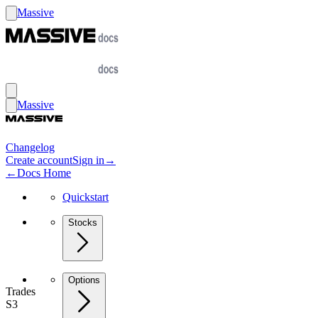
Massive
Massive
Changelog
Create account
Sign in
→
←
Docs Home
Quickstart
Stocks
Options
Trades
S3