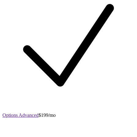
Options Advanced
$199/mo