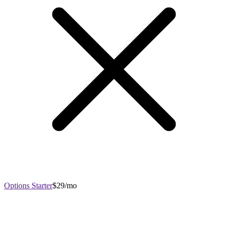
Options Starter
$29/mo