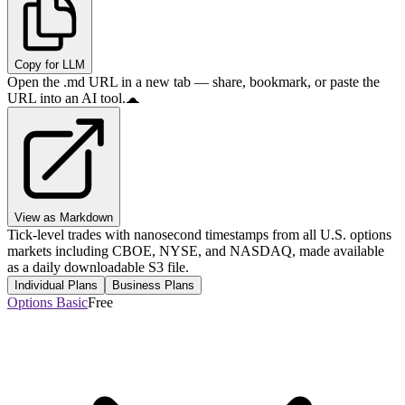
Copy for LLM
Open the .md URL in a new tab — share, bookmark, or paste the
URL into an AI tool.
View as Markdown
Tick-level trades with nanosecond timestamps from all U.S. options
markets including CBOE, NYSE, and NASDAQ, made available
as a daily downloadable S3 file.
Individual Plans
Business Plans
Options Basic
Free