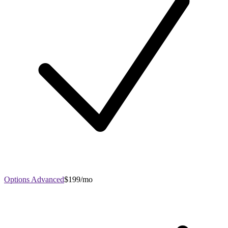
Options Advanced
$199/mo