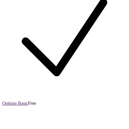
Options Basic
Free