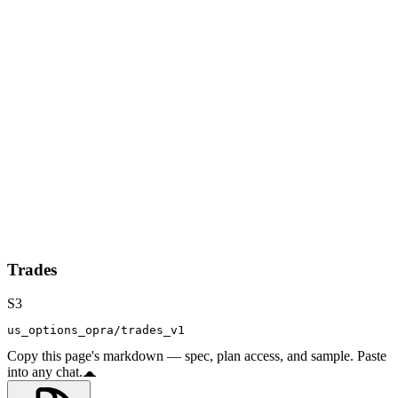
Trades
S3
us_options_opra/trades_v1
Copy this page's markdown — spec, plan access, and sample. Paste
into any chat.