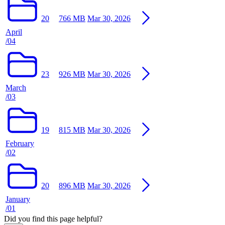
20
766 MB
Mar 30, 2026
April
/04
23
926 MB
Mar 30, 2026
March
/03
19
815 MB
Mar 30, 2026
February
/02
20
896 MB
Mar 30, 2026
January
/01
Did you find this page helpful?