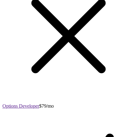
Options Developer
$79/mo