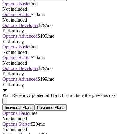
Options Basic
Free
Not included
Options Starter
$29/mo
Not included
Options Developer
$79/mo
End-of-day
Options Advanced
$199/mo
End-of-day
Options Basic
Free
Not included
Options Starter
$29/mo
Not included
Options Developer
$79/mo
End-of-day
Options Advanced
$199/mo
End-of-day
Plan
Recency
Updated at 11a ET to include the previous day
Individual Plans
Business Plans
Options Basic
Free
Not included
Options Starter
$29/mo
Not included