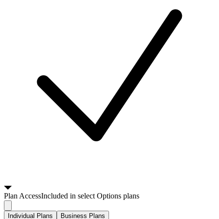
Plan
Access
Included in select Options plans
Individual Plans
Business Plans