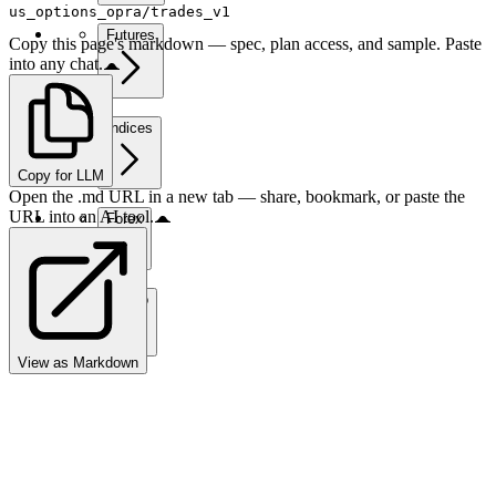
us_options_opra/trades_v1
Futures
Copy this page's markdown — spec, plan access, and sample. Paste
into any chat.
Indices
Copy for LLM
Open the .md URL in a new tab — share, bookmark, or paste the
URL into an AI tool.
Forex
Crypto
View as Markdown