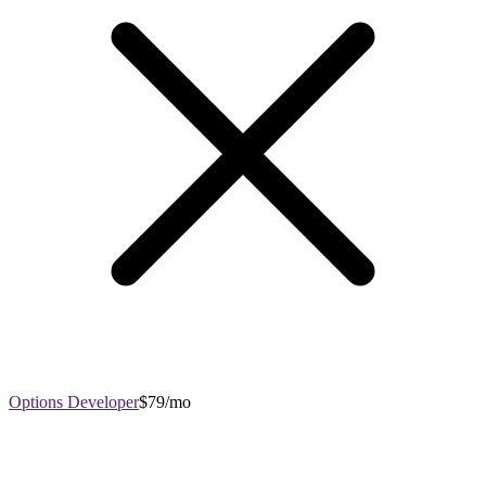
Options Developer
$79/mo