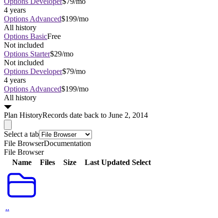
Options Developer
$79/mo
4 years
Options Advanced
$199/mo
All history
Options Basic
Free
Not included
Options Starter
$29/mo
Not included
Options Developer
$79/mo
4 years
Options Advanced
$199/mo
All history
Plan
History
Records date back to June 2, 2014
Select a tab
File Browser
Documentation
File Browser
Name
Files
Size
Last Updated
Select
..