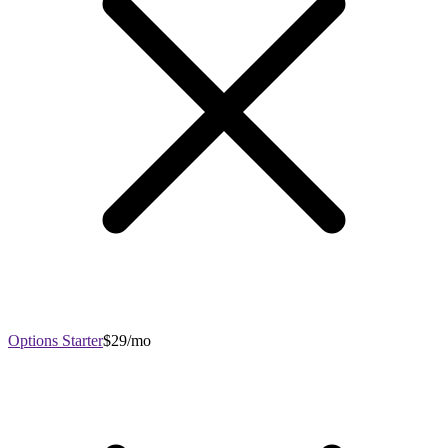
Options Starter
$29/mo