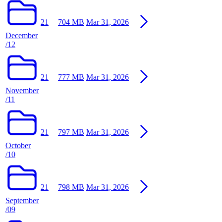
21
704 MB
Mar 31, 2026
December
/12
21
777 MB
Mar 31, 2026
November
/11
21
797 MB
Mar 31, 2026
October
/10
21
798 MB
Mar 31, 2026
September
/09