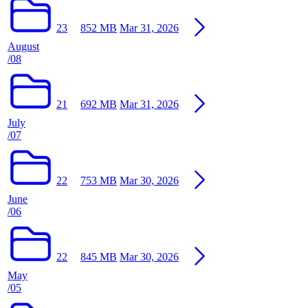
23
852 MB
Mar 31, 2026
August
/08
21
692 MB
Mar 31, 2026
July
/07
22
753 MB
Mar 30, 2026
June
/06
22
845 MB
Mar 30, 2026
May
/05