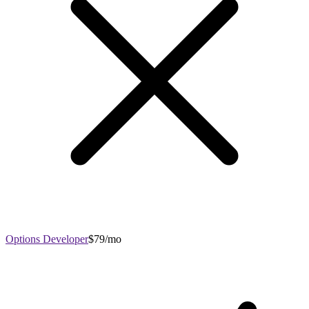
Options Developer
$79/mo