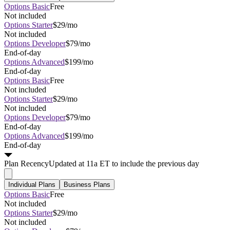
Options Basic
Free
Not included
Options Starter
$29/mo
Not included
Options Developer
$79/mo
End-of-day
Options Advanced
$199/mo
End-of-day
Options Basic
Free
Not included
Options Starter
$29/mo
Not included
Options Developer
$79/mo
End-of-day
Options Advanced
$199/mo
End-of-day
Plan
Recency
Updated at 11a ET to include the previous day
Individual Plans
Business Plans
Options Basic
Free
Not included
Options Starter
$29/mo
Not included