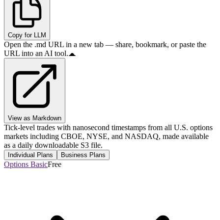
Copy for LLM
Open the .md URL in a new tab — share, bookmark, or paste the
URL into an AI tool.
View as Markdown
Tick-level trades with nanosecond timestamps from all U.S. options
markets including CBOE, NYSE, and NASDAQ, made available
as a daily downloadable S3 file.
Individual Plans
Business Plans
Options Basic
Free