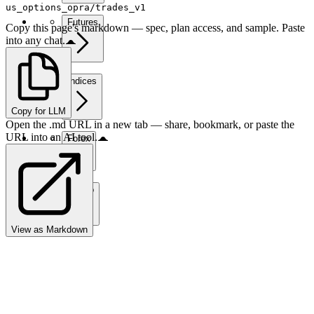
us_options_opra/trades_v1
Futures
Copy this page's markdown — spec, plan access, and sample. Paste
into any chat.
Indices
Copy for LLM
Open the .md URL in a new tab — share, bookmark, or paste the
URL into an AI tool.
Forex
Crypto
View as Markdown