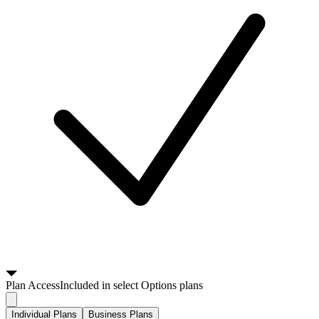
Plan
Access
Included in select Options plans
Individual Plans
Business Plans