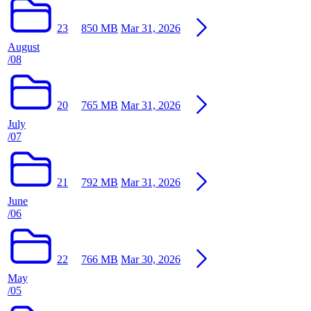
23
850 MB
Mar 31, 2026
August
/08
20
765 MB
Mar 31, 2026
July
/07
21
792 MB
Mar 31, 2026
June
/06
22
766 MB
Mar 30, 2026
May
/05