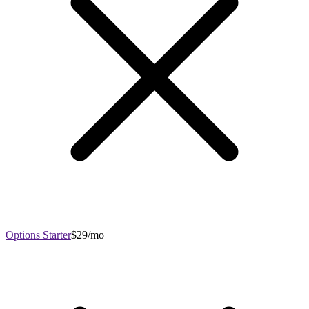
Options Starter
$29/mo