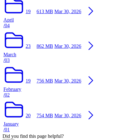
19
613 MB
Mar 30, 2026
April
/04
23
862 MB
Mar 30, 2026
March
/03
19
756 MB
Mar 30, 2026
February
/02
20
754 MB
Mar 30, 2026
January
/01
Did you find this page helpful?