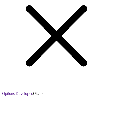
Options Developer
$79/mo