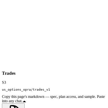
Trades
S3
us_options_opra/trades_v1
Copy this page's markdown — spec, plan access, and sample. Paste
into any chat.