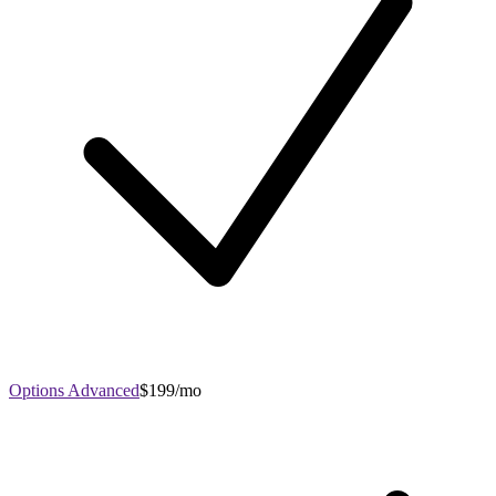
Options Advanced
$199/mo