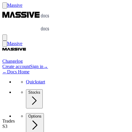
Massive
Massive
Changelog
Create account
Sign in
→
←
Docs Home
Quickstart
Stocks
Options
Trades
S3