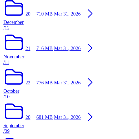
20
710 MB
Mar 31, 2026
December
/12
21
716 MB
Mar 31, 2026
November
/11
22
776 MB
Mar 31, 2026
October
/10
20
681 MB
Mar 31, 2026
September
/09