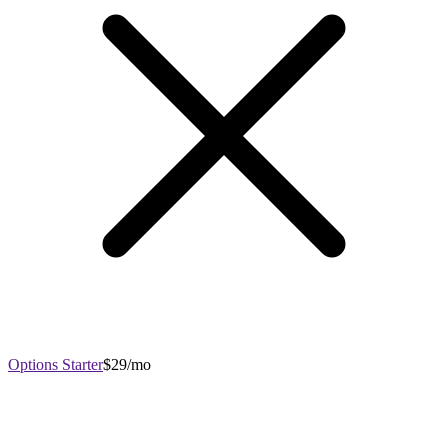
Options Starter
$29/mo