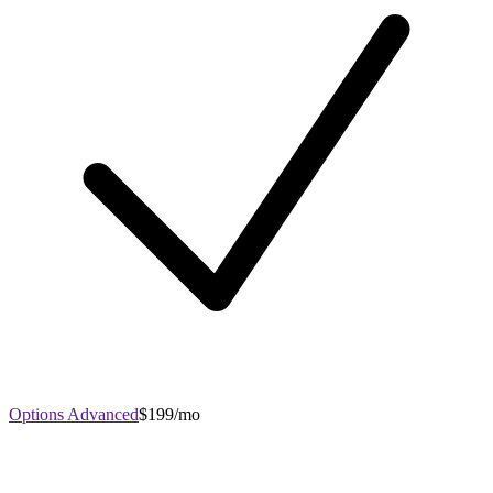
Options Advanced
$199/mo