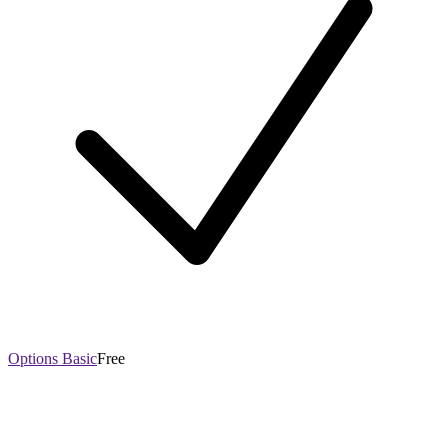
Options Basic
Free