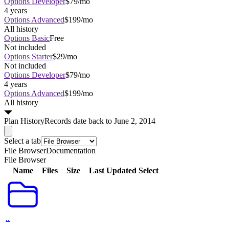
Options Developer
$79/mo
4 years
Options Advanced
$199/mo
All history
Options Basic
Free
Not included
Options Starter
$29/mo
Not included
Options Developer
$79/mo
4 years
Options Advanced
$199/mo
All history
Plan
History
Records date back to June 2, 2014
Select a tab
File Browser
Documentation
File Browser
Name
Files
Size
Last Updated
Select
..